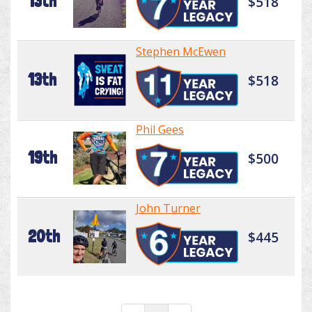
13th
$518
Stephen McEwen
13th
$518
Phil Gees
19th
$500
John Turner
20th
$445