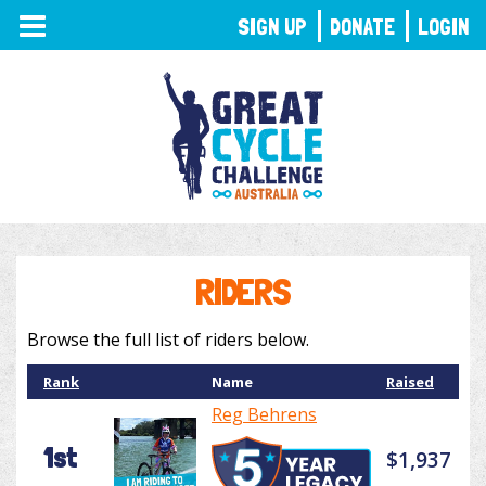
TOGGLE
SIGN UP
DONATE
LOGIN
NAVIGATION
RIDERS
Browse the full list of riders below.
Rank
Name
Raised
Reg Behrens
1st
$1,937