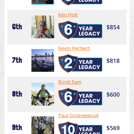
Ken Holt
6th
$854
Kevin Herbert
7th
$818
Ronit Ram
8th
$600
Paul Groenewoud
9th
$569