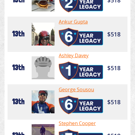
$518
Ankur Gupta
13th
$518
Ashley Davey
13th
$518
George Sousou
13th
$518
Stephen Cooper