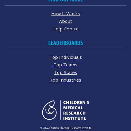
How It Works
About
Help Centre
LEADERBOARDS
Top Individuals
Top Teams
Top States
Top Industries
© 2026 Children's Medical Research Institute