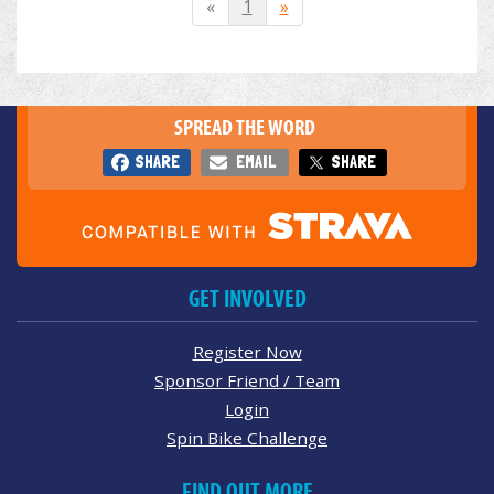
«
1
»
SPREAD THE WORD
SHARE
EMAIL
SHARE
GET INVOLVED
Register Now
Sponsor Friend / Team
Login
Spin Bike Challenge
FIND OUT MORE