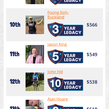
Foong Koh-
Buckland
10th
$566
Jason King
11th
$549
John Hill
12th
$538
Alan Hoare
13th