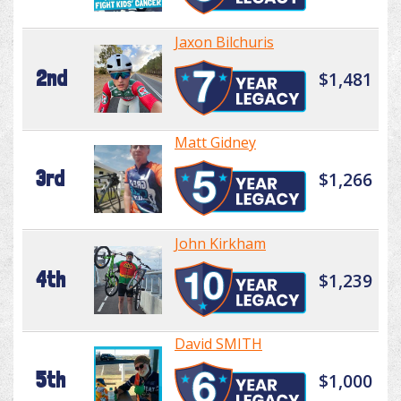
Jaxon Bilchuris
2nd
$1,481
Matt Gidney
3rd
$1,266
John Kirkham
4th
$1,239
David SMITH
5th
$1,000