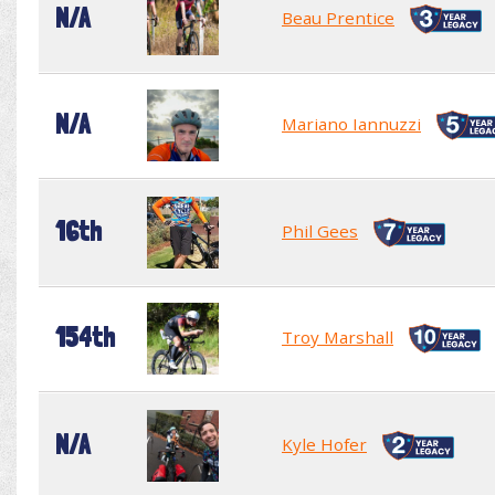
N/A
Beau Prentice
N/A
Mariano Iannuzzi
16th
Phil Gees
154th
Troy Marshall
N/A
Kyle Hofer