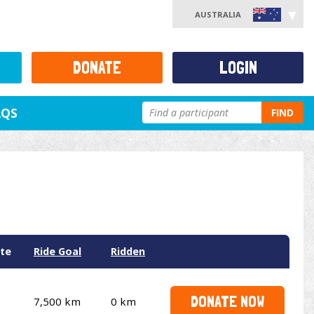
AUSTRALIA
DONATE
LOGIN
AQS
FIND
te
Ride Goal
Ridden
DONATE NOW
7,500 km
0 km