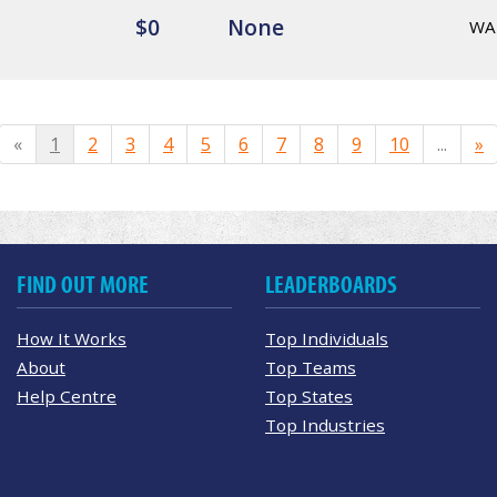
$0
None
WA
«
1
2
3
4
5
6
7
8
9
10
...
»
FIND OUT MORE
LEADERBOARDS
How It Works
Top Individuals
About
Top Teams
Help Centre
Top States
Top Industries