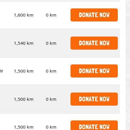
DONATE NOW
1,600 km
0 km
DONATE NOW
1,540 km
0 km
DONATE NOW
W
1,500 km
0 km
DONATE NOW
1,500 km
0 km
DONATE NOW
1,500 km
0 km