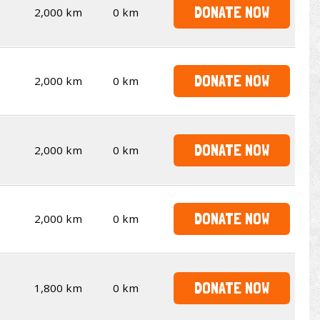
DONATE NOW
2,000 km
0 km
DONATE NOW
2,000 km
0 km
DONATE NOW
2,000 km
0 km
DONATE NOW
2,000 km
0 km
DONATE NOW
1,800 km
0 km