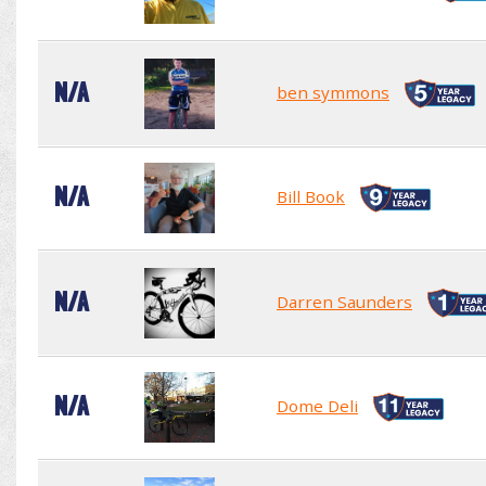
N/A
ben symmons
N/A
Bill Book
N/A
Darren Saunders
N/A
Dome Deli