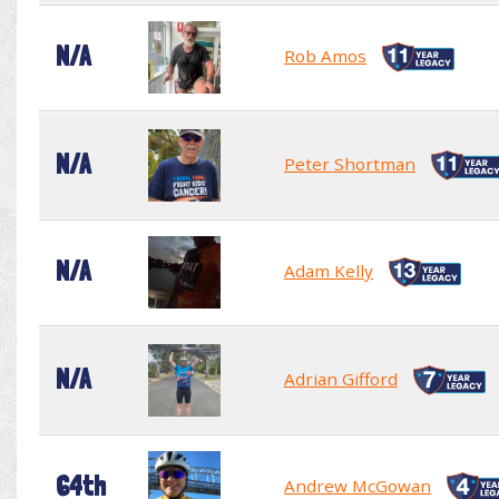
N/A
Rob Amos
N/A
Peter Shortman
N/A
Adam Kelly
N/A
Adrian Gifford
64th
Andrew McGowan