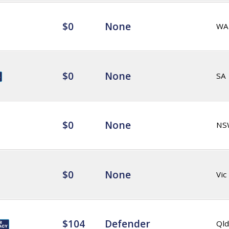
$0
None
WA
$0
None
SA
$0
None
NS
$0
None
Vic
$104
Defender
Qld