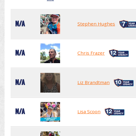
N/A
Stephen Hughes
N/A
Chris Frazer
N/A
Liz Brandtman
N/A
Lisa Scoon