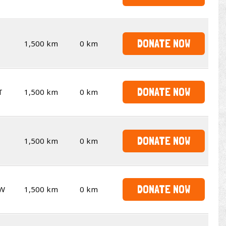
DONATE NOW
1,500 km
0 km
DONATE NOW
T
1,500 km
0 km
DONATE NOW
1,500 km
0 km
DONATE NOW
W
1,500 km
0 km