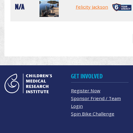
N/A
Felicity Jackson
GET INVOLVED
Register Now
Sponsor Friend / Team
Login
Spin Bike Challenge