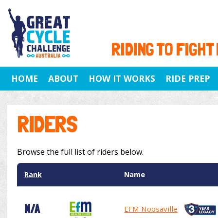
RIDING TO FIGHT
HOME
ABOUT
HOW IT WORKS
RIDE PREP
RIDERS
Browse the full list of riders below.
Rank
Name
N/A
EFM Noosaville