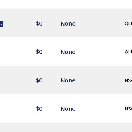
$0
None
Qld
$0
None
Qld
$0
None
NS
$0
None
NS