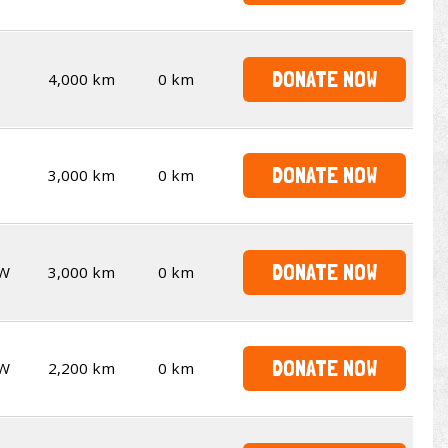
DONATE NOW
4,000 km
0 km
DONATE NOW
3,000 km
0 km
DONATE NOW
W
3,000 km
0 km
DONATE NOW
W
2,200 km
0 km