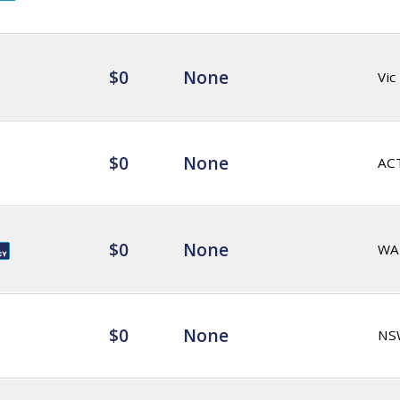
$0
None
Vic
$0
None
AC
$0
None
WA
$0
None
NS