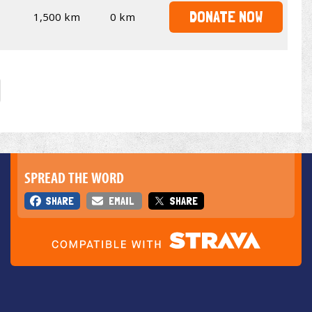
DONATE NOW
1,500 km
0 km
SPREAD THE WORD
SHARE
EMAIL
SHARE