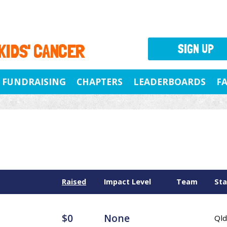
 KIDS' CANCER
SIGN UP
FUNDRAISING
CHAPTERS
LEADERBOARDS
F
Raised
Impact Level
Team
Sta
$0
None
Qld