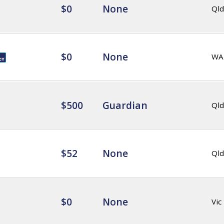
$0
None
Qld
$0
None
WA
$500
Guardian
Qld
$52
None
Qld
$0
None
Vic