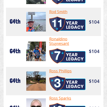
Rod Smith
64th
$104
Ronaldino
Stuyvesant
64th
$104
Ross Phillips
64th
$104
Ross Sparks