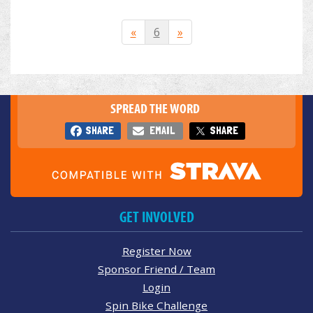
«
6
»
SPREAD THE WORD
SHARE
EMAIL
SHARE
GET INVOLVED
Register Now
Sponsor Friend / Team
Login
Spin Bike Challenge