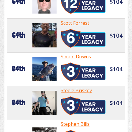
64th
$104
Scott Forrest
64th
$104
Simon Downs
64th
$104
Steele Briskey
64th
$104
Stephen Bills