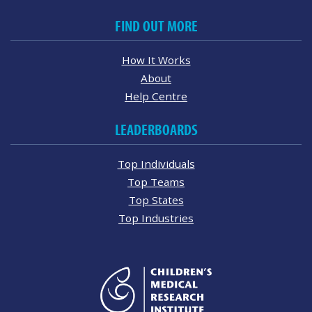
FIND OUT MORE
How It Works
About
Help Centre
LEADERBOARDS
Top Individuals
Top Teams
Top States
Top Industries