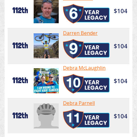
112th
$104
Darren Bender
112th
$104
Debra McLaughlin
112th
$104
Debra Parnell
112th
$104