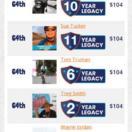
64th
$104
Sue Tucker
64th
$104
Tom Truman
64th
$104
Treg Smith
64th
$104
Wayne Jordan