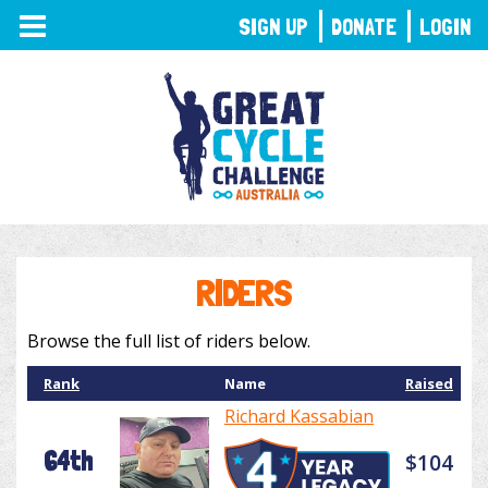
TOGGLE
SIGN UP
DONATE
LOGIN
NAVIGATION
RIDERS
Browse the full list of riders below.
Rank
Name
Raised
Richard Kassabian
64th
$104