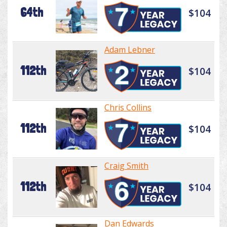
64th
$104
Adam Lebner
112th
$104
Chris Collins
112th
$104
Craig Smith
112th
$104
Dan Edwards