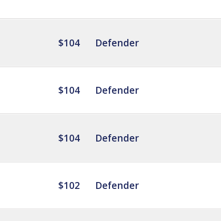
$104
Defender
$104
Defender
$104
Defender
$102
Defender