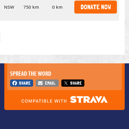
DONATE NOW
NSW
750 km
0 km
SPREAD THE WORD
SHARE
EMAIL
SHARE