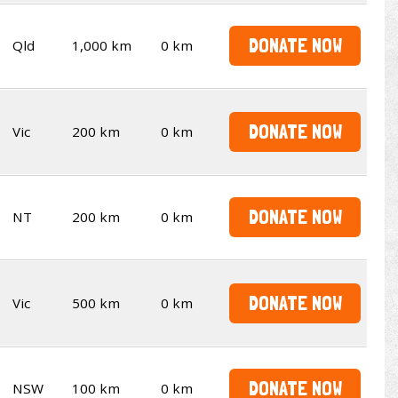
DONATE NOW
Qld
1,000 km
0 km
DONATE NOW
Vic
200 km
0 km
DONATE NOW
NT
200 km
0 km
DONATE NOW
Vic
500 km
0 km
DONATE NOW
NSW
100 km
0 km