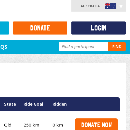
AUSTRALIA
DONATE
LOGIN
AQS
FIND
State
Ride Goal
Ridden
DONATE NOW
Qld
250 km
0 km