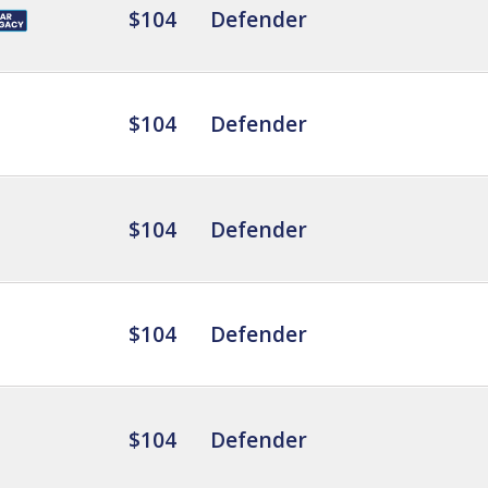
$104
Defender
$104
Defender
$104
Defender
$104
Defender
$104
Defender