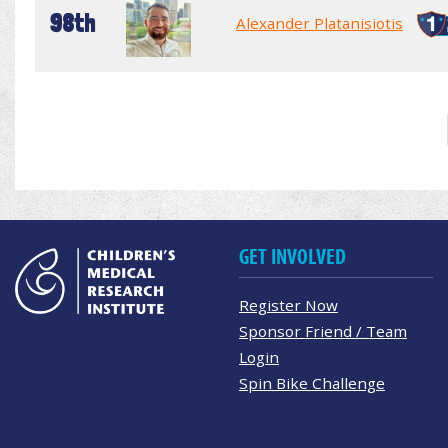
98th
Alexander Platanisiotis
GET INVOLVED
Register Now
Sponsor Friend / Team
Login
Spin Bike Challenge