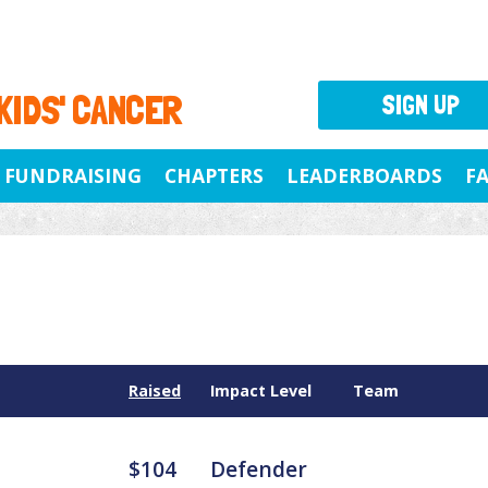
 KIDS' CANCER
SIGN UP
FUNDRAISING
CHAPTERS
LEADERBOARDS
F
Raised
Impact Level
Team
$104
Defender