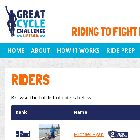
RIDING TO FIGHT
HOME
ABOUT
HOW IT WORKS
RIDE PREP
RIDERS
Browse the full list of riders below.
Rank
Name
52nd
Michael Ryan