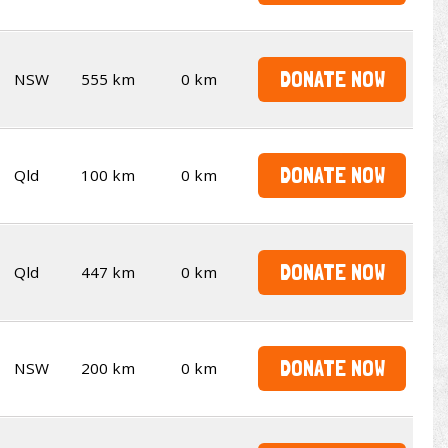
DONATE NOW
NSW
555 km
0 km
DONATE NOW
Qld
100 km
0 km
DONATE NOW
Qld
447 km
0 km
DONATE NOW
NSW
200 km
0 km