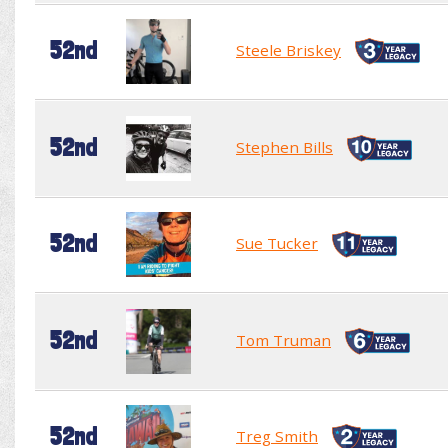
52nd
Steele Briskey
52nd
Stephen Bills
52nd
Sue Tucker
52nd
Tom Truman
52nd
Treg Smith