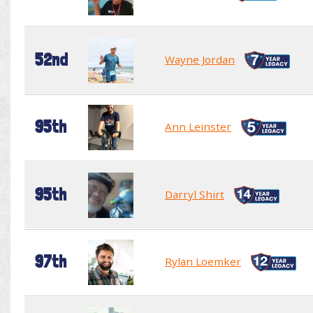
52nd
Wayne Jordan
95th
Ann Leinster
95th
Darryl Shirt
97th
Rylan Loemker