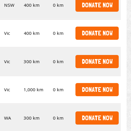
DONATE NOW
NSW
400 km
0 km
DONATE NOW
Vic
400 km
0 km
DONATE NOW
Vic
300 km
0 km
DONATE NOW
Vic
1,000 km
0 km
DONATE NOW
WA
300 km
0 km