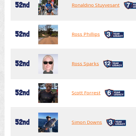
52nd
Ronaldino Stuyvesant
52nd
Ross Phillips
52nd
Ross Sparks
52nd
Scott Forrest
52nd
Simon Downs