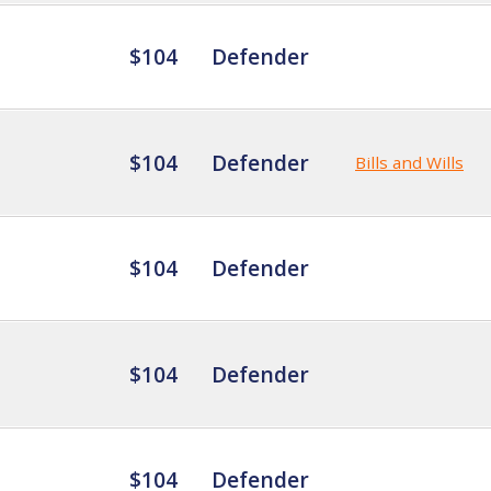
$104
Defender
$104
Defender
Bills and Wills
$104
Defender
$104
Defender
$104
Defender