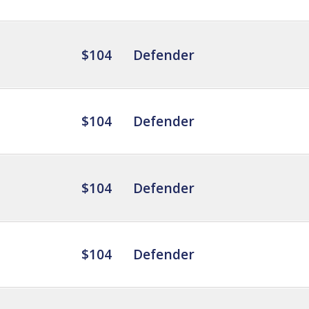
$104
Defender
$104
Defender
$104
Defender
$104
Defender