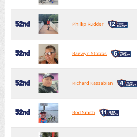
52nd
Phillip Rudder
52nd
Raewyn Stobbs
52nd
Richard Kassabian
52nd
Rod Smith