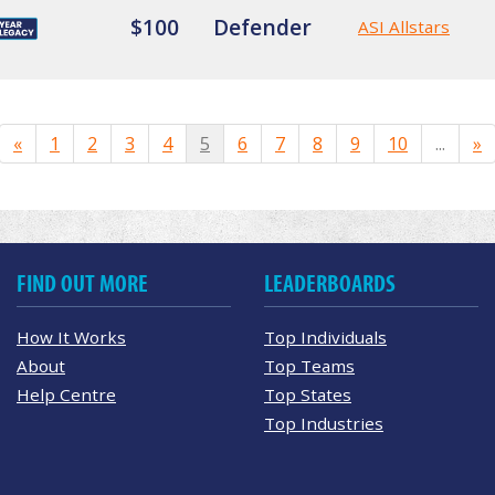
$100
Defender
ASI Allstars
«
1
2
3
4
5
6
7
8
9
10
...
»
FIND OUT MORE
LEADERBOARDS
How It Works
Top Individuals
About
Top Teams
Help Centre
Top States
Top Industries