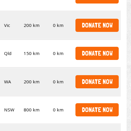
DONATE NOW
Vic
200 km
0 km
DONATE NOW
Qld
150 km
0 km
DONATE NOW
WA
200 km
0 km
DONATE NOW
NSW
800 km
0 km