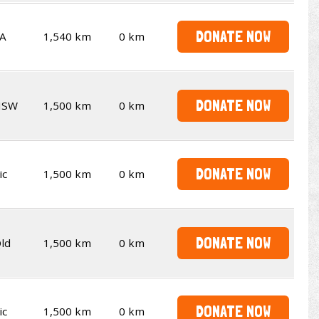
DONATE NOW
A
1,540 km
0 km
DONATE NOW
NSW
1,500 km
0 km
DONATE NOW
ic
1,500 km
0 km
DONATE NOW
ld
1,500 km
0 km
DONATE NOW
ic
1,500 km
0 km