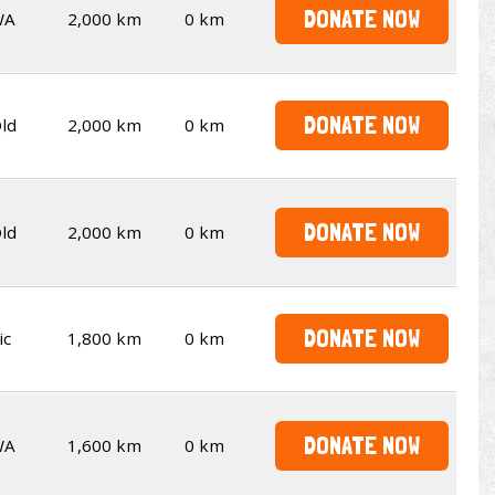
DONATE NOW
WA
2,000 km
0 km
DONATE NOW
ld
2,000 km
0 km
DONATE NOW
ld
2,000 km
0 km
DONATE NOW
ic
1,800 km
0 km
DONATE NOW
WA
1,600 km
0 km