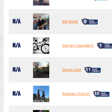
N/A
Bill Book
N/A
Darren Saunders
N/A
Dome Deli
N/A
Rodney French