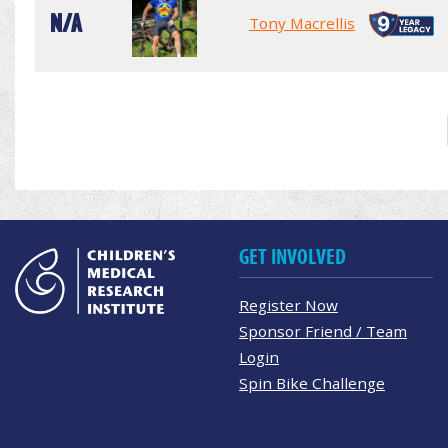
N/A
Tony Macrellis
GET INVOLVED
Register Now
Sponsor Friend / Team
Login
Spin Bike Challenge