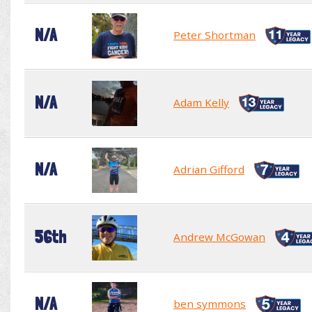
N/A
Peter Shortman
N/A
Adam Kelly
N/A
Adrian Gifford
56th
Andrew McGowan
N/A
ben symmons