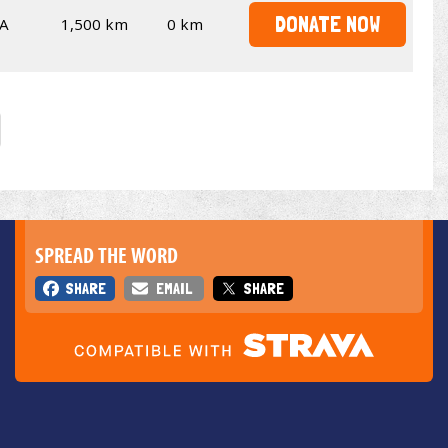
DONATE NOW
A
1,500 km
0 km
SPREAD THE WORD
SHARE
EMAIL
SHARE