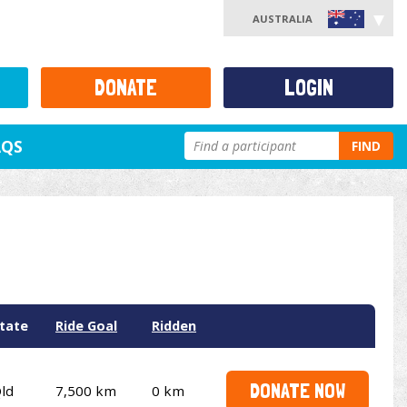
AUSTRALIA
DONATE
LOGIN
AQS
FIND
tate
Ride Goal
Ridden
DONATE NOW
ld
7,500 km
0 km