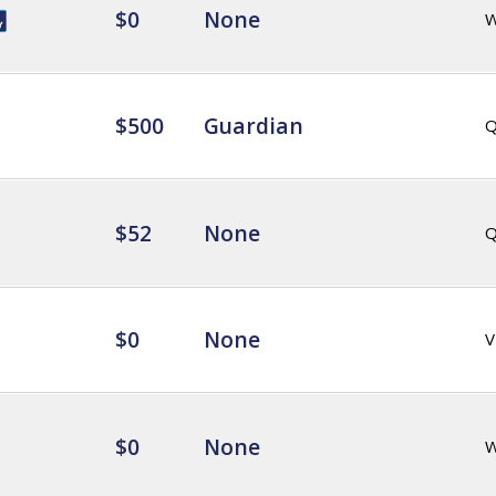
$0
None
$500
Guardian
Q
$52
None
Q
$0
None
V
$0
None