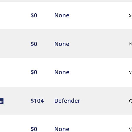
$0
None
S
$0
None
$0
None
V
$104
Defender
Q
$0
None
V