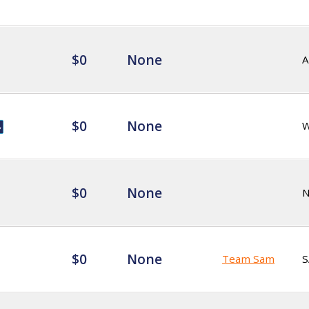
$0
None
A
$0
None
$0
None
$0
None
Team Sam
S