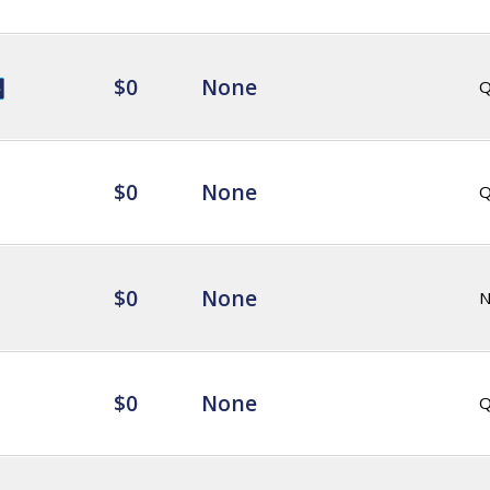
$0
None
Q
$0
None
Q
$0
None
$0
None
Q