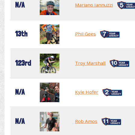
N/A
Mariano Iannuzzi
13th
Phil Gees
123rd
Troy Marshall
N/A
Kyle Hofer
N/A
Rob Amos