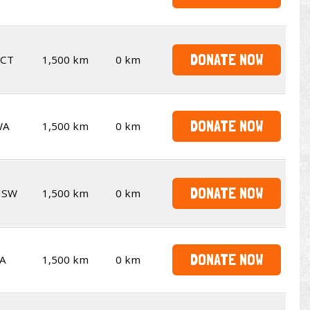
DONATE NOW
CT
1,500 km
0 km
DONATE NOW
WA
1,500 km
0 km
DONATE NOW
NSW
1,500 km
0 km
DONATE NOW
A
1,500 km
0 km