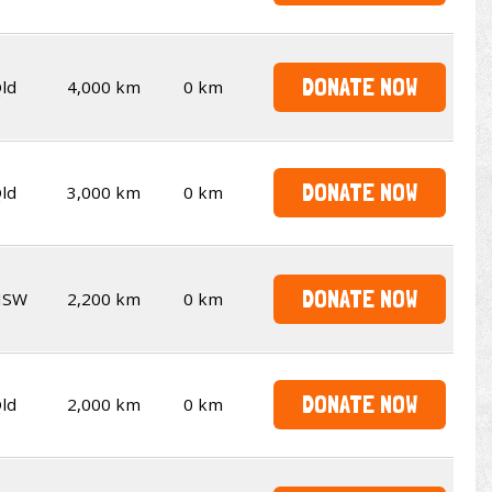
DONATE NOW
ld
4,000 km
0 km
DONATE NOW
ld
3,000 km
0 km
DONATE NOW
NSW
2,200 km
0 km
DONATE NOW
ld
2,000 km
0 km