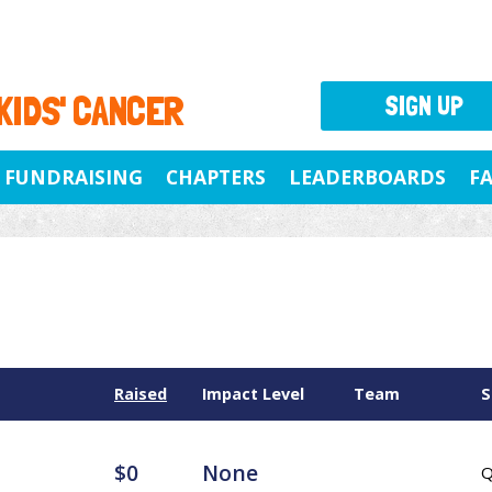
 KIDS' CANCER
SIGN UP
FUNDRAISING
CHAPTERS
LEADERBOARDS
F
Raised
Impact Level
Team
S
$0
None
Q