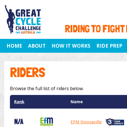
RIDING TO FIGHT
HOME
ABOUT
HOW IT WORKS
RIDE PREP
RIDERS
Browse the full list of riders below.
Rank
Name
N/A
EFM Noosaville