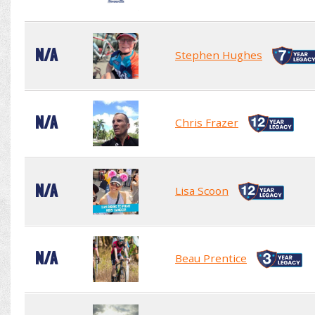
N/A
Stephen Hughes
N/A
Chris Frazer
N/A
Lisa Scoon
N/A
Beau Prentice