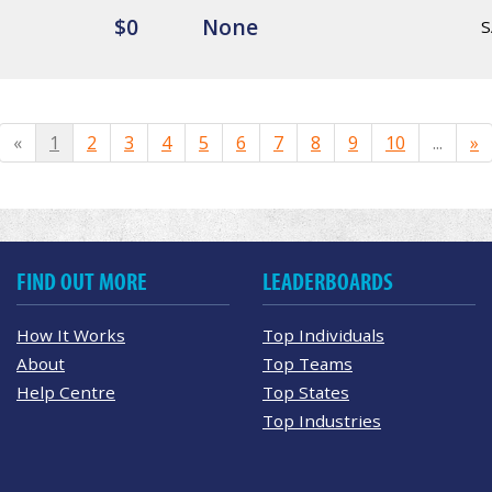
$0
None
S
«
1
2
3
4
5
6
7
8
9
10
...
»
FIND OUT MORE
LEADERBOARDS
How It Works
Top Individuals
About
Top Teams
Help Centre
Top States
Top Industries