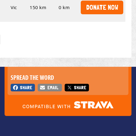
DONATE NOW
Vic
150 km
0 km
SPREAD THE WORD
SHARE
EMAIL
SHARE