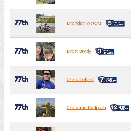
77th
Brendan Waters
77th
Brett Brady
77th
Chris Collins
77th
Christine Redpath