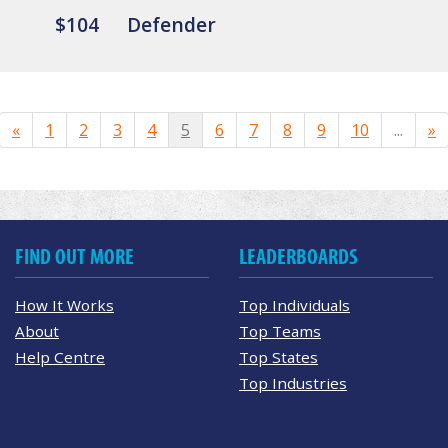
$104
Defender
«
1
2
3
4
5
6
7
8
9
10
...
»
FIND OUT MORE
LEADERBOARDS
How It Works
Top Individuals
About
Top Teams
Help Centre
Top States
Top Industries