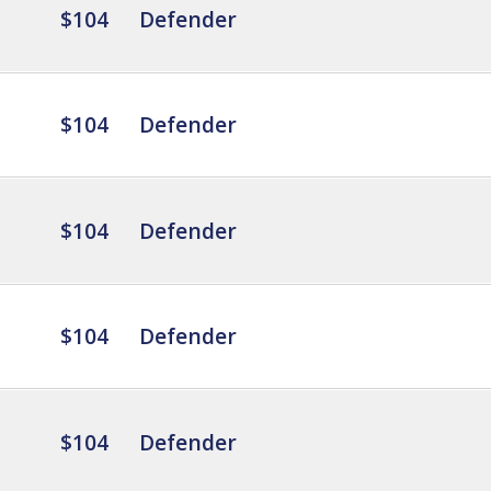
$104
Defender
$104
Defender
$104
Defender
$104
Defender
$104
Defender