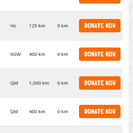
DONATE NOW
Vic
125 km
0 km
DONATE NOW
NSW
400 km
0 km
DONATE NOW
Qld
1,000 km
0 km
DONATE NOW
Qld
400 km
0 km