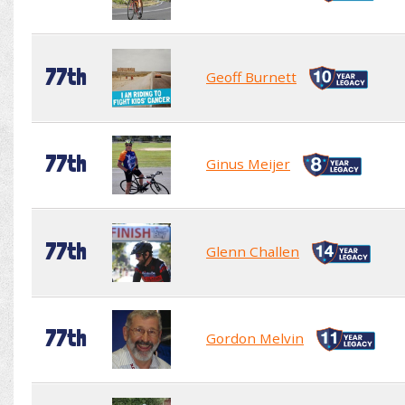
77th
Geoff Burnett
77th
Ginus Meijer
77th
Glenn Challen
77th
Gordon Melvin