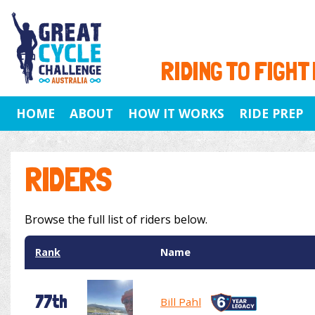
RIDING TO FIGHT
HOME
ABOUT
HOW IT WORKS
RIDE PREP
RIDERS
Browse the full list of riders below.
Rank
Name
77th
Bill Pahl