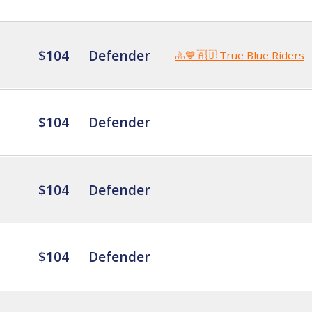
$104
Defender
🚴💙🇦🇺 True Blue Riders
$104
Defender
$104
Defender
$104
Defender