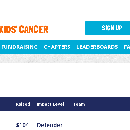
 KIDS' CANCER
SIGN UP
FUNDRAISING
CHAPTERS
LEADERBOARDS
F
Raised
Impact Level
Team
$104
Defender