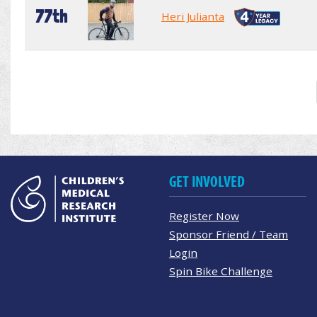
77th
Heri Julianta
GET INVOLVED
Register Now
Sponsor Friend / Team
Login
Spin Bike Challenge