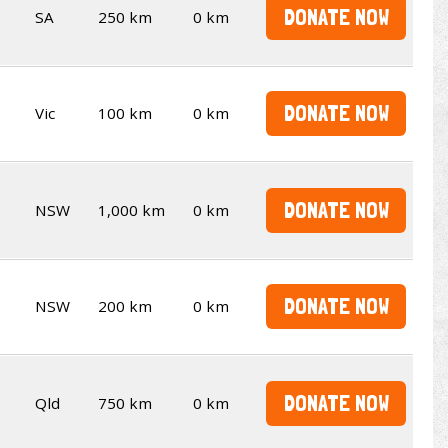
DONATE NOW
SA
250 km
0 km
DONATE NOW
Vic
100 km
0 km
DONATE NOW
NSW
1,000 km
0 km
DONATE NOW
NSW
200 km
0 km
DONATE NOW
Qld
750 km
0 km