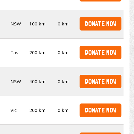
DONATE NOW
NSW
100 km
0 km
DONATE NOW
Tas
200 km
0 km
DONATE NOW
NSW
400 km
0 km
DONATE NOW
Vic
200 km
0 km