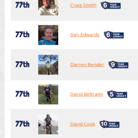
77th
Craig Smith
77th
Dan Edwards
77th
Darren Bender
77th
David Beltrami
77th
David Cook