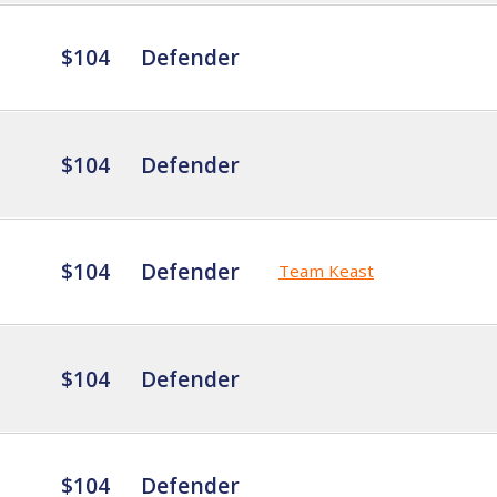
$104
Defender
$104
Defender
$104
Defender
Team Keast
$104
Defender
$104
Defender