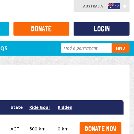
AUSTRALIA
DONATE
LOGIN
AQS
FIND
State
Ride Goal
Ridden
DONATE NOW
ACT
500 km
0 km