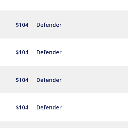
$104
Defender
$104
Defender
$104
Defender
$104
Defender