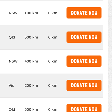
DONATE NOW
NSW
100 km
0 km
DONATE NOW
Qld
500 km
0 km
DONATE NOW
NSW
400 km
0 km
DONATE NOW
Vic
200 km
0 km
DONATE NOW
Qld
500 km
0 km