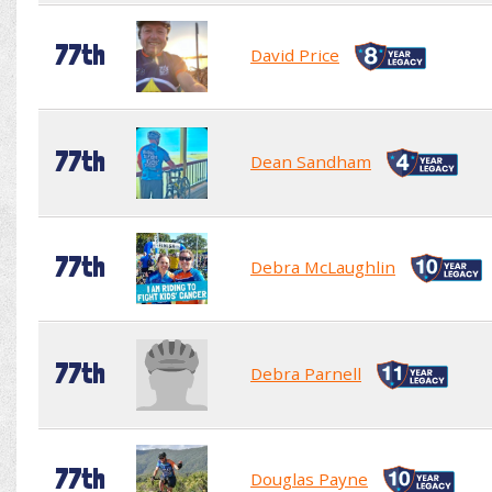
77th
David Price
77th
Dean Sandham
77th
Debra McLaughlin
77th
Debra Parnell
77th
Douglas Payne