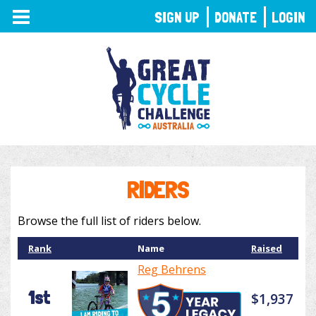
TOGGLE
SIGN UP
DONATE
LOGIN
NAVIGATION
RIDERS
Browse the full list of riders below.
Rank
Name
Raised
Reg Behrens
1st
$1,937