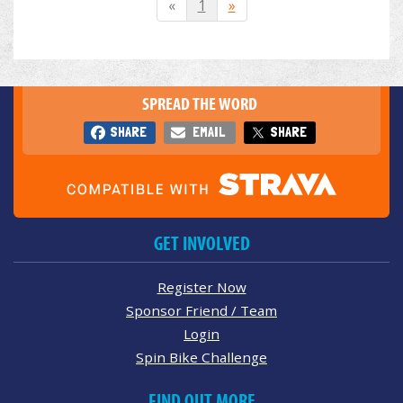
«
1
»
SPREAD THE WORD
SHARE
EMAIL
SHARE
GET INVOLVED
Register Now
Sponsor Friend / Team
Login
Spin Bike Challenge
FIND OUT MORE