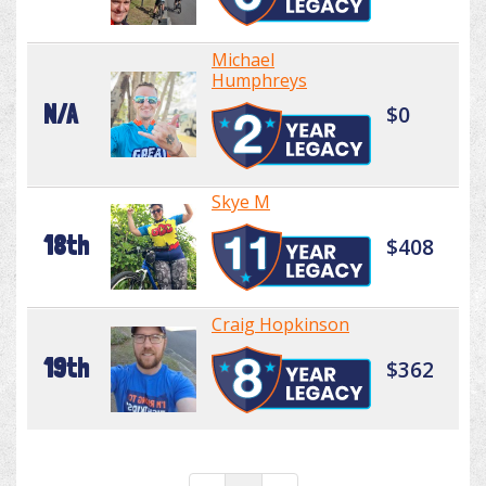
Michael
Humphreys
N/A
$0
Skye M
18th
$408
Craig Hopkinson
19th
$362