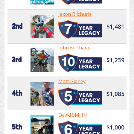
Jaxon Bilchuris
2nd
$1,481
John Kirkham
3rd
$1,239
Matt Gidney
4th
$1,085
David SMITH
5th
$1,000