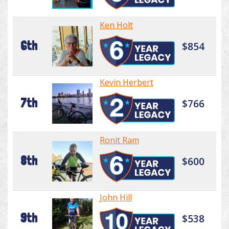
Ken Holt
6th
$854
Kevin Herbert
7th
$766
Ronit Ram
8th
$600
John Hill
9th
$538