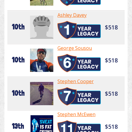
Ashley Davey
10th
$518
George Sousou
10th
$518
Stephen Cooper
10th
$518
Stephen McEwen
13th
$518