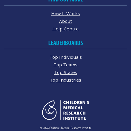
How It Works
About
Help Centre
LEADERBOARDS
Top Individuals
Top Teams
Top States
Top Industries
© 2026 Children's Medical Research Institute