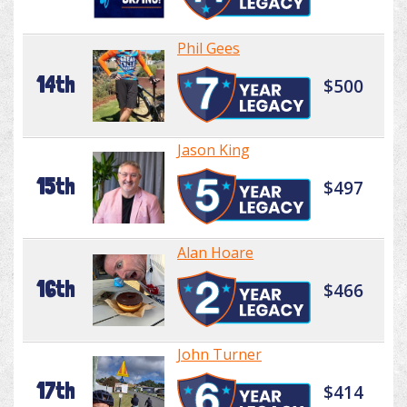
Phil Gees
14th
$500
Jason King
15th
$497
Alan Hoare
16th
$466
John Turner
17th
$414