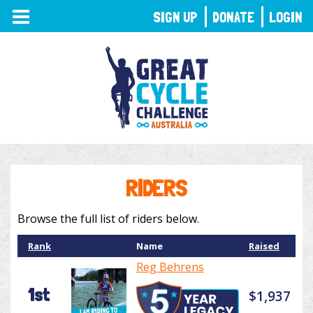
TOGGLE
SIGN UP
DONATE
LOGIN
NAVIGATION
RIDERS
Browse the full list of riders below.
Rank
Name
Raised
Reg Behrens
1st
$1,937