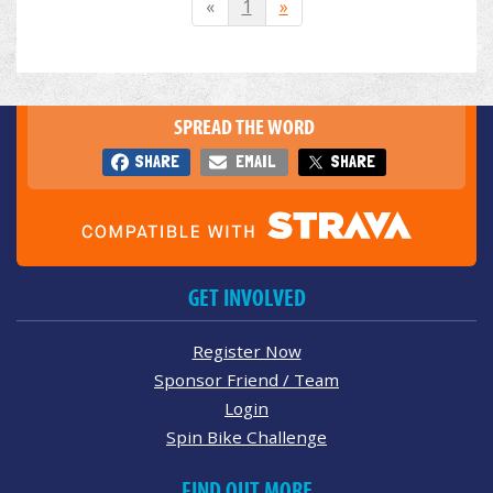
«
1
»
SPREAD THE WORD
SHARE
EMAIL
SHARE
GET INVOLVED
Register Now
Sponsor Friend / Team
Login
Spin Bike Challenge
FIND OUT MORE