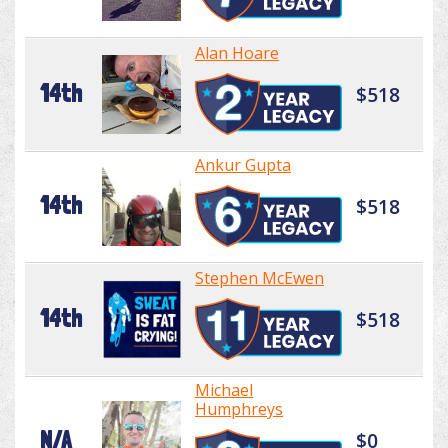
Alan Hoare
14th
$518
Ankur Gupta
14th
$518
Stephen McEwen
14th
$518
Michael
Humphreys
N/A
$0