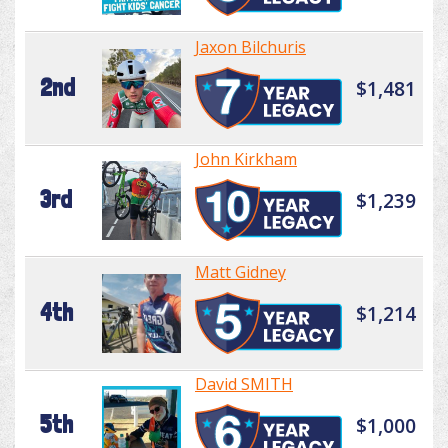
Jaxon Bilchuris
2nd
$1,481
John Kirkham
3rd
$1,239
Matt Gidney
4th
$1,214
David SMITH
5th
$1,000