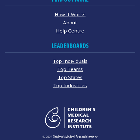
How It Works
About
Help Centre
LEADERBOARDS
Top Individuals
Top Teams
Top States
Top Industries
© 2026 Children's Medical Research Institute