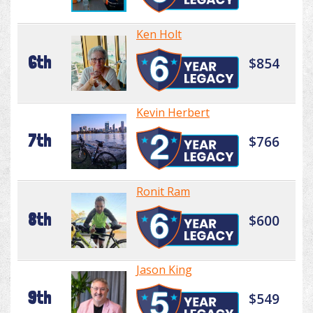
Ken Holt
6th
$854
Kevin Herbert
7th
$766
Ronit Ram
8th
$600
Jason King
9th
$549