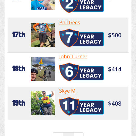
Phil Gees
17th
$500
John Turner
18th
$414
Skye M
19th
$408