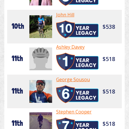
John Hill
10th
$538
Ashley Davey
11th
$518
George Sousou
11th
$518
Stephen Cooper
11th
$518