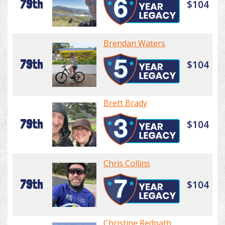
79th
$104
Brendan Waters
79th
$104
Brett Brady
79th
$104
Chris Collins
79th
$104
Christine Redpath