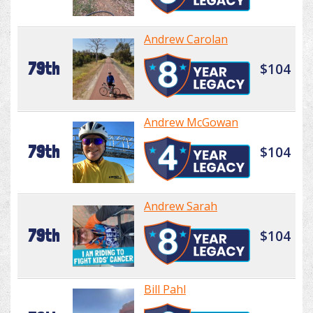
Andrew Carolan
79th
$104
Andrew McGowan
79th
$104
Andrew Sarah
79th
$104
Bill Pahl