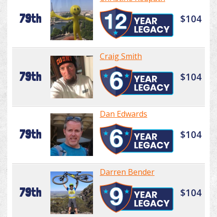
79th
$104
Craig Smith
79th
$104
Dan Edwards
79th
$104
Darren Bender
79th
$104