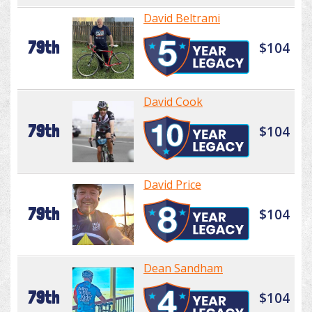
David Beltrami
79th
$104
David Cook
79th
$104
David Price
79th
$104
Dean Sandham
79th
$104