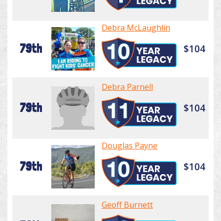
Debra McLaughlin
79th
$104
Debra Parnell
79th
$104
Douglas Payne
79th
$104
Geoff Burnett