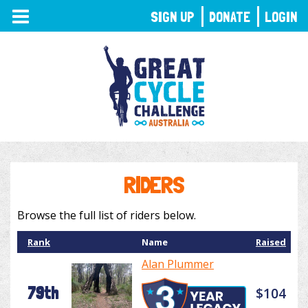
TOGGLE
SIGN UP
DONATE
LOGIN
NAVIGATION
RIDERS
Browse the full list of riders below.
Rank
Name
Raised
Alan Plummer
79th
$104