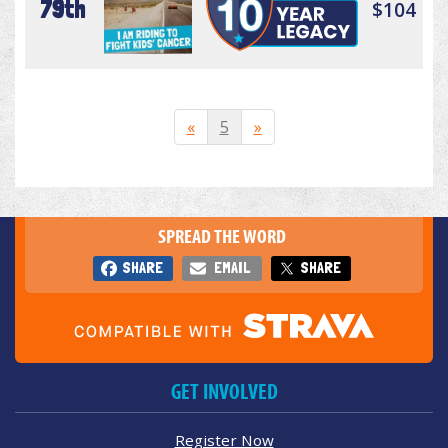
79th
$104
«
5
»
SPREAD THE WORD
SHARE
EMAIL
SHARE
GET INVOLVED
Register Now