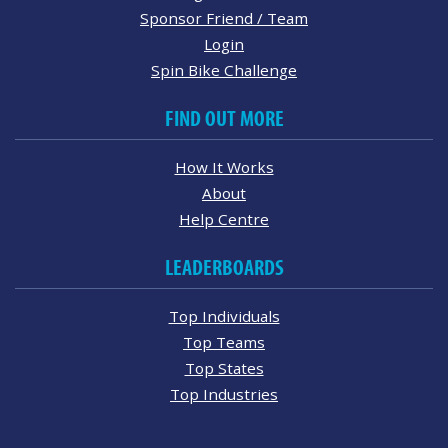
Sponsor Friend / Team
Login
Spin Bike Challenge
FIND OUT MORE
How It Works
About
Help Centre
LEADERBOARDS
Top Individuals
Top Teams
Top States
Top Industries