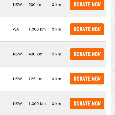
DONATE NOW
NSW
500 km
0 km
DONATE NOW
WA
1,000 km
0 km
DONATE NOW
NSW
400 km
0 km
DONATE NOW
NSW
125 km
0 km
DONATE NOW
NSW
1,000 km
0 km