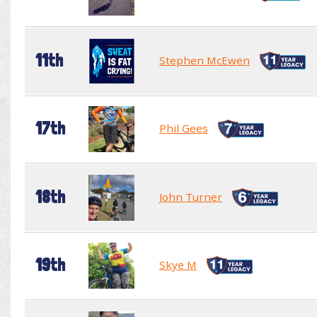
11th
Stephen McEwen
17th
Phil Gees
18th
John Turner
19th
Skye M