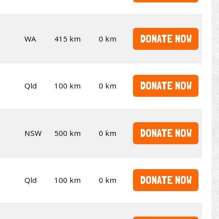
DONATE NOW
WA
415 km
0 km
DONATE NOW
Qld
100 km
0 km
DONATE NOW
NSW
500 km
0 km
DONATE NOW
Qld
100 km
0 km