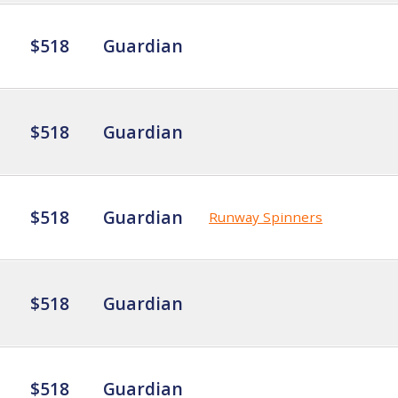
$518
Guardian
$518
Guardian
$518
Guardian
Runway Spinners
$518
Guardian
$518
Guardian