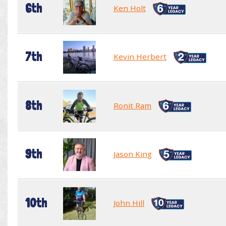
6th
Ken Holt
7th
Kevin Herbert
8th
Ronit Ram
9th
Jason King
10th
John Hill