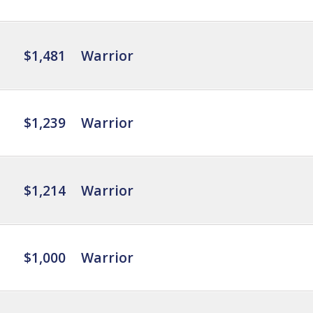
$1,481
Warrior
$1,239
Warrior
$1,214
Warrior
$1,000
Warrior