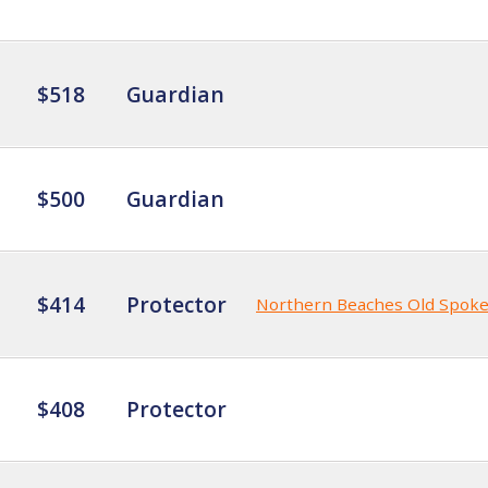
$518
Guardian
$500
Guardian
$414
Protector
Northern Beaches Old Spok
$408
Protector