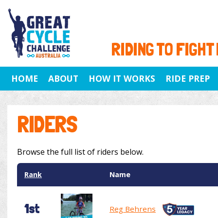
RIDING TO FIGHT
HOME
ABOUT
HOW IT WORKS
RIDE PREP
RIDERS
Browse the full list of riders below.
Rank
Name
1st
Reg Behrens