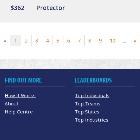
$362
Protector
«
1
2
3
4
5
6
7
8
9
10
...
»
FIND OUT MORE
LEADERBOARDS
How It Works
Top Individuals
About
Top Teams
Help Centre
Top States
Top Industries