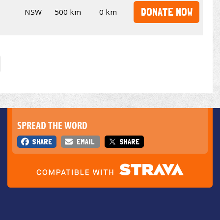
DONATE NOW
NSW
500 km
0 km
SPREAD THE WORD
SHARE
EMAIL
SHARE