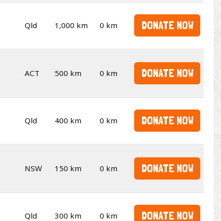
DONATE NOW
Qld
1,000 km
0 km
DONATE NOW
ACT
500 km
0 km
DONATE NOW
Qld
400 km
0 km
DONATE NOW
NSW
150 km
0 km
DONATE NOW
Qld
300 km
0 km