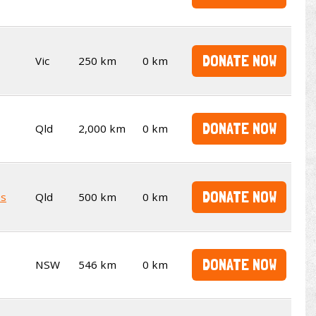
DONATE NOW
Vic
250 km
0 km
DONATE NOW
Qld
2,000 km
0 km
DONATE NOW
es
Qld
500 km
0 km
DONATE NOW
NSW
546 km
0 km