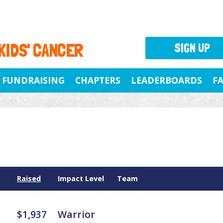
 KIDS' CANCER
SIGN UP
FUNDRAISING
CHAPTERS
LEADERBOARDS
F
Raised
Impact Level
Team
$1,937
Warrior