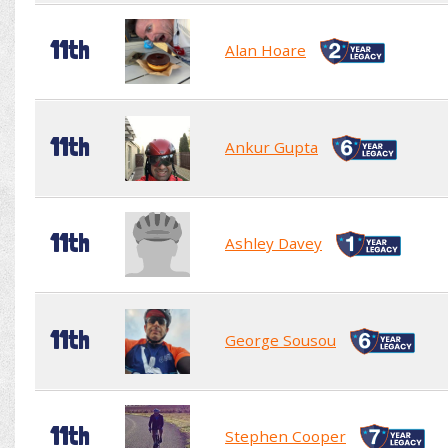
11th
Alan Hoare
11th
Ankur Gupta
11th
Ashley Davey
11th
George Sousou
11th
Stephen Cooper