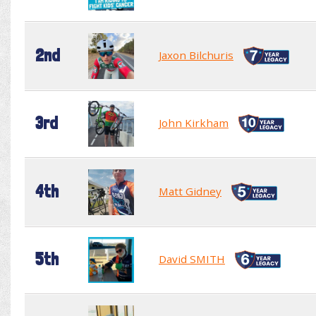
2nd
Jaxon Bilchuris
3rd
John Kirkham
4th
Matt Gidney
5th
David SMITH