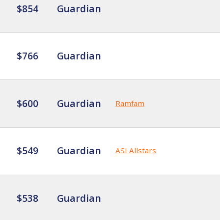
$854
Guardian
$766
Guardian
$600
Guardian
Ramfam
$549
Guardian
ASI Allstars
$538
Guardian