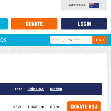
AUSTRALIA
DONATE
LOGIN
AQS
FIND
State
Ride Goal
Ridden
DONATE NOW
NSW
1,008 km
0 km