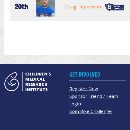
20th
Craig Hopkinson
GET INVOLVED
Register Now
Sponsor Friend / Team
Login
Spin Bike Challenge