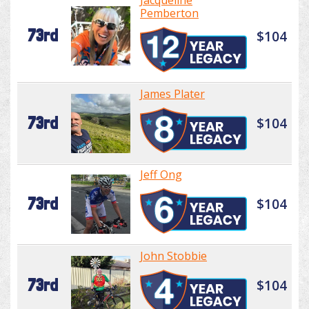
Jacqueline
Pemberton
73rd
$104
James Plater
73rd
$104
Jeff Ong
73rd
$104
John Stobbie
73rd
$104