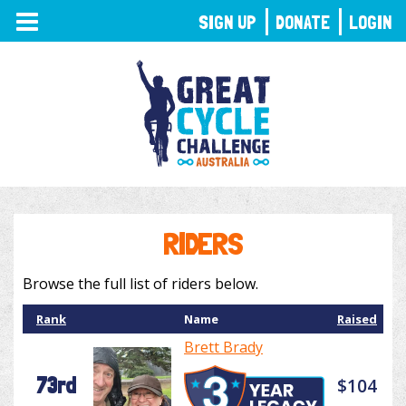
TOGGLE
SIGN UP
DONATE
LOGIN
NAVIGATION
RIDERS
Browse the full list of riders below.
Rank
Name
Raised
Brett Brady
73rd
$104