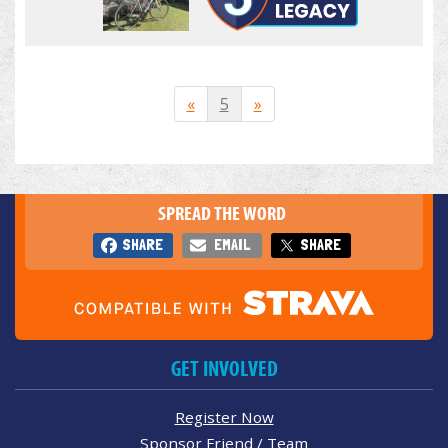
«
5
»
SPREAD THE WORD
SHARE
EMAIL
SHARE
GET INVOLVED
Register Now
Sponsor Friend / Team