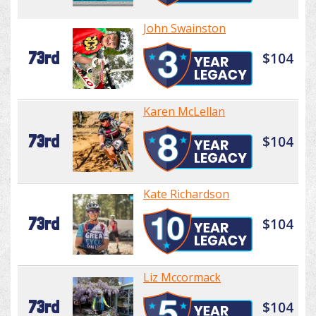
John Swainston
73rd
$104
Karen McLellan
73rd
$104
Kate Richardson
73rd
$104
Liz Mccormack
73rd
$104