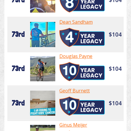
Dean Sandham
73rd
$104
Douglas Payne
73rd
$104
Geoff Burnett
73rd
$104
Ginus Meijer