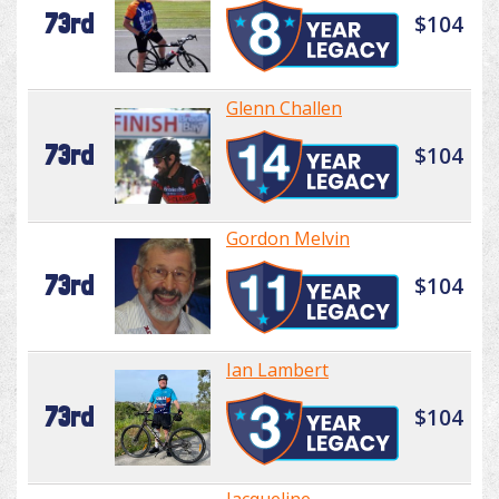
73rd
$104
Glenn Challen
73rd
$104
Gordon Melvin
73rd
$104
Ian Lambert
73rd
$104