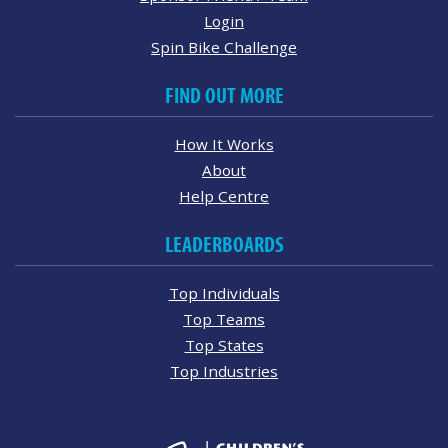
Login
Spin Bike Challenge
FIND OUT MORE
How It Works
About
Help Centre
LEADERBOARDS
Top Individuals
Top Teams
Top States
Top Industries