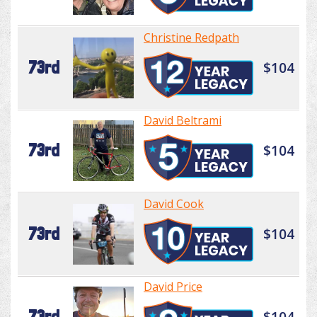
Christine Redpath
73rd
$104
David Beltrami
73rd
$104
David Cook
73rd
$104
David Price
73rd
$104