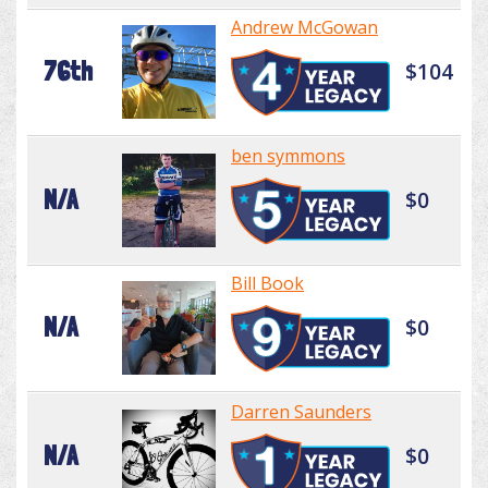
Andrew McGowan
76th
$104
ben symmons
N/A
$0
Bill Book
N/A
$0
Darren Saunders
N/A
$0