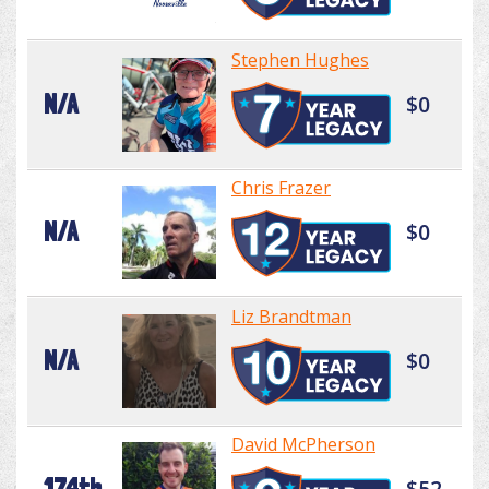
Stephen Hughes
N/A
$0
Chris Frazer
N/A
$0
Liz Brandtman
N/A
$0
David McPherson
174th
$52