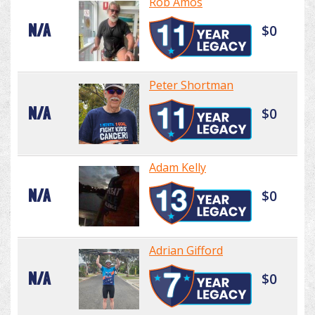
Rob Amos
N/A
$0
Peter Shortman
N/A
$0
Adam Kelly
N/A
$0
Adrian Gifford
N/A
$0