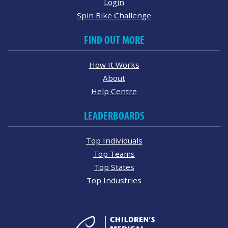
Login
Spin Bike Challenge
FIND OUT MORE
How It Works
About
Help Centre
LEADERBOARDS
Top Individuals
Top Teams
Top States
Top Industries