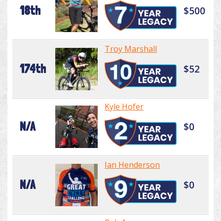
18th
$500
Troy Marshall
174th
$52
Kyle Hofer
N/A
$0
Ian Henderson
N/A
$0