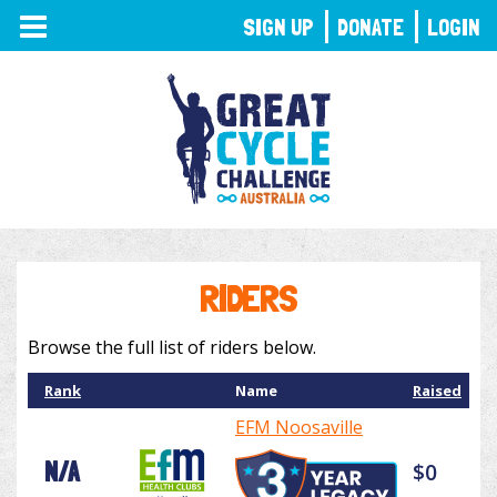
TOGGLE
SIGN UP
DONATE
LOGIN
NAVIGATION
RIDERS
Browse the full list of riders below.
Rank
Name
Raised
EFM Noosaville
N/A
$0