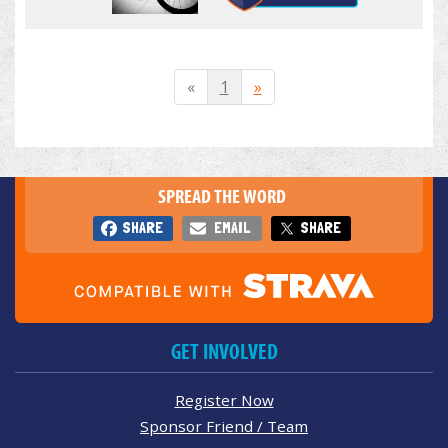
«
1
»
SPREAD THE WORD
SHARE
EMAIL
SHARE
GET INVOLVED
Register Now
Sponsor Friend / Team