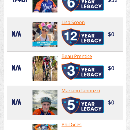
Lisa Scoon
N/A
$0
Beau Prentice
N/A
$0
Mariano Iannuzzi
N/A
$0
Phil Gees