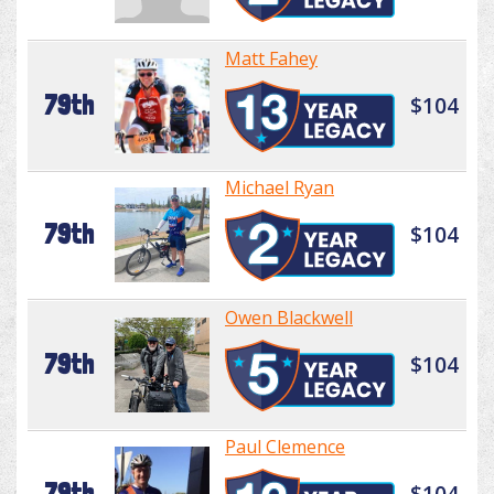
Matt Fahey
79th
$104
Michael Ryan
79th
$104
Owen Blackwell
79th
$104
Paul Clemence
79th
$104