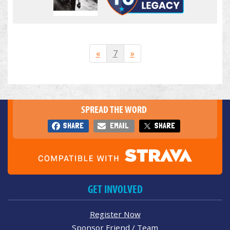
«
7
»
SPREAD THE WORD
SHARE
EMAIL
SHARE
GET INVOLVED
Register Now
Sponsor Friend / Team