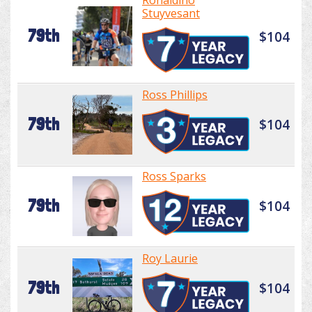
Ronaldino
Stuyvesant
79th
$104
Ross Phillips
79th
$104
Ross Sparks
79th
$104
Roy Laurie
79th
$104