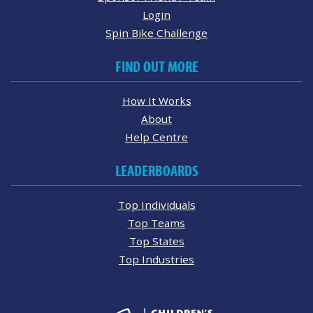
Login
Spin Bike Challenge
FIND OUT MORE
How It Works
About
Help Centre
LEADERBOARDS
Top Individuals
Top Teams
Top States
Top Industries