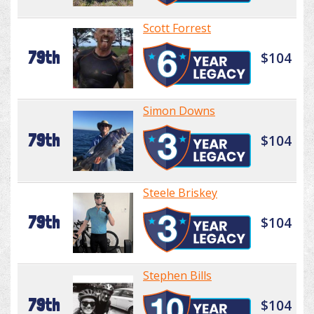
Scott Forrest
79th
$104
Simon Downs
79th
$104
Steele Briskey
79th
$104
Stephen Bills
79th
$104