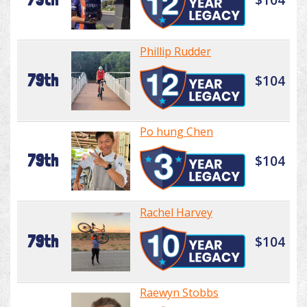
Phillip Rudder
79th
$104
Po hung Chen
79th
$104
Rachel Harvey
79th
$104
Raewyn Stobbs