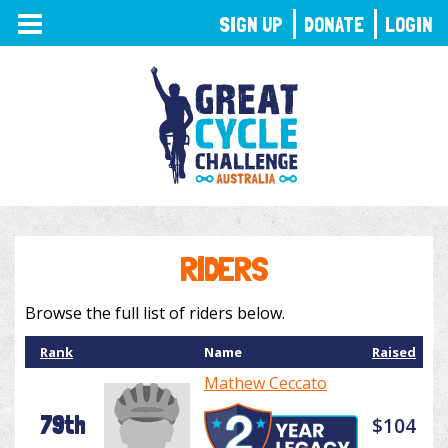
TOGGLE
SIGN UP
DONATE
LOGIN
NAVIGATION
RIDERS
Browse the full list of riders below.
Rank
Name
Raised
Mathew Ceccato
79th
$104