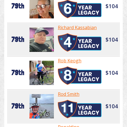
79th
$104
Richard Kassabian
79th
$104
Rob Keogh
79th
$104
Rod Smith
79th
$104