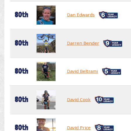
80th
Dan Edwards
80th
Darren Bender
80th
David Beltrami
80th
David Cook
80th
David Price