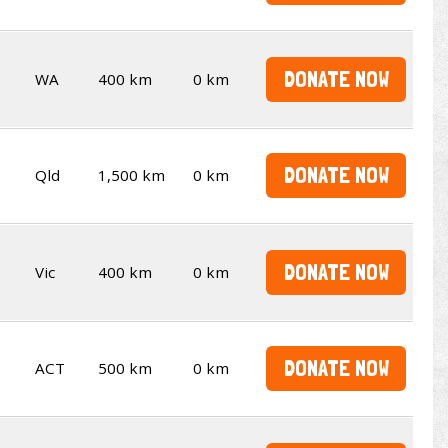
DONATE NOW
WA
400 km
0 km
DONATE NOW
Qld
1,500 km
0 km
DONATE NOW
Vic
400 km
0 km
DONATE NOW
ACT
500 km
0 km