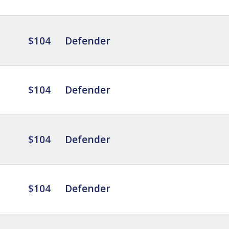
$104
Defender
$104
Defender
$104
Defender
$104
Defender