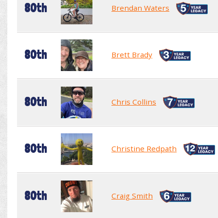
80th
Brendan Waters
80th
Brett Brady
80th
Chris Collins
80th
Christine Redpath
80th
Craig Smith