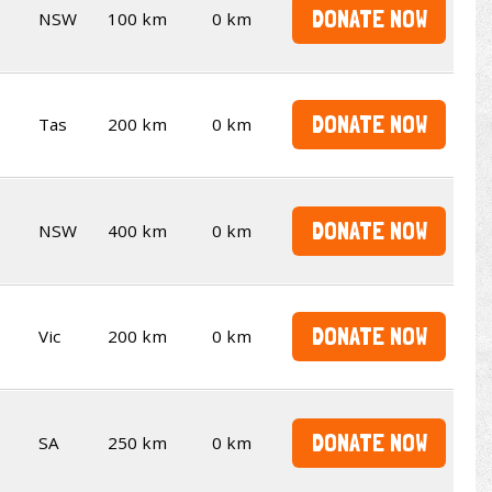
DONATE NOW
NSW
100 km
0 km
DONATE NOW
Tas
200 km
0 km
DONATE NOW
NSW
400 km
0 km
DONATE NOW
Vic
200 km
0 km
DONATE NOW
SA
250 km
0 km