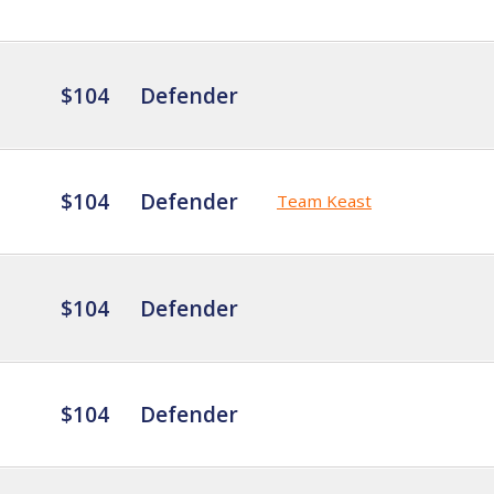
$104
Defender
$104
Defender
Team Keast
$104
Defender
$104
Defender