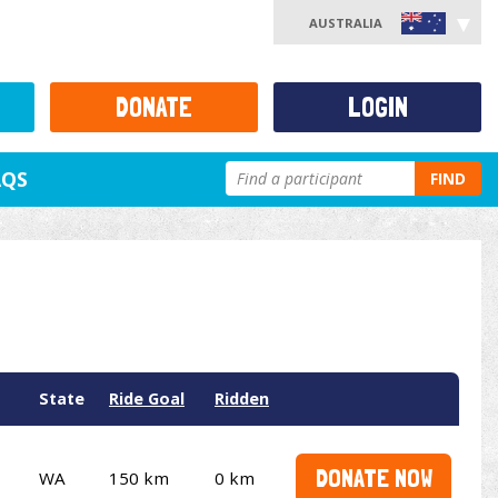
AUSTRALIA
DONATE
LOGIN
AQS
FIND
State
Ride Goal
Ridden
DONATE NOW
WA
150 km
0 km