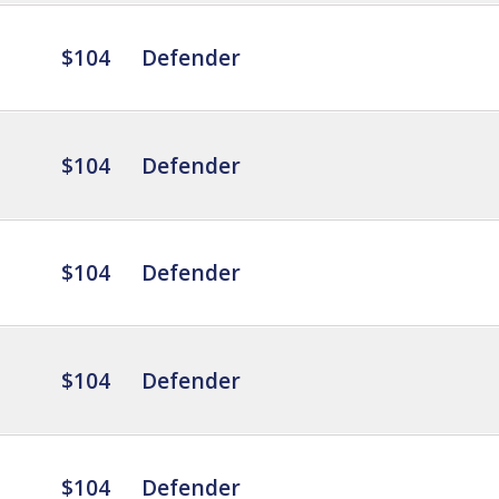
$104
Defender
$104
Defender
$104
Defender
$104
Defender
$104
Defender