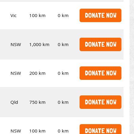
DONATE NOW
Vic
100 km
0 km
DONATE NOW
NSW
1,000 km
0 km
DONATE NOW
NSW
200 km
0 km
DONATE NOW
Qld
750 km
0 km
DONATE NOW
NSW
100 km
0 km