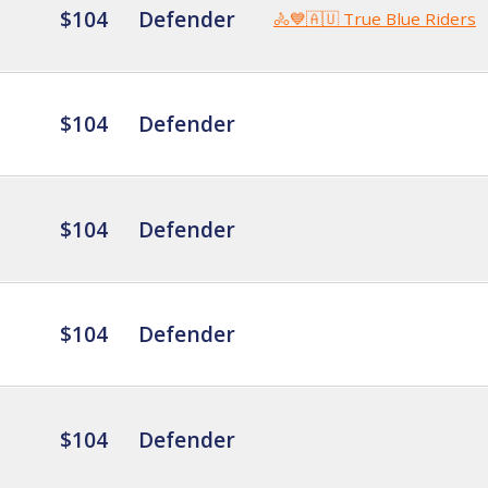
$104
Defender
🚴💙🇦🇺 True Blue Riders
$104
Defender
$104
Defender
$104
Defender
$104
Defender