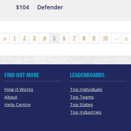
$104
Defender
«
1
2
3
4
5
6
7
8
9
10
...
»
FIND OUT MORE
LEADERBOARDS
How It Works
Top Individuals
About
Top Teams
Help Centre
Top States
Top Industries