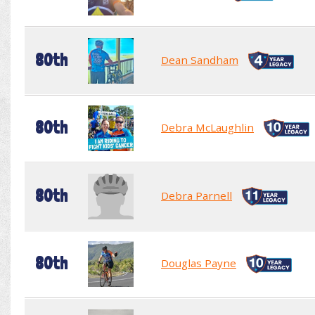
80th
Dean Sandham
80th
Debra McLaughlin
80th
Debra Parnell
80th
Douglas Payne