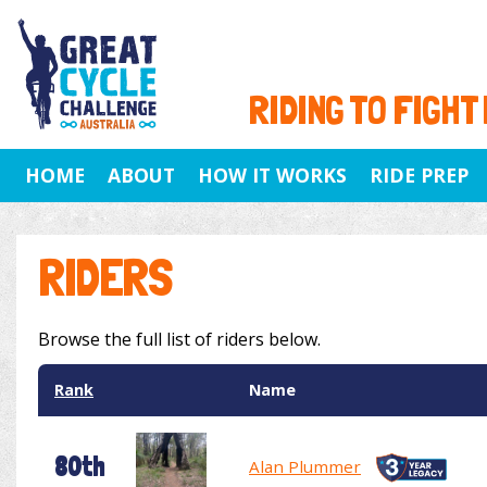
RIDING TO FIGHT
HOME
ABOUT
HOW IT WORKS
RIDE PREP
RIDERS
Browse the full list of riders below.
Rank
Name
80th
Alan Plummer