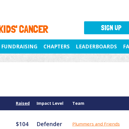
 KIDS' CANCER
SIGN UP
FUNDRAISING
CHAPTERS
LEADERBOARDS
F
Raised
Impact Level
Team
$104
Defender
Plummers and Friends