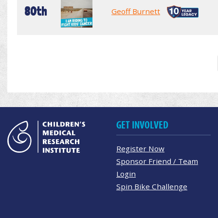
80th
Geoff Burnett
GET INVOLVED
Register Now
Sponsor Friend / Team
Login
Spin Bike Challenge