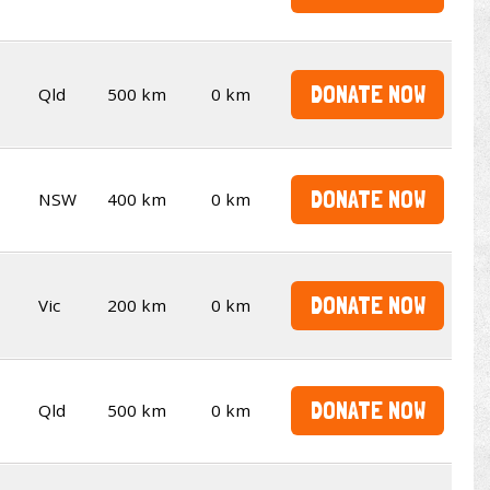
DONATE NOW
Qld
500 km
0 km
DONATE NOW
NSW
400 km
0 km
DONATE NOW
Vic
200 km
0 km
DONATE NOW
Qld
500 km
0 km