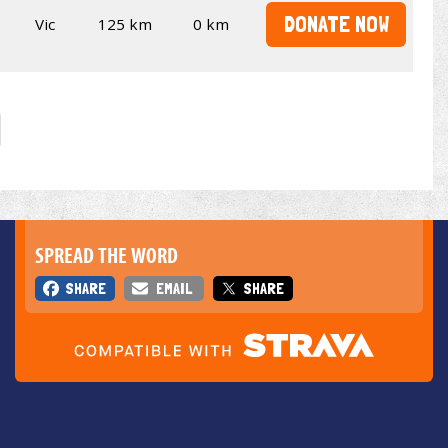
DONATE NOW
Vic
125 km
0 km
SPREAD THE WORD
SHARE
EMAIL
SHARE