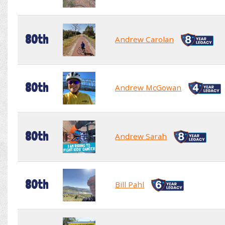
80th
Andrew Carolan
80th
Andrew McGowan
80th
Andrew Sarah
80th
Bill Pahl