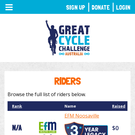
TOGGLE
SIGN UP
DONATE
LOGIN
NAVIGATION
RIDERS
Browse the full list of riders below.
Rank
Name
Raised
EFM Noosaville
N/A
$0