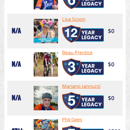
Lisa Scoon
N/A
$0
Beau Prentice
N/A
$0
Mariano Iannuzzi
N/A
$0
Phil Gees