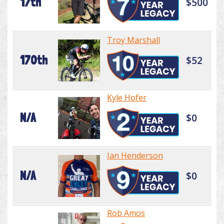
17th
$500
Troy Marshall
170th
$52
Kyle Hofer
N/A
$0
Ian Henderson
N/A
$0
Rob Amos