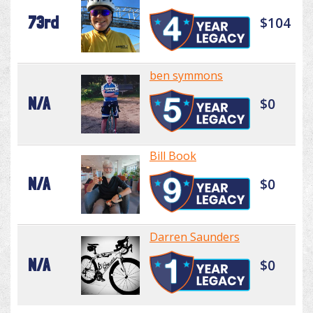
73rd
$104
ben symmons
N/A
$0
Bill Book
N/A
$0
Darren Saunders
N/A
$0