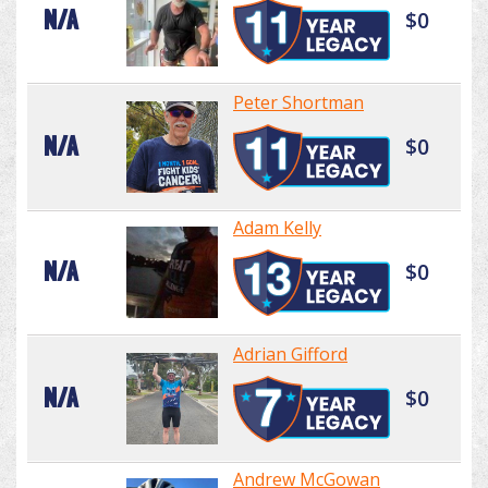
N/A
$0
Peter Shortman
N/A
$0
Adam Kelly
N/A
$0
Adrian Gifford
N/A
$0
Andrew McGowan