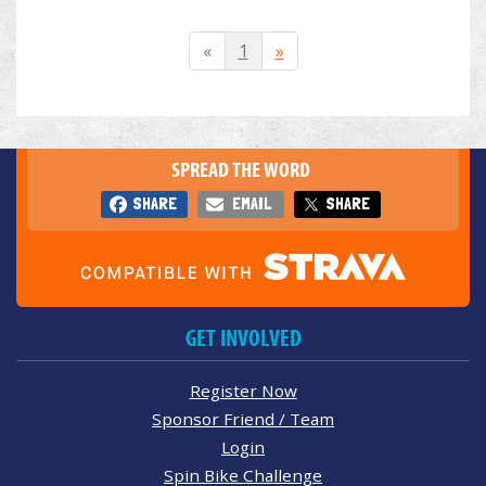
«
1
»
SPREAD THE WORD
SHARE
EMAIL
SHARE
GET INVOLVED
Register Now
Sponsor Friend / Team
Login
Spin Bike Challenge