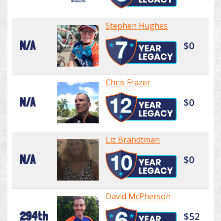
Stephen Hughes
N/A
$0
Chris Frazer
N/A
$0
Liz Brandtman
N/A
$0
David McPherson
294th
$52