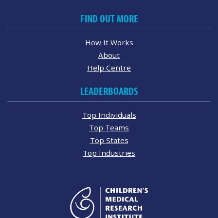
FIND OUT MORE
How It Works
About
Help Centre
LEADERBOARDS
Top Individuals
Top Teams
Top States
Top Industries