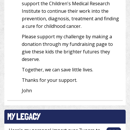
support the Children's Medical Research
Institute to continue their work into the
prevention, diagnosis, treatment and finding
a cure for childhood cancer.
Please support my challenge by making a
donation through my fundraising page to
give these kids the brighter futures they
deserve.
Together, we can save little lives.
Thanks for your support.
John
MY LEGACY