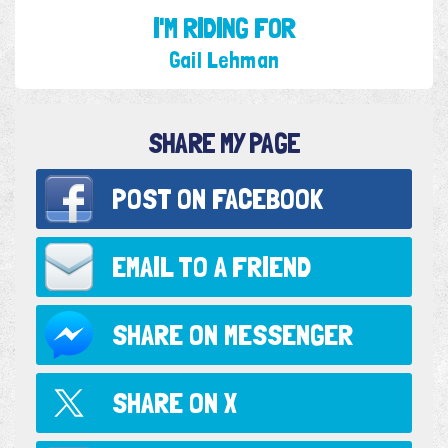
I'M RIDING FOR
Gail Lehman
SHARE MY PAGE
POST ON
FACEBOOK
EMAIL TO
A FRIEND
SHARE ON
MESSENGER
SHARE ON
X