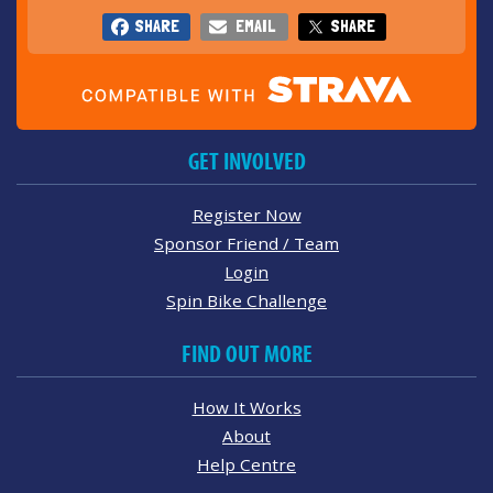
SHARE
EMAIL
SHARE
GET INVOLVED
Register Now
Sponsor Friend / Team
Login
Spin Bike Challenge
FIND OUT MORE
How It Works
About
Help Centre