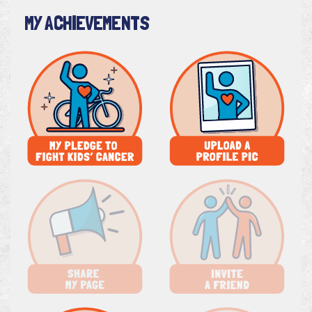
MY ACHIEVEMENTS