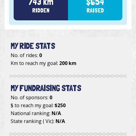
743 km
$654
RIDDEN
RAISED
MY RIDE STATS
No. of rides:
0
Km to reach my goal:
200 km
MY FUNDRAISING STATS
No. of sponsors:
0
$ to reach my goal:
$250
National ranking:
N/A
State ranking ( Vic):
N/A