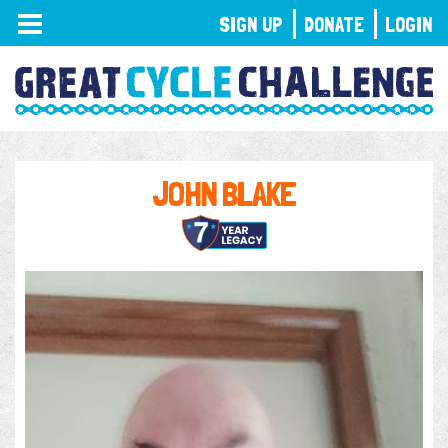
TOGGLE
SIGN UP
DONATE
LOGIN
NAVIGATION
JOHN BLAKE