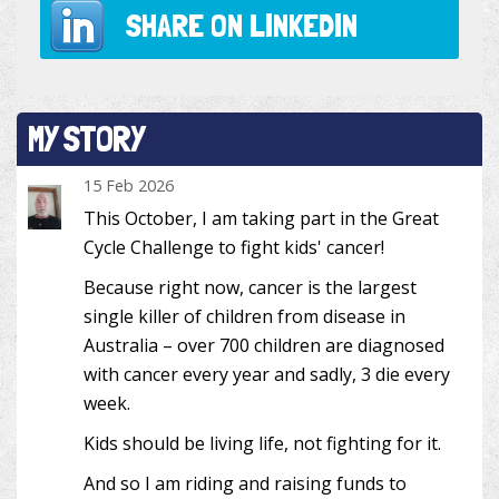
SHARE ON
LINKEDIN
MY STORY
15 Feb 2026
This October, I am taking part in the Great
Cycle Challenge to fight kids' cancer!
Because right now, cancer is the largest
single killer of children from disease in
Australia – over 700 children are diagnosed
with cancer every year and sadly, 3 die every
week.
Kids should be living life, not fighting for it.
And so I am riding and raising funds to