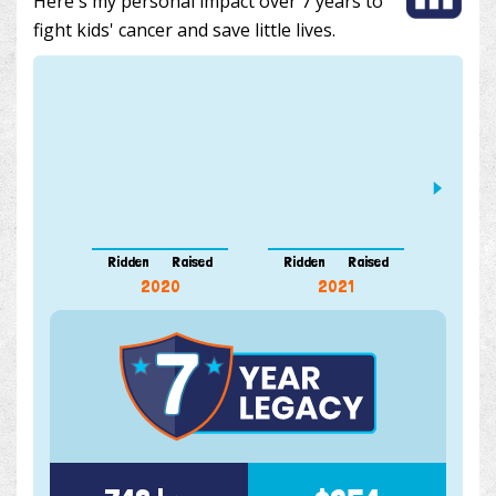
Here's my personal impact over 7 years to
fight kids' cancer and save little lives.
412 k
Ridden
Raised
Ridden
Raised
Ridde
2020
2021