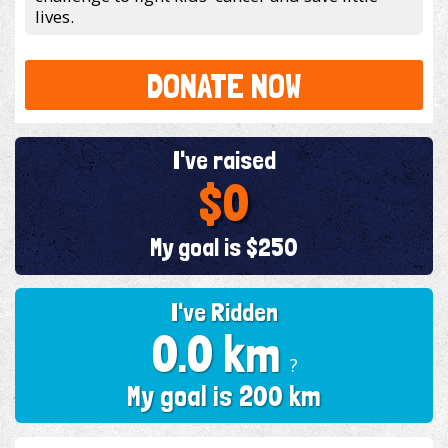
lives.
DONATE NOW
I've raised
$0
My goal is $250
I've Ridden
0.0 km
?
My goal is 200 km