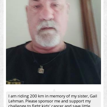
I am riding 200 km in memory of my sister, Gail
Lehman. Please sponsor me and support my
challenge to fight kids' cancer and save little