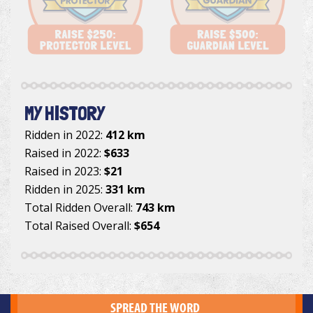
MY HISTORY
Ridden in 2022:
412 km
Raised in 2022:
$633
Raised in 2023:
$21
Ridden in 2025:
331 km
Total Ridden Overall:
743 km
Total Raised Overall:
$654
SPREAD THE WORD