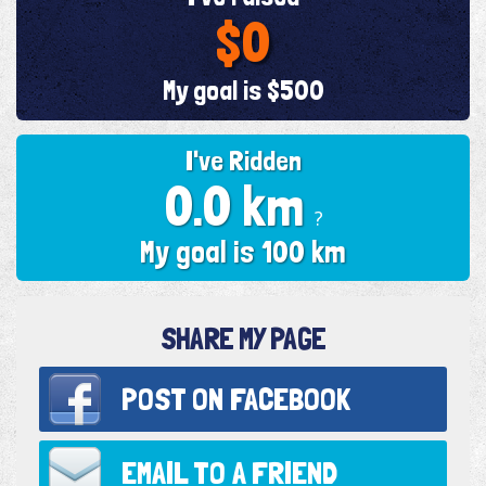
$0
My goal is $500
I've Ridden
0.0 km
?
My goal is 100 km
SHARE MY PAGE
POST ON
FACEBOOK
EMAIL TO
A FRIEND