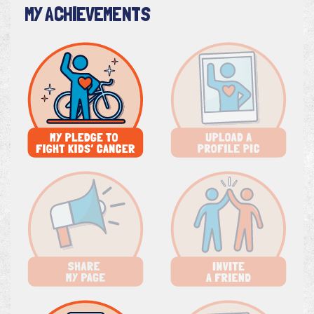
MY ACHIEVEMENTS