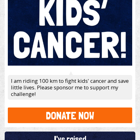
I am riding 100 km to fight kids' cancer and save
little lives. Please sponsor me to support my
challenge!
DONATE NOW
I've raised