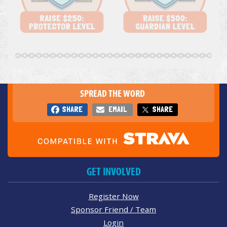
SPREAD THE WORD
SHARE
EMAIL
SHARE
GET INVOLVED
Register Now
Sponsor Friend / Team
Login