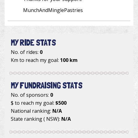
MunchAndMinglePastries
MY RIDE STATS
No. of rides:
0
Km to reach my goal:
100 km
MY FUNDRAISING STATS
No. of sponsors:
0
$ to reach my goal:
$500
National ranking:
N/A
State ranking ( NSW):
N/A