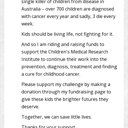
single killer of children from disease in
Australia – over 700 children are diagnosed
with cancer every year and sadly, 3 die every
week.
Kids should be living life, not fighting for it.
And so I am riding and raising funds to
support the Children's Medical Research
Institute to continue their work into the
prevention, diagnosis, treatment and finding
a cure for childhood cancer.
Please support my challenge by making a
donation through my fundraising page to
give these kids the brighter futures they
deserve.
Together, we can save little lives.
Thanks for your support.