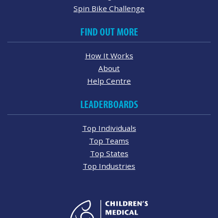
Spin Bike Challenge
FIND OUT MORE
How It Works
About
Help Centre
LEADERBOARDS
Top Individuals
Top Teams
Top States
Top Industries