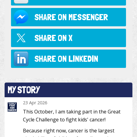
SHARE ON
MESSENGER
SHARE ON
X
SHARE ON
LINKEDIN
MY STORY
23 Apr 2026
This October, I am taking part in the Great
Cycle Challenge to fight kids' cancer!
Because right now, cancer is the largest