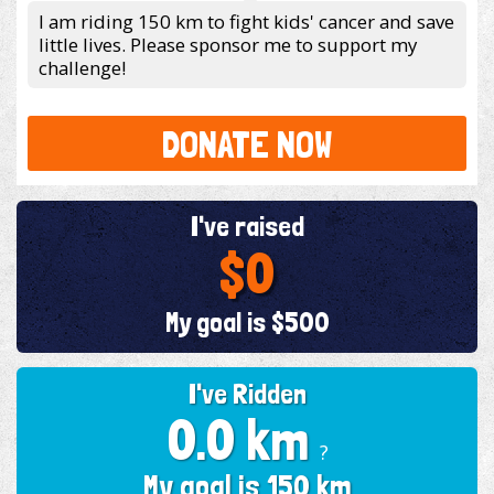
I am riding 150 km to fight kids' cancer and save
little lives. Please sponsor me to support my
challenge!
DONATE NOW
I've raised
$0
My goal is $500
I've Ridden
0.0 km
?
My goal is 150 km