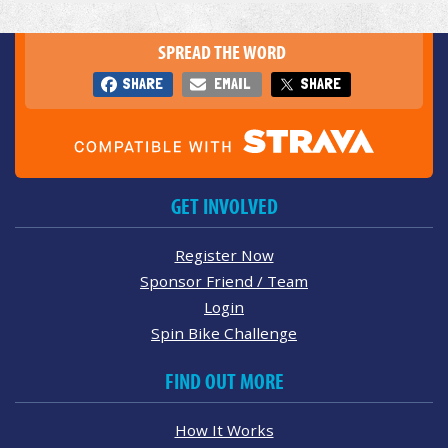
SPREAD THE WORD
SHARE
EMAIL
SHARE
GET INVOLVED
Register Now
Sponsor Friend / Team
Login
Spin Bike Challenge
FIND OUT MORE
How It Works