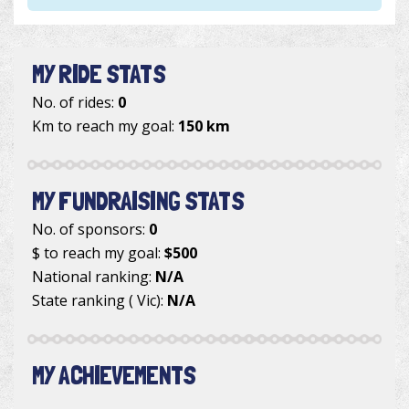
MY RIDE STATS
No. of rides:
0
Km to reach my goal:
150 km
MY FUNDRAISING STATS
No. of sponsors:
0
$ to reach my goal:
$500
National ranking:
N/A
State ranking ( Vic):
N/A
MY ACHIEVEMENTS