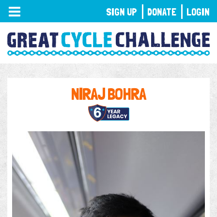
TOGGLE
SIGN UP
DONATE
LOGIN
NAVIGATION
NIRAJ BOHRA