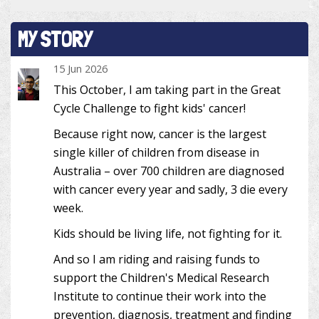
MY STORY
15 Jun 2026
This October, I am taking part in the Great
Cycle Challenge to fight kids' cancer!
Because right now, cancer is the largest
single killer of children from disease in
Australia – over 700 children are diagnosed
with cancer every year and sadly, 3 die every
week.
Kids should be living life, not fighting for it.
And so I am riding and raising funds to
support the Children's Medical Research
Institute to continue their work into the
prevention, diagnosis, treatment and finding