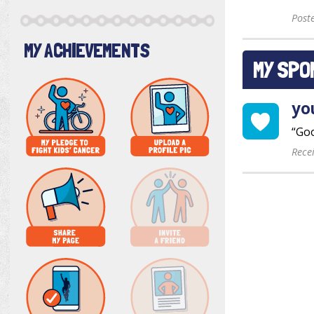
Post
MY ACHIEVEMENTS
MY SPO
yo
“Goo
Rece