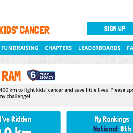
 KIDS' CANCER
SIGN UP
FUNDRAISING
CHAPTERS
LEADERBOARDS
F
 RAM
400 km to fight kids' cancer and save little lives. Please 
my challenge!
I've Ridden
My Rankings
National:
8th