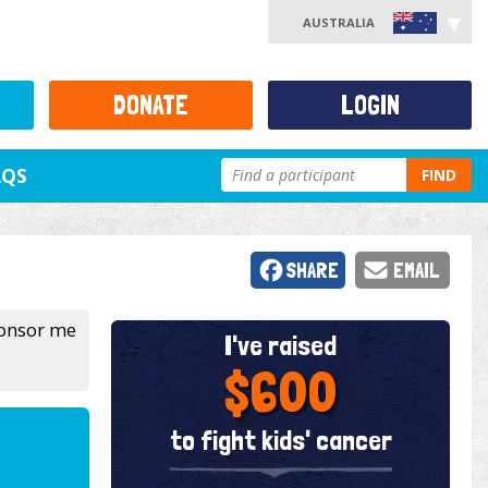
AUSTRALIA
DONATE
LOGIN
AQS
FIND
SHARE
EMAIL
sponsor me
I've raised
$600
to fight kids' cancer