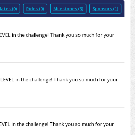
ates (0)
Rides (0)
Milestones (3)
Sponsors (1)
LEVEL in the challenge! Thank you so much for your
R LEVEL in the challenge! Thank you so much for your
LEVEL in the challenge! Thank you so much for your