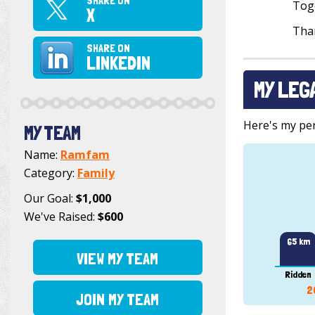
SHARE ON
Toge
X
Than
SHARE ON
LINKEDIN
MY LEG
Here's my pers
MY TEAM
Name:
Ramfam
Category:
Family
Our Goal:
$1,000
We've Raised:
$600
65 km
VIEW MY TEAM
Ridden
2
JOIN MY TEAM