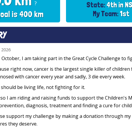
0.0 km
?
State:
4th in N
oal is 400 km
My Team:
1st
RY
n 2026
 October, I am taking part in the Great Cycle Challenge to fig
use right now, cancer is the largest single killer of children
nosed with cancer every year and sadly, 3 die every week.
 should be living life, not fighting for it.
so I am riding and raising funds to support the Children's M
prevention, diagnosis, treatment and finding a cure for chil
se support my challenge by making a donation through my f
res they deserve.