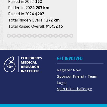
Raised in 2022:
$52
Ridden in 2024:
207 km
Raised in 2024:
$207
Total Ridden Overall:
272 km
Total Raised Overall:
$1,452.15
GET INVOLVED
Register Now
Sponsor Friend / Team
Login
Spin Bike Challenge