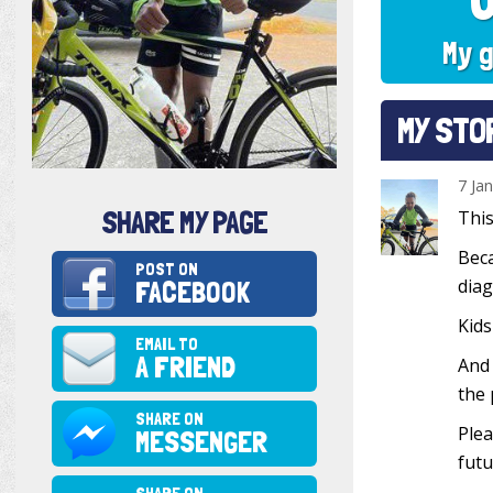
My g
MY STO
7 Ja
SHARE MY PAGE
This
Beca
POST ON
FACEBOOK
diag
Kids
EMAIL TO
A FRIEND
And 
the 
SHARE ON
Plea
MESSENGER
futu