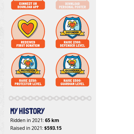
MY HISTORY
Ridden in 2021:
65 km
Raised in 2021:
$593.15