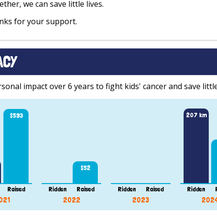
ther, we can save little lives.
ks for your support.
ACY
onal impact over 6 years to fight kids' cancer and save little
207 km
$593
$52
Raised
Ridden
Raised
Ridden
Raised
Ridden
021
2022
2023
202