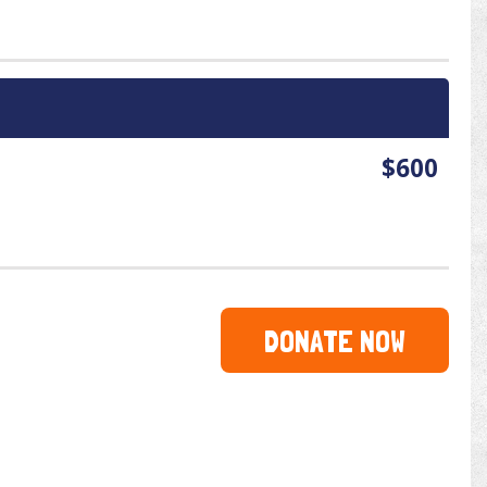
$600
DONATE NOW