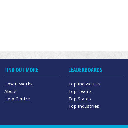
FIND OUT MORE
LEADERBOARDS
How It Works
Top Individuals
About
Top Teams
Help Centre
Top States
Top Industries