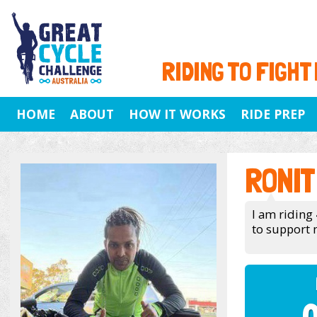
RIDING TO FIGHT
HOME
ABOUT
HOW IT WORKS
RIDE PREP
RONIT
I am riding 
to support 