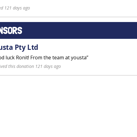
ed 121 days ago
NSORS
usta Pty Ltd
d luck Ronit! From the team at yousta”
ived this donation 121 days ago