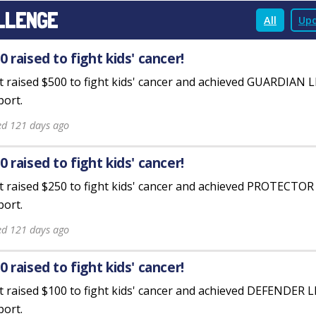
LLENGE
All
Upd
0 raised to fight kids' cancer!
st raised $500 to fight kids' cancer and achieved GUARDIAN 
ort.
ed 121 days ago
0 raised to fight kids' cancer!
st raised $250 to fight kids' cancer and achieved PROTECTO
ort.
ed 121 days ago
0 raised to fight kids' cancer!
st raised $100 to fight kids' cancer and achieved DEFENDER 
ort.