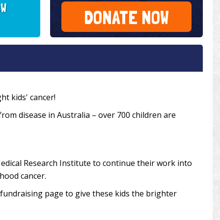
SW
DONATE NOW
ht kids' cancer!
 from disease in Australia – over 700 children are
edical Research Institute to continue their work into
dhood cancer.
undraising page to give these kids the brighter