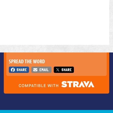
SPREAD THE WORD
SHARE
EMAIL
SHARE