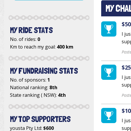
MY CHA
$50
MY RIDE STATS
I ju
No. of rides:
0
supp
Km to reach my goal:
400 km
Post
$25
MY FUNDRAISING STATS
I ju
No. of sponsors:
1
supp
National ranking:
8th
State ranking ( NSW):
4th
Post
$10
MY TOP SUPPORTERS
I ju
yousta Pty Ltd
:
$600
supp