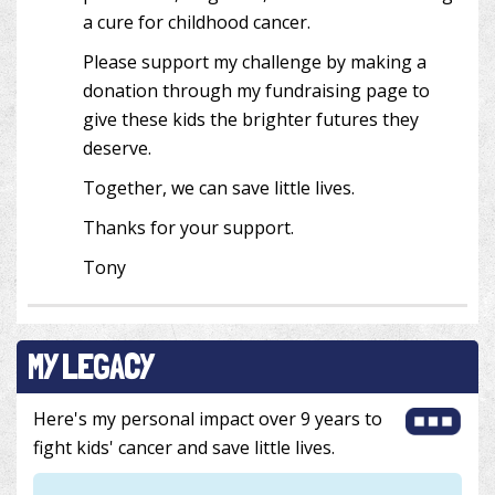
a cure for childhood cancer.
Please support my challenge by making a
donation through my fundraising page to
give these kids the brighter futures they
deserve.
Together, we can save little lives.
Thanks for your support.
Tony
MY LEGACY
Here's my personal impact over 9 years to
fight kids' cancer and save little lives.