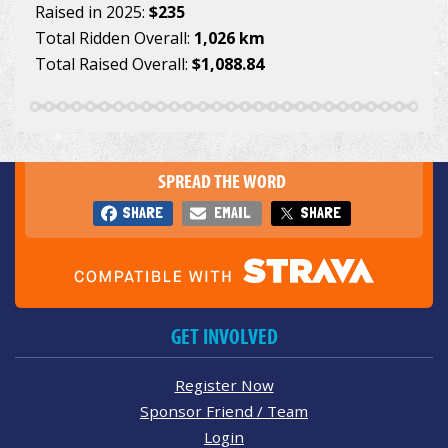
Raised in 2025:
$235
Total Ridden Overall:
1,026 km
Total Raised Overall:
$1,088.84
SPREAD THE WORD
SHARE
EMAIL
SHARE
GET INVOLVED
Register Now
Sponsor Friend / Team
Login