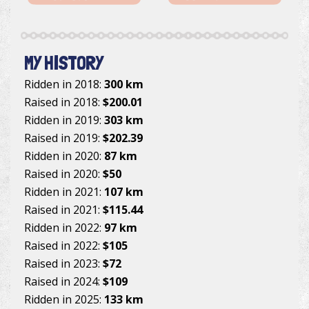
MY HISTORY
Ridden in 2018:
300 km
Raised in 2018:
$200.01
Ridden in 2019:
303 km
Raised in 2019:
$202.39
Ridden in 2020:
87 km
Raised in 2020:
$50
Ridden in 2021:
107 km
Raised in 2021:
$115.44
Ridden in 2022:
97 km
Raised in 2022:
$105
Raised in 2023:
$72
Raised in 2024:
$109
Ridden in 2025:
133 km