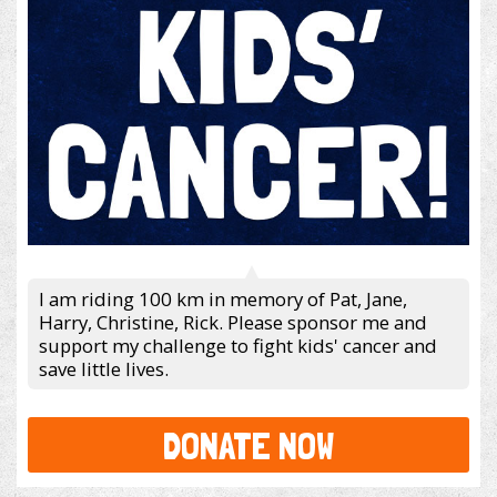
I am riding 100 km in memory of Pat, Jane,
Harry, Christine, Rick. Please sponsor me and
support my challenge to fight kids' cancer and
save little lives.
DONATE NOW