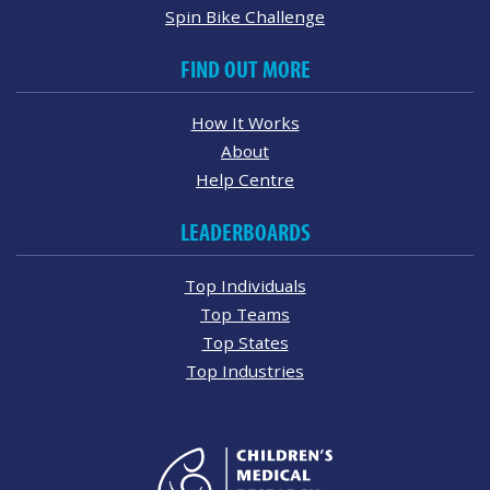
Spin Bike Challenge
FIND OUT MORE
How It Works
About
Help Centre
LEADERBOARDS
Top Individuals
Top Teams
Top States
Top Industries