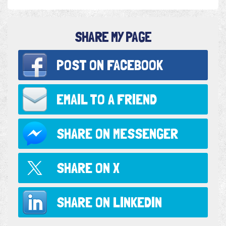
SHARE MY PAGE
POST ON
FACEBOOK
EMAIL TO
A FRIEND
SHARE ON
MESSENGER
SHARE ON
X
SHARE ON
LINKEDIN