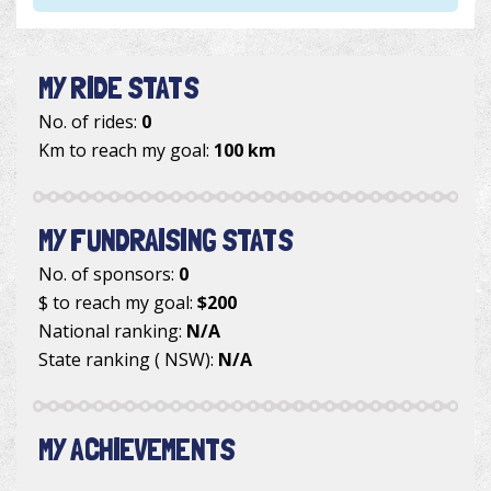
MY RIDE STATS
No. of rides:
0
Km to reach my goal:
100 km
MY FUNDRAISING STATS
No. of sponsors:
0
$ to reach my goal:
$200
National ranking:
N/A
State ranking ( NSW):
N/A
MY ACHIEVEMENTS