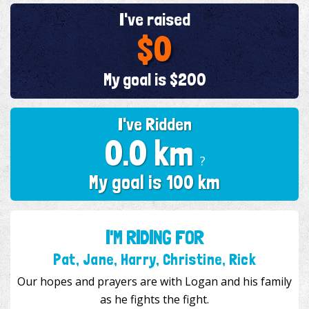
I've raised
$0
My goal is $200
I've Ridden
0.0 km
?
My goal is 100 km
I'M RIDING FOR
Pat, Jane, Harry, Christine, Rick
Our hopes and prayers are with Logan and his family
as he fights the fight.