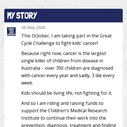
MY STORY
26 May 2026
This October, I am taking part in the Great
Cycle Challenge to fight kids' cancer!
Because right now, cancer is the largest
single killer of children from disease in
Australia – over 700 children are diagnosed
with cancer every year and sadly, 3 die every
week.
Kids should be living life, not fighting for it.
And so I am riding and raising funds to
support the Children's Medical Research
Institute to continue their work into the
prevention, diagnosis, treatment and finding