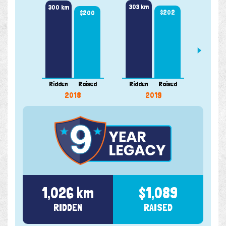
303 km
300 km
$202
$200
87 k
Ridden
Raised
Ridden
Raised
Ridde
2018
2019
1,026 km
$1,089
RIDDEN
RAISED