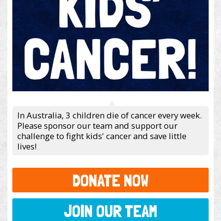
In Australia, 3 children die of cancer every week.
Please sponsor our team and support our
challenge to fight kids' cancer and save little
lives!
DONATE NOW
JOIN OUR TEAM