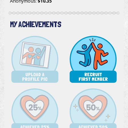
Anonymous
:
$10.35
MY ACHIEVEMENTS