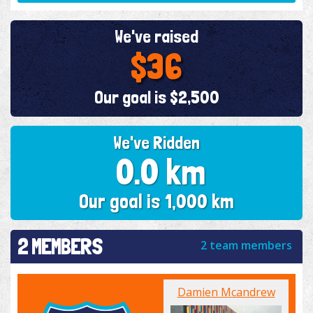
We've raised
$36
Our goal is $2,500
We've Ridden
0.0 km
Our goal is 1,000 km
2 MEMBERS
2 team members
Damien Mcandrew