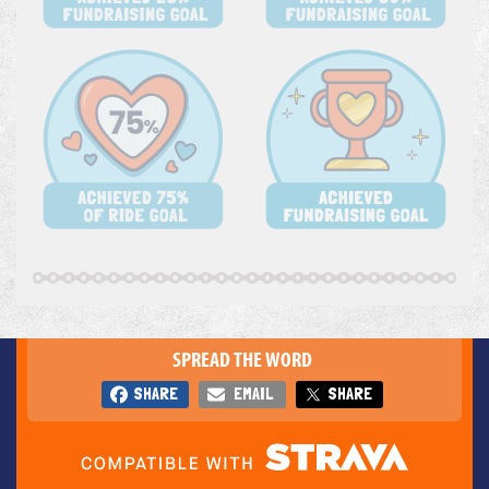
SPREAD THE WORD
SHARE
EMAIL
SHARE