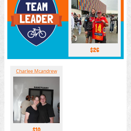
$26
Charlee Mcandrew
$10