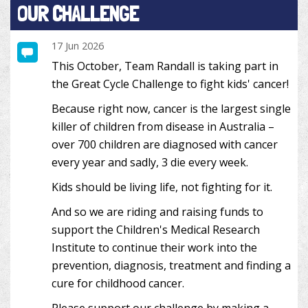
OUR CHALLENGE
17 Jun 2026
This October, Team Randall is taking part in
the Great Cycle Challenge to fight kids' cancer!
Because right now, cancer is the largest single
killer of children from disease in Australia –
over 700 children are diagnosed with cancer
every year and sadly, 3 die every week.
Kids should be living life, not fighting for it.
And so we are riding and raising funds to
support the Children's Medical Research
Institute to continue their work into the
prevention, diagnosis, treatment and finding a
cure for childhood cancer.