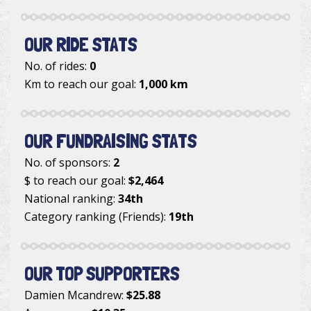
OUR RIDE STATS
No. of rides:
0
Km to reach our goal:
1,000 km
OUR FUNDRAISING STATS
No. of sponsors:
2
$ to reach our goal:
$2,464
National ranking:
34th
Category ranking (Friends):
19th
OUR TOP SUPPORTERS
Damien Mcandrew
:
$25.88