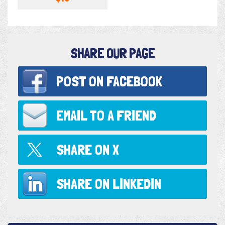
SHARE OUR PAGE
POST ON
FACEBOOK
EMAIL TO
A FRIEND
SHARE ON
X
SHARE ON
LINKEDIN