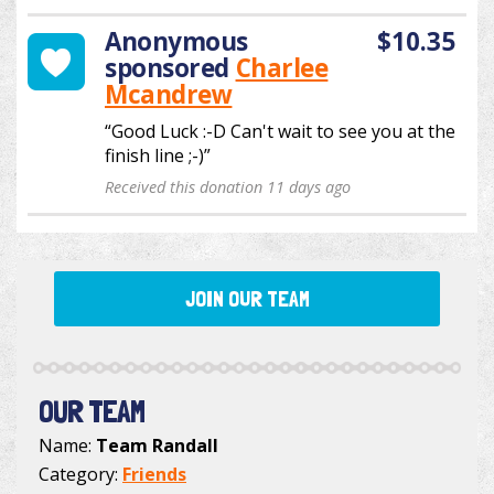
Anonymous
$10.35
sponsored
Charlee
Mcandrew
“Good Luck :-D Can't wait to see you at the
finish line ;-)”
Received this donation 11 days ago
JOIN OUR TEAM
OUR TEAM
Name:
Team Randall
Category:
Friends