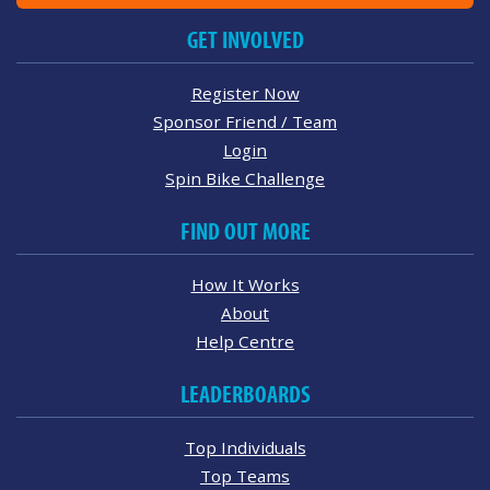
GET INVOLVED
Register Now
Sponsor Friend / Team
Login
Spin Bike Challenge
FIND OUT MORE
How It Works
About
Help Centre
LEADERBOARDS
Top Individuals
Top Teams