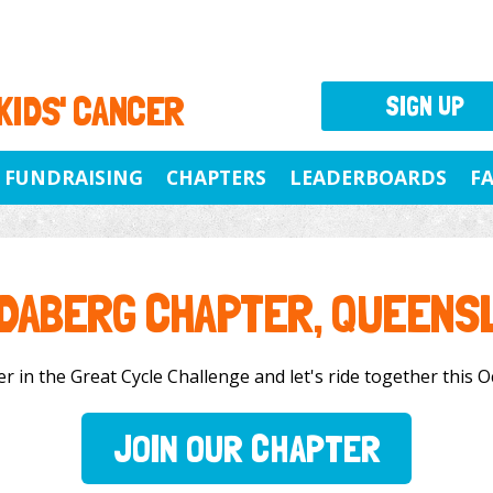
 KIDS' CANCER
SIGN UP
FUNDRAISING
CHAPTERS
LEADERBOARDS
F
DABERG CHAPTER, QUEENS
in the Great Cycle Challenge and let's ride together this Oc
JOIN OUR CHAPTER