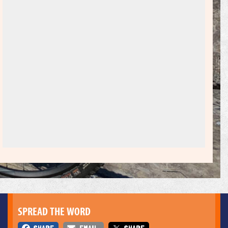
SPREAD THE WORD