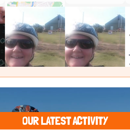
OUR LATEST ACTIVITY