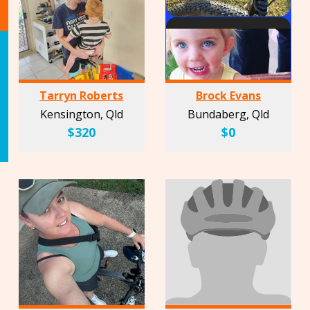
Tarryn Roberts
Brock Evans
Kensington, Qld
Bundaberg, Qld
$320
$0