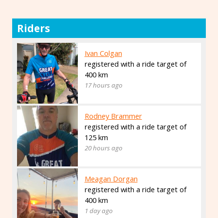
Riders
Ivan Colgan
registered with a ride target of
400 km
17 hours ago
Rodney Brammer
registered with a ride target of
125 km
20 hours ago
Meagan Dorgan
registered with a ride target of
400 km
1 day ago