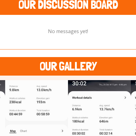
OUR DISCUSSION BOARD
No messages yet!
OUR GALLERY