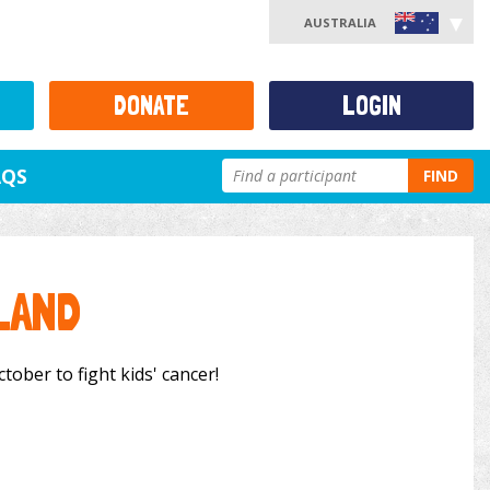
AUSTRALIA
DONATE
LOGIN
AQS
FIND
LAND
tober to fight kids' cancer!