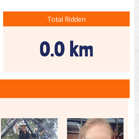
Total Ridden
0.0 km