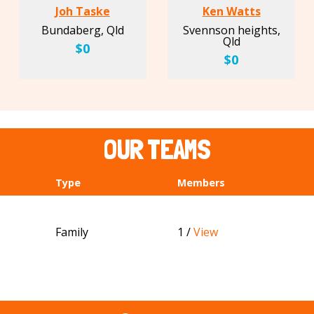
Joh Taske
Ken Watts
Bundaberg, Qld
Svennson heights,
Qld
$0
$0
OUR TEAMS
Type
Members
Family
1 /
View