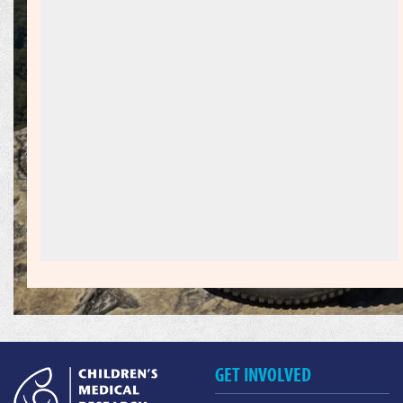
GET INVOLVED