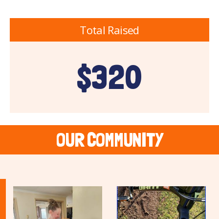
Total Raised
$320
OUR COMMUNITY