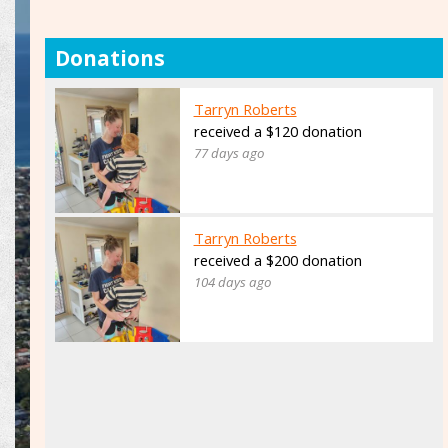
Donations
Tarryn Roberts
received a $120 donation
77 days ago
Tarryn Roberts
received a $200 donation
104 days ago