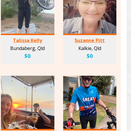
Talissa Kelly
Suzanne Pitt
Bundaberg, Qld
Kalkie, Qld
$0
$0