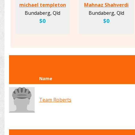
michael templeton
Mahnaz Shahverdi
Bundaberg, Qld
Bundaberg, Qld
$0
$0
Name
Team Roberts