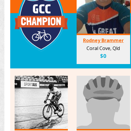
Rodney Brammer
Coral Cove, Qld
$0