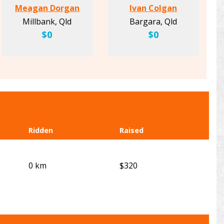
Meagan Dorgan
Ivan Colgan
Millbank, Qld
Bargara, Qld
$0
$0
Ridden
Raised
0 km
$320