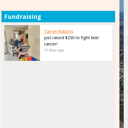
Fundraising
Tarryn Roberts
just raised $250 to fight kids'
cancer!
77 days ago