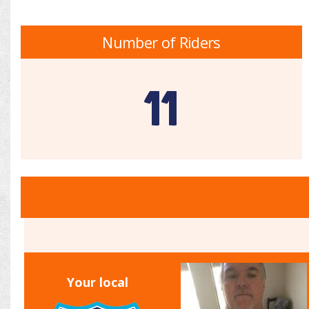
Number of Riders
11
Your local