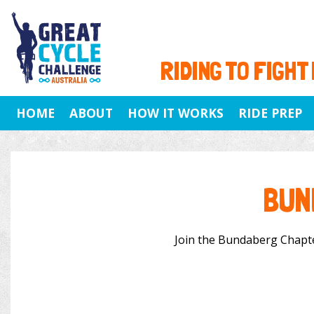
RIDING TO FIGHT
HOME
ABOUT
HOW IT WORKS
RIDE PREP
BUN
Join the Bundaberg Chapter 