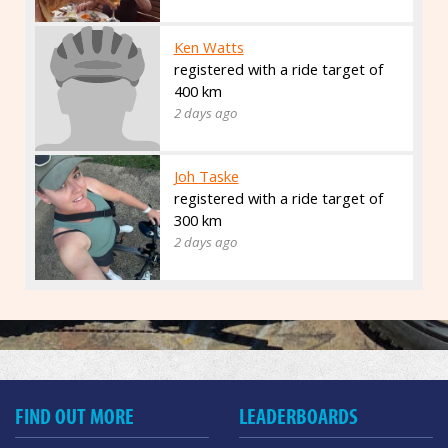
Ken Watts
registered with a ride target of
400 km
2 days ago
Joh Taske
registered with a ride target of
300 km
2 days ago
FIND OUT MORE
LEADERBOARDS