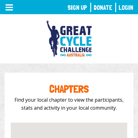
TOGGLE
SIGN UP
DONATE
LOGIN
NAVIGATION
CHAPTERS
Find your local chapter to view the participants,
stats and activity in your local community.