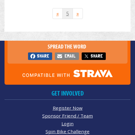
«
5
»
SPREAD THE WORD
SHARE
EMAIL
SHARE
GET INVOLVED
Register Now
Sponsor Friend / Team
Login
Spin Bike Challenge