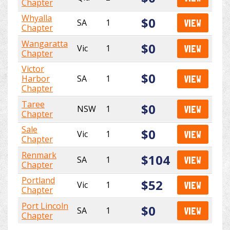
Chapter
Whyalla
$0
SA
1
VIEW
Chapter
Wangaratta
$0
Vic
1
VIEW
Chapter
Victor
$0
Harbor
SA
1
VIEW
Chapter
Taree
$0
NSW
1
VIEW
Chapter
Sale
$0
Vic
1
VIEW
Chapter
Renmark
$104
SA
1
VIEW
Chapter
Portland
$52
Vic
1
VIEW
Chapter
Port Lincoln
$0
SA
1
VIEW
Chapter