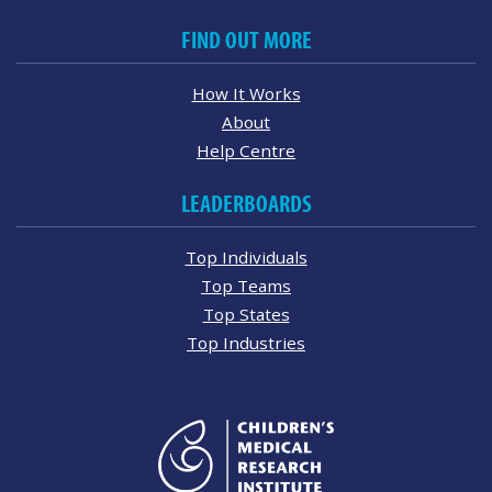
FIND OUT MORE
How It Works
About
Help Centre
LEADERBOARDS
Top Individuals
Top Teams
Top States
Top Industries