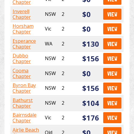
Chapter
Inverell
$0
NSW
2
VIEW
Chapter
Horsham
$0
Vic
2
VIEW
Chapter
Esperance
$130
WA
2
VIEW
Chapter
Dubbo
$156
NSW
2
VIEW
Chapter
Cooma
$0
NSW
2
VIEW
Chapter
Byron Bay
$156
NSW
2
VIEW
Chapter
Bathurst
$104
NSW
2
VIEW
Chapter
Bairnsdale
$176
Vic
2
VIEW
Chapter
Airlie Beach
$0
Qld
2
VIEW