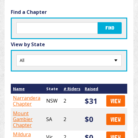
Find a Chapter
FIND
View by State
Name
State
# Riders
Raised
Narrandera
$31
NSW
2
VIEW
Chapter
Mount
$0
Gambier
SA
2
VIEW
Chapter
Mildura
$0
Vic
2
VIEW