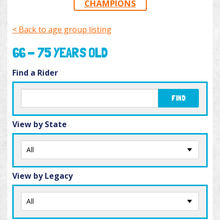
CHAMPIONS
< Back to age group listing
66 - 75 YEARS OLD
Find a Rider
FIND
View by State
View by Legacy