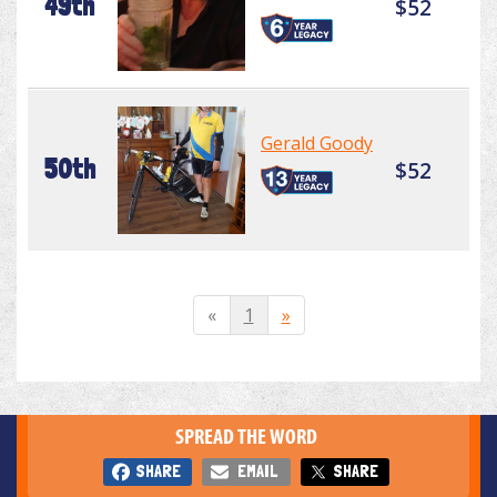
49th
$52
Gerald Goody
50th
$52
«
1
»
SPREAD THE WORD
SHARE
EMAIL
SHARE