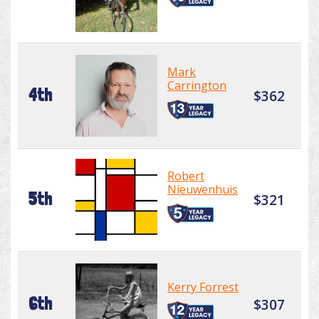
Mark
Carrington
4th
$362
Robert
Nieuwenhuis
5th
$321
Kerry Forrest
6th
$307