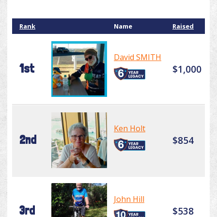
Rank
Name
Raised
David SMITH
1st
$1,000
Ken Holt
2nd
$854
John Hill
3rd
$538