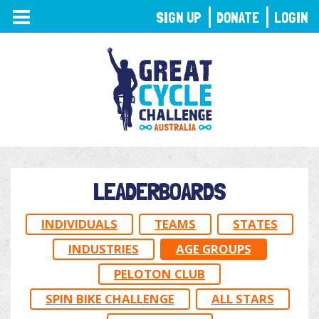
TOGGLE
SIGN UP
DONATE
LOGIN
NAVIGATION
LEADERBOARDS
INDIVIDUALS
TEAMS
STATES
INDUSTRIES
AGE GROUPS
PELOTON CLUB
SPIN BIKE CHALLENGE
ALL STARS