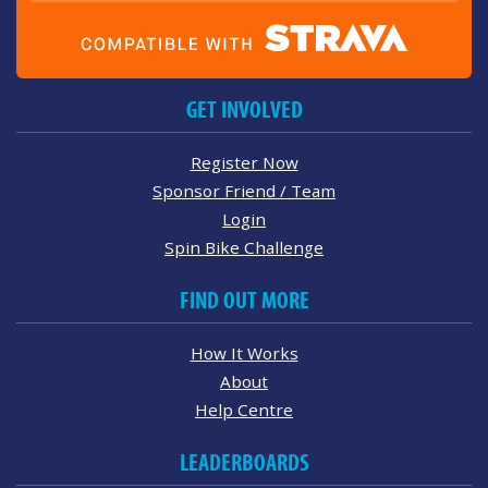
GET INVOLVED
Register Now
Sponsor Friend / Team
Login
Spin Bike Challenge
FIND OUT MORE
How It Works
About
Help Centre
LEADERBOARDS