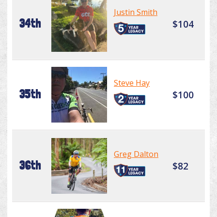
Justin Smith
34th
$104
Steve Hay
35th
$100
Greg Dalton
36th
$82