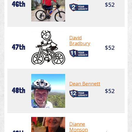
46th
$52
David
Bradbury
47th
$52
Dean Bennett
48th
$52
Dianne
Monson