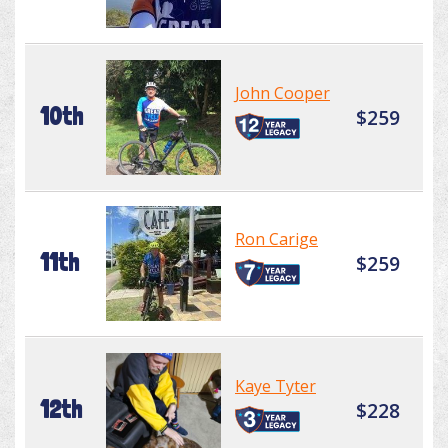
John Cooper
10th
$259
Ron Carige
11th
$259
Kaye Tyter
12th
$228