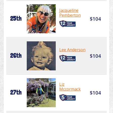
Jacqueline
Pemberton
25th
$104
Lee Anderson
26th
$104
Liz
Mccormack
27th
$104