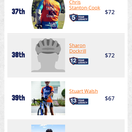
Chris
Stanton-Cook
37th
$72
Sharon
Dockrill
38th
$72
Stuart Walsh
39th
$67