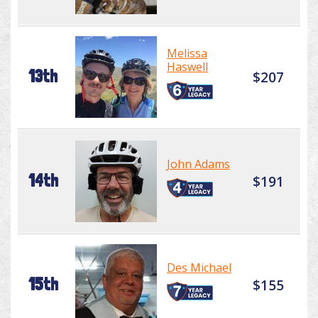
Melissa
Haswell
13th
$207
John Adams
14th
$191
Des Michael
15th
$155