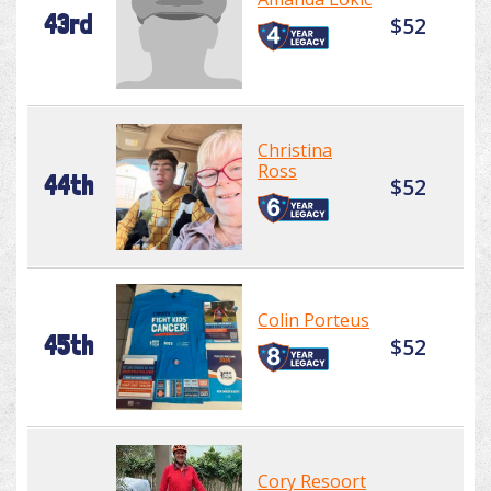
43rd
$52
Christina
Ross
44th
$52
Colin Porteus
45th
$52
Cory Resoort