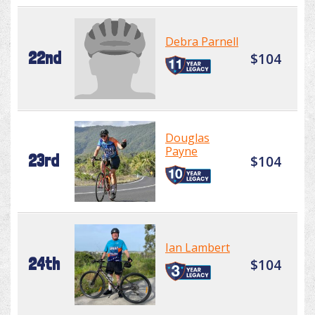
Debra Parnell
22nd
$104
Douglas
Payne
23rd
$104
Ian Lambert
24th
$104