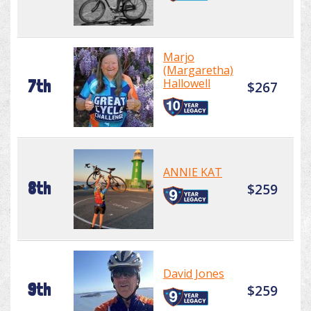
Marjo
(Margaretha)
Hallowell
7th
$267
ANNIE KAT
8th
$259
David Jones
9th
$259