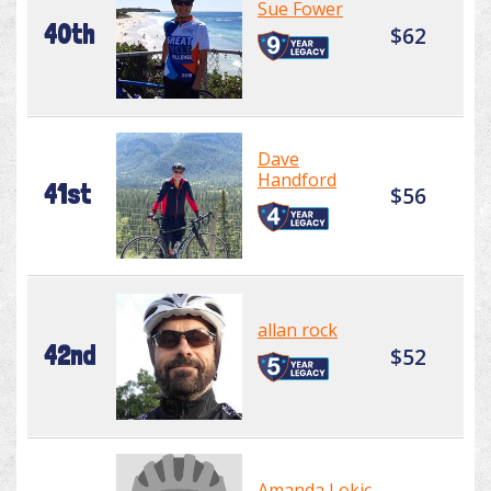
Sue Fower
40th
$62
Dave
Handford
41st
$56
allan rock
42nd
$52
Amanda Lokic