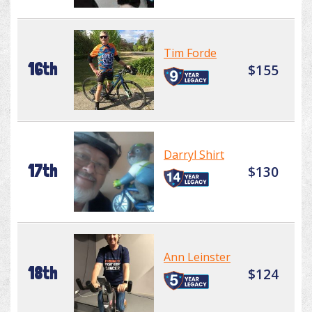
Tim Forde
16th
$155
Darryl Shirt
17th
$130
Ann Leinster
18th
$124