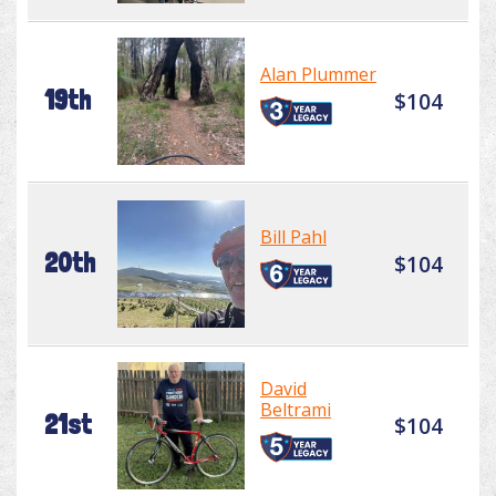
Alan Plummer
19th
$104
Bill Pahl
20th
$104
David
Beltrami
21st
$104