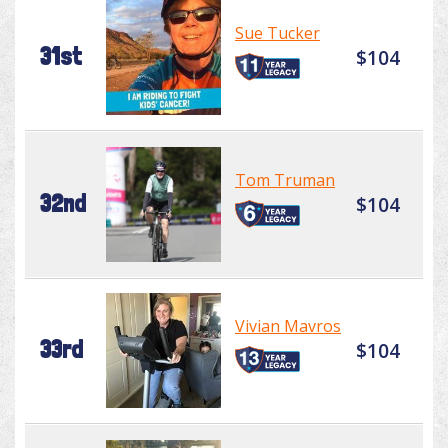
Sue Tucker
31st
$104
Tom Truman
32nd
$104
Vivian Mavros
33rd
$104