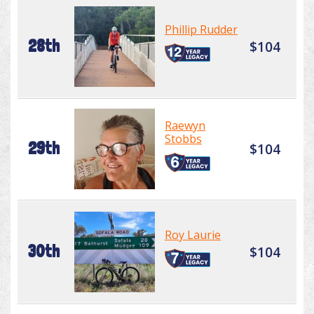
Phillip Rudder
28th
$104
Raewyn
Stobbs
29th
$104
Roy Laurie
30th
$104