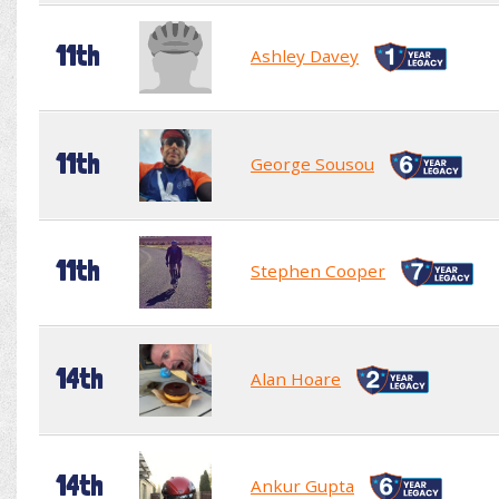
11th
Ashley Davey
11th
George Sousou
11th
Stephen Cooper
14th
Alan Hoare
14th
Ankur Gupta