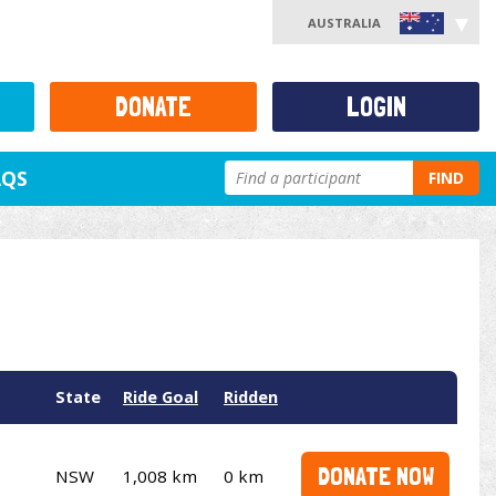
AUSTRALIA
DONATE
LOGIN
AQS
FIND
State
Ride Goal
Ridden
DONATE NOW
NSW
1,008 km
0 km