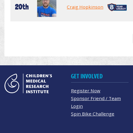
20th
Craig Hopkinson
GET INVOLVED
Register Now
Sponsor Friend / Team
Login
Spin Bike Challenge