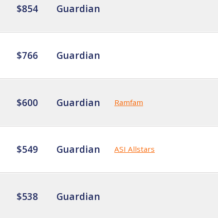
$854
Guardian
$766
Guardian
$600
Guardian
Ramfam
$549
Guardian
ASI Allstars
$538
Guardian