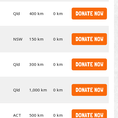
DONATE NOW
Qld
400 km
0 km
DONATE NOW
NSW
150 km
0 km
DONATE NOW
Qld
300 km
0 km
DONATE NOW
Qld
1,000 km
0 km
DONATE NOW
ACT
500 km
0 km