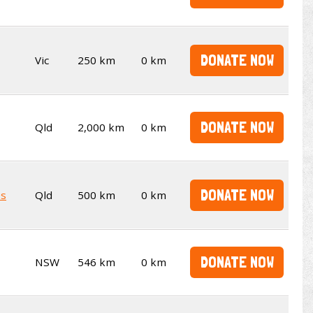
DONATE NOW
Vic
250 km
0 km
DONATE NOW
Qld
2,000 km
0 km
DONATE NOW
es
Qld
500 km
0 km
DONATE NOW
NSW
546 km
0 km