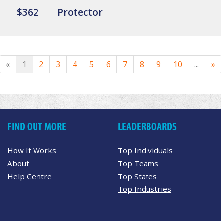
$362
Protector
«
1
2
3
4
5
6
7
8
9
10
...
»
FIND OUT MORE
LEADERBOARDS
How It Works
Top Individuals
About
Top Teams
Help Centre
Top States
Top Industries