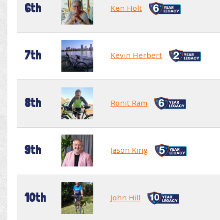
6th
Ken Holt
7th
Kevin Herbert
8th
Ronit Ram
9th
Jason King
10th
John Hill