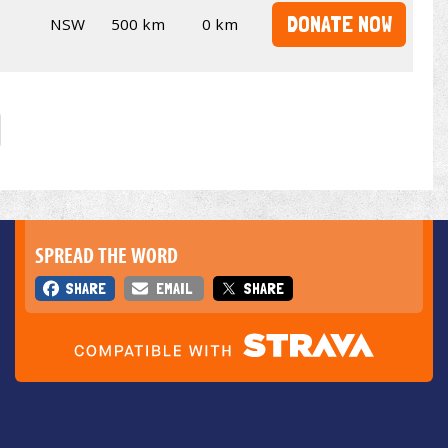
DONATE NOW
NSW
500 km
0 km
SPREAD THE WORD
SHARE
EMAIL
SHARE