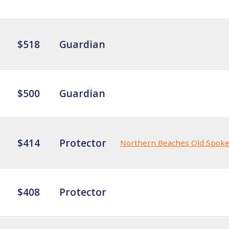
$518
Guardian
$500
Guardian
$414
Protector
Northern Beaches Old Spok
$408
Protector