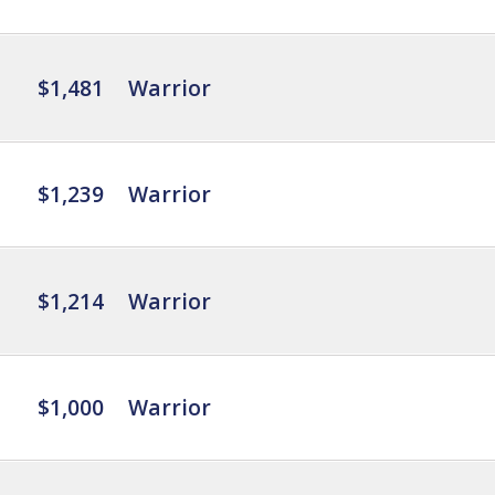
$1,481
Warrior
$1,239
Warrior
$1,214
Warrior
$1,000
Warrior