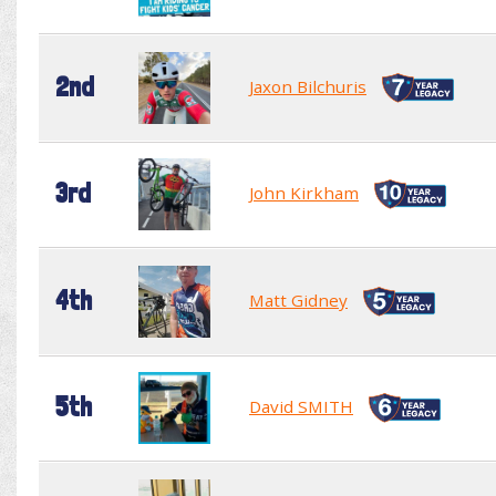
2nd
Jaxon Bilchuris
3rd
John Kirkham
4th
Matt Gidney
5th
David SMITH