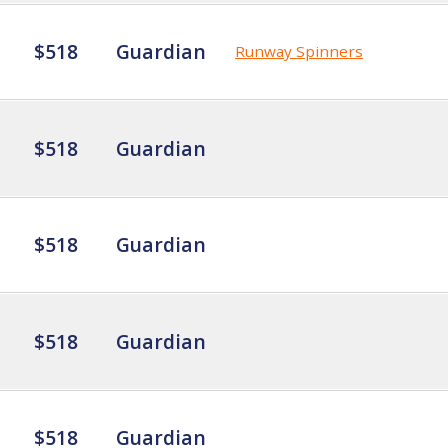
$518
Guardian
Runway Spinners
$518
Guardian
$518
Guardian
$518
Guardian
$518
Guardian