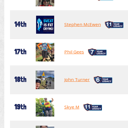
14th
Stephen McEwen
17th
Phil Gees
18th
John Turner
19th
Skye M