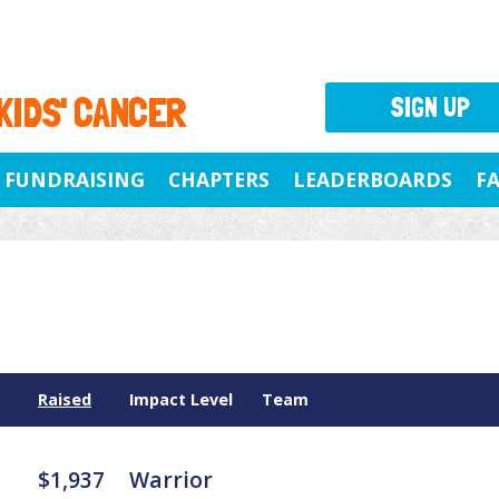
 KIDS' CANCER
SIGN UP
FUNDRAISING
CHAPTERS
LEADERBOARDS
F
Raised
Impact Level
Team
$1,937
Warrior