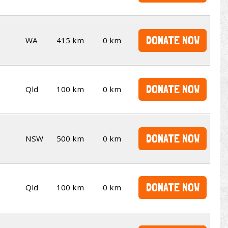
DONATE NOW
WA
415 km
0 km
DONATE NOW
Qld
100 km
0 km
DONATE NOW
NSW
500 km
0 km
DONATE NOW
Qld
100 km
0 km