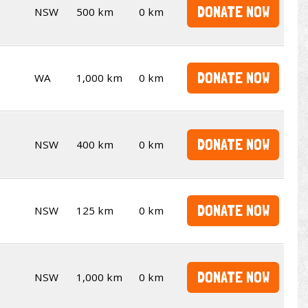
DONATE NOW
NSW
500 km
0 km
DONATE NOW
WA
1,000 km
0 km
DONATE NOW
NSW
400 km
0 km
DONATE NOW
NSW
125 km
0 km
DONATE NOW
NSW
1,000 km
0 km