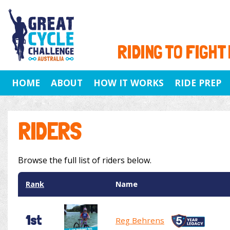
RIDING TO FIGHT
HOME
ABOUT
HOW IT WORKS
RIDE PREP
RIDERS
Browse the full list of riders below.
Rank
Name
1st
Reg Behrens