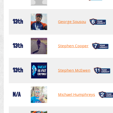
13th
George Sousou
13th
Stephen Cooper
13th
Stephen McEwen
N/A
Michael Humphreys