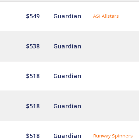
$549
Guardian
ASI Allstars
$538
Guardian
$518
Guardian
$518
Guardian
$518
Guardian
Runway Spinners