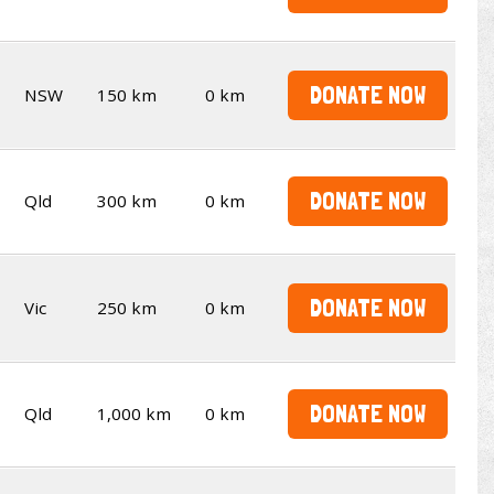
DONATE NOW
NSW
150 km
0 km
DONATE NOW
Qld
300 km
0 km
DONATE NOW
Vic
250 km
0 km
DONATE NOW
Qld
1,000 km
0 km