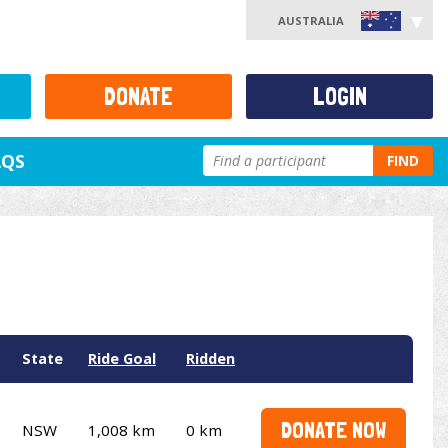
AUSTRALIA
DONATE
LOGIN
AQS
FIND
State
Ride Goal
Ridden
DONATE NOW
NSW
1,008 km
0 km