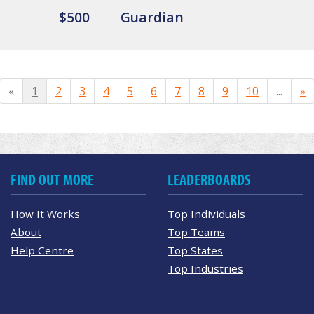
$500
Guardian
«
1
2
3
4
5
6
7
8
9
10
...
»
FIND OUT MORE
LEADERBOARDS
How It Works
Top Individuals
About
Top Teams
Help Centre
Top States
Top Industries