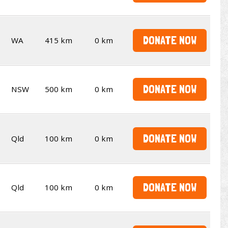
DONATE NOW
WA
415 km
0 km
DONATE NOW
NSW
500 km
0 km
DONATE NOW
Qld
100 km
0 km
DONATE NOW
Qld
100 km
0 km