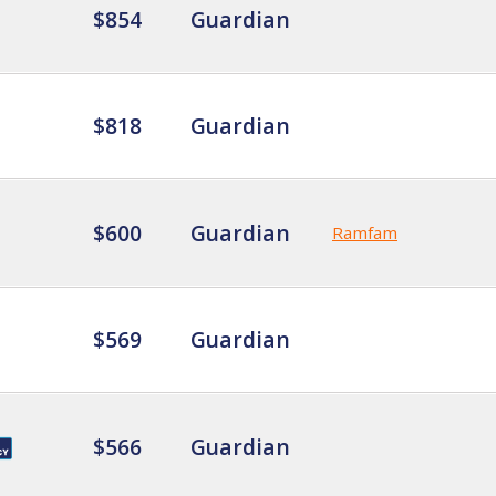
$854
Guardian
$818
Guardian
$600
Guardian
Ramfam
$569
Guardian
$566
Guardian