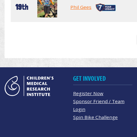
19th
Phil Gees
GET INVOLVED
Register Now
Sponsor Friend / Team
Login
Spin Bike Challenge