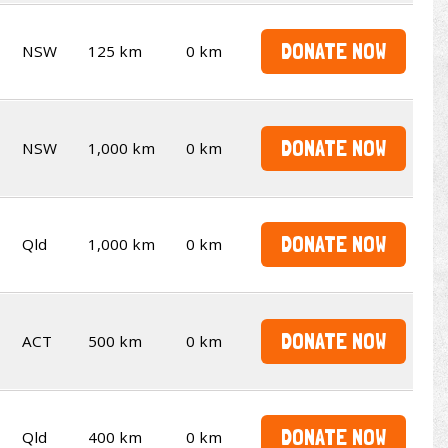
DONATE NOW
NSW
125 km
0 km
DONATE NOW
NSW
1,000 km
0 km
DONATE NOW
Qld
1,000 km
0 km
DONATE NOW
ACT
500 km
0 km
DONATE NOW
Qld
400 km
0 km