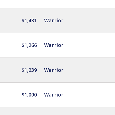
$1,481
Warrior
$1,266
Warrior
$1,239
Warrior
$1,000
Warrior