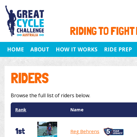
RIDING TO FIGHT
HOME
ABOUT
HOW IT WORKS
RIDE PREP
RIDERS
Browse the full list of riders below.
Rank
Name
1st
Reg Behrens