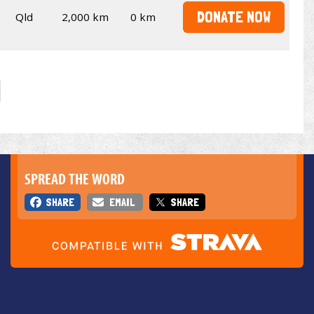
DONATE NOW
Qld
2,000 km
0 km
SPREAD THE WORD
SHARE
EMAIL
SHARE