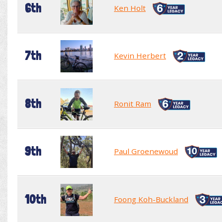
6th
Ken Holt
7th
Kevin Herbert
8th
Ronit Ram
9th
Paul Groenewoud
10th
Foong Koh-Buckland