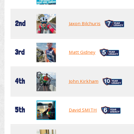
2nd
Jaxon Bilchuris
3rd
Matt Gidney
4th
John Kirkham
5th
David SMITH