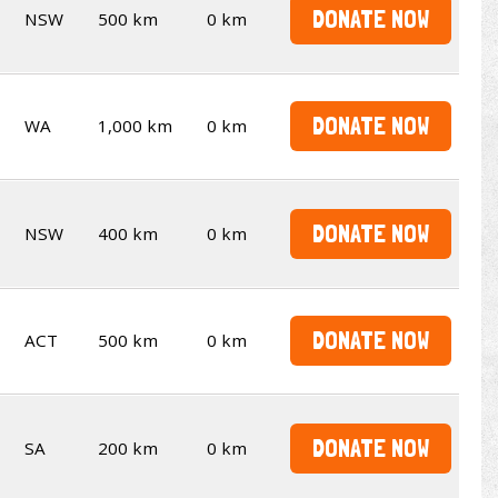
DONATE NOW
NSW
500 km
0 km
DONATE NOW
WA
1,000 km
0 km
DONATE NOW
NSW
400 km
0 km
DONATE NOW
ACT
500 km
0 km
DONATE NOW
SA
200 km
0 km