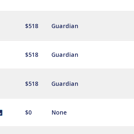
$518
Guardian
$518
Guardian
$518
Guardian
$0
None