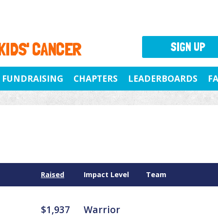
 KIDS' CANCER
SIGN UP
FUNDRAISING
CHAPTERS
LEADERBOARDS
F
Raised
Impact Level
Team
$1,937
Warrior