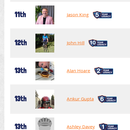
11th
Jason King
12th
John Hill
13th
Alan Hoare
13th
Ankur Gupta
13th
Ashley Davey