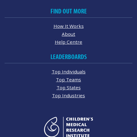
FIND OUT MORE
How It Works
About
Help Centre
LEADERBOARDS
Top Individuals
Top Teams
Top States
Top Industries