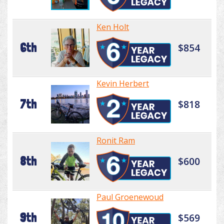
Ken Holt
6th
$854
Kevin Herbert
7th
$818
Ronit Ram
8th
$600
Paul Groenewoud
9th
$569