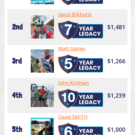
Jaxon Bilchuris
2nd
$1,481
Matt Gidney
3rd
$1,266
John Kirkham
4th
$1,239
David SMITH
5th
$1,000