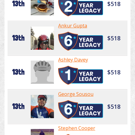
13th
$518
Ankur Gupta
13th
$518
Ashley Davey
13th
$518
George Sousou
13th
$518
Stephen Cooper