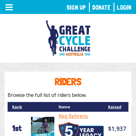
TOGGLE
SIGN UP
DONATE
LOGIN
NAVIGATION
RIDERS
Browse the full list of riders below.
Rank
Name
Raised
Reg Behrens
1st
$1,937