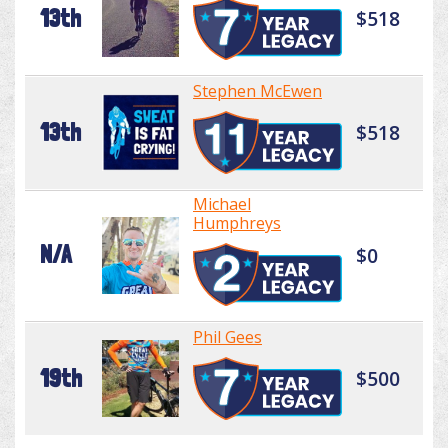
13th
$518
Stephen McEwen
13th
$518
Michael
Humphreys
N/A
$0
Phil Gees
19th
$500