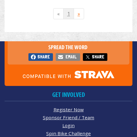
«
1
»
SPREAD THE WORD
SHARE
EMAIL
SHARE
GET INVOLVED
Register Now
Sponsor Friend / Team
Login
Spin Bike Challenge