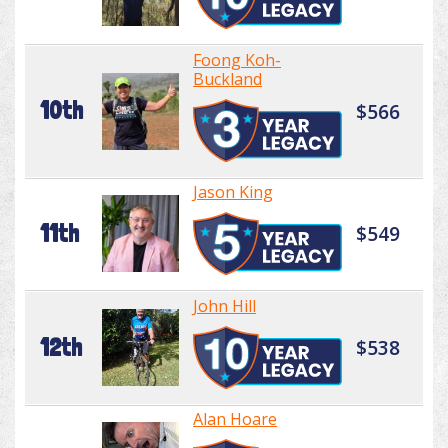
Foong Koh-
Buckland
10th
$566
Jason King
11th
$549
John Hill
12th
$538
Alan Hoare