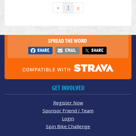
«
1
»
SPREAD THE WORD
SHARE
EMAIL
SHARE
GET INVOLVED
Register Now
Sponsor Friend / Team
Login
Spin Bike Challenge