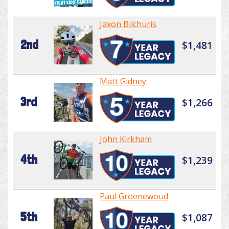
Jaxon Bilchuris
2nd
$1,481
Matt Gidney
3rd
$1,266
John Kirkham
4th
$1,239
Paul Groenewoud
5th
$1,087