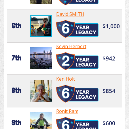
David SMITH
6th
$1,000
Kevin Herbert
7th
$942
Ken Holt
8th
$854
Ronit Ram
9th
$600