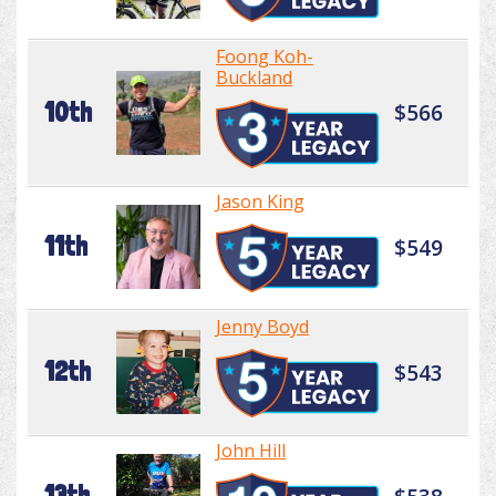
Foong Koh-
Buckland
10th
$566
Jason King
11th
$549
Jenny Boyd
12th
$543
John Hill
13th