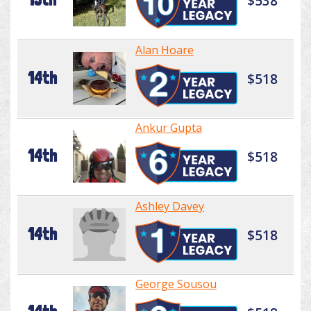
$538
Alan Hoare
14th
$518
Ankur Gupta
14th
$518
Ashley Davey
14th
$518
George Sousou