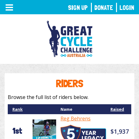
TOGGLE
SIGN UP
DONATE
LOGIN
NAVIGATION
RIDERS
Browse the full list of riders below.
Rank
Name
Raised
Reg Behrens
1st
$1,937