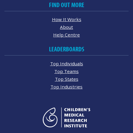
FIND OUT MORE
How It Works
About
Help Centre
LEADERBOARDS
Top Individuals
Top Teams
Top States
Top Industries