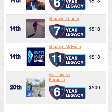
14th
$518
Stephen Cooper
14th
$518
Stephen McEwen
14th
$518
Alessandro
Barbosa
20th
$500