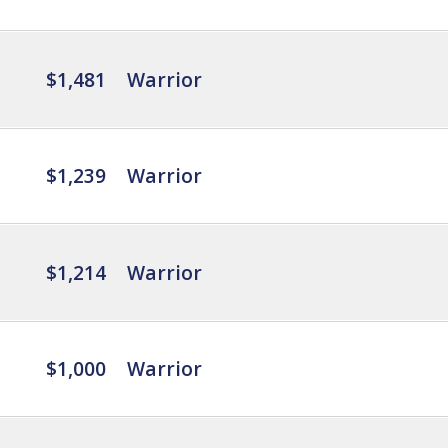
$1,481
Warrior
$1,239
Warrior
$1,214
Warrior
$1,000
Warrior