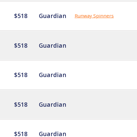
$518
Guardian
Runway Spinners
$518
Guardian
$518
Guardian
$518
Guardian
$518
Guardian