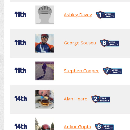
11th
Ashley Davey
11th
George Sousou
11th
Stephen Cooper
14th
Alan Hoare
14th
Ankur Gupta