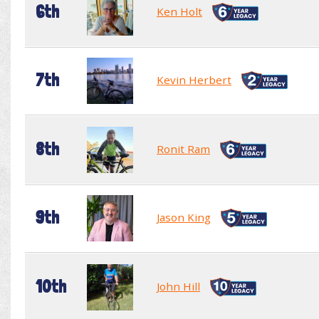
6th
Ken Holt
7th
Kevin Herbert
8th
Ronit Ram
9th
Jason King
10th
John Hill