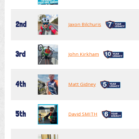
2nd
Jaxon Bilchuris
3rd
John Kirkham
4th
Matt Gidney
5th
David SMITH