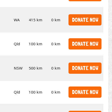
DONATE NOW
WA
415 km
0 km
DONATE NOW
Qld
100 km
0 km
DONATE NOW
NSW
500 km
0 km
DONATE NOW
Qld
100 km
0 km