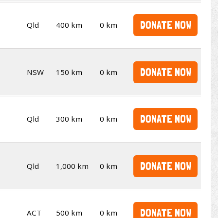
DONATE NOW
Qld
400 km
0 km
DONATE NOW
NSW
150 km
0 km
DONATE NOW
Qld
300 km
0 km
DONATE NOW
Qld
1,000 km
0 km
DONATE NOW
ACT
500 km
0 km