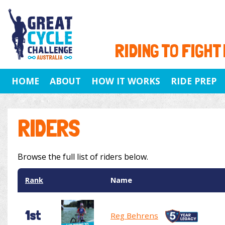
RIDING TO FIGHT
HOME
ABOUT
HOW IT WORKS
RIDE PREP
RIDERS
Browse the full list of riders below.
Rank
Name
1st
Reg Behrens