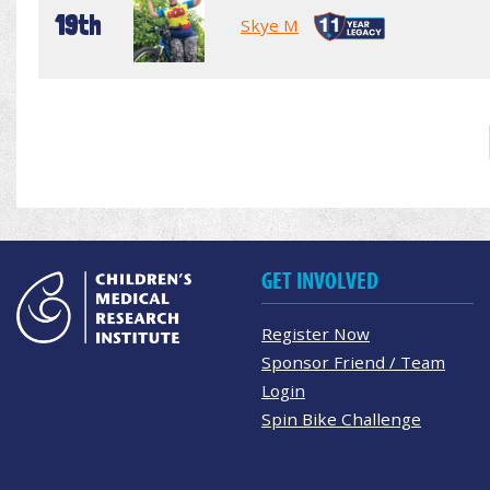
19th
Skye M
GET INVOLVED
Register Now
Sponsor Friend / Team
Login
Spin Bike Challenge