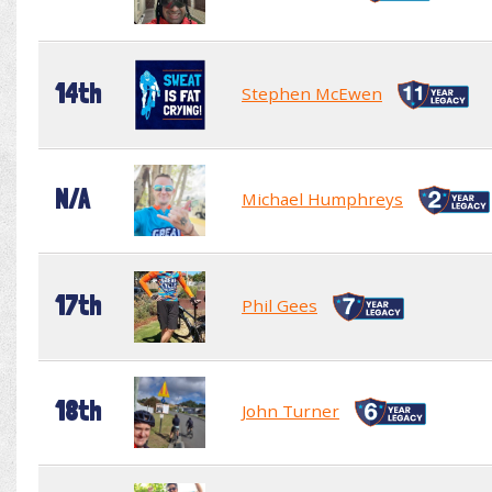
14th
Stephen McEwen
N/A
Michael Humphreys
17th
Phil Gees
18th
John Turner