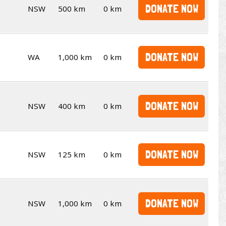
DONATE NOW
NSW
500 km
0 km
DONATE NOW
WA
1,000 km
0 km
DONATE NOW
NSW
400 km
0 km
DONATE NOW
NSW
125 km
0 km
DONATE NOW
NSW
1,000 km
0 km