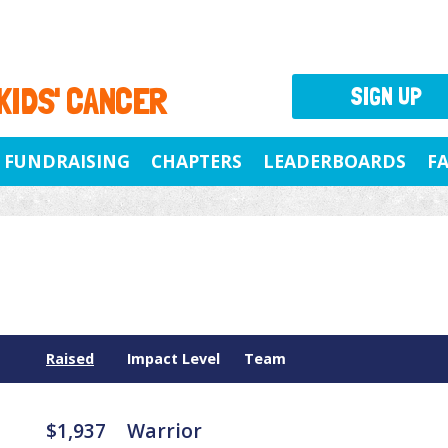
 KIDS' CANCER
SIGN UP
FUNDRAISING
CHAPTERS
LEADERBOARDS
F
Raised
Impact Level
Team
$1,937
Warrior