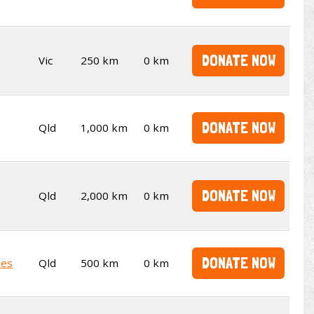
DONATE NOW
Vic
250 km
0 km
DONATE NOW
Qld
1,000 km
0 km
DONATE NOW
Qld
2,000 km
0 km
DONATE NOW
kes
Qld
500 km
0 km