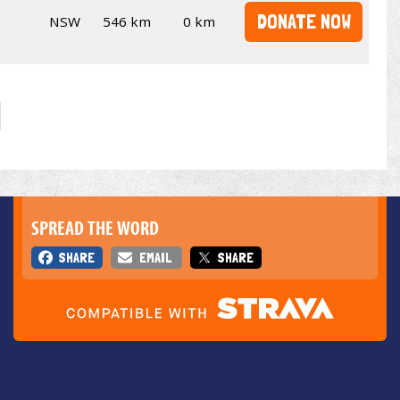
DONATE NOW
NSW
546 km
0 km
SPREAD THE WORD
SHARE
EMAIL
SHARE