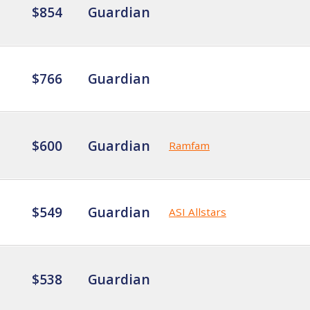
$854
Guardian
$766
Guardian
$600
Guardian
Ramfam
$549
Guardian
ASI Allstars
$538
Guardian