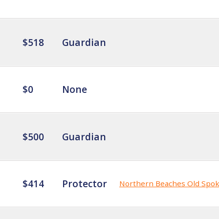
$518
Guardian
$0
None
$500
Guardian
$414
Protector
Northern Beaches Old Spo