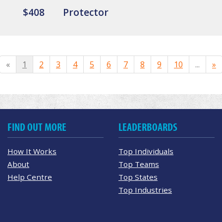
$408
Protector
«
1
2
3
4
5
6
7
8
9
10
...
»
FIND OUT MORE
LEADERBOARDS
How It Works
Top Individuals
About
Top Teams
Help Centre
Top States
Top Industries