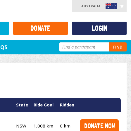
AUSTRALIA
DONATE
LOGIN
AQS
FIND
State
Ride Goal
Ridden
DONATE NOW
NSW
1,008 km
0 km