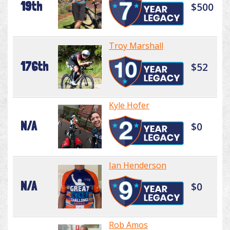
19th
$500
Troy Marshall
176th
$52
Kyle Hofer
N/A
$0
Ian Henderson
N/A
$0
Rob Amos