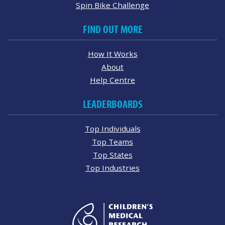
Spin Bike Challenge
FIND OUT MORE
How It Works
About
Help Centre
LEADERBOARDS
Top Individuals
Top Teams
Top States
Top Industries