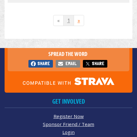
«
1
»
SPREAD THE WORD
SHARE
EMAIL
SHARE
GET INVOLVED
Register Now
Sponsor Friend / Team
Login