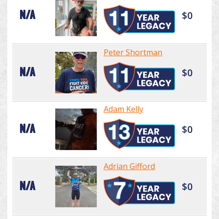
N/A
$0
Peter Shortman
N/A
$0
Adam Kelly
N/A
$0
Adrian Gifford
N/A
$0