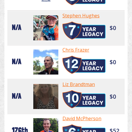
Stephen Hughes
N/A
$0
Chris Frazer
N/A
$0
Liz Brandtman
N/A
$0
David McPherson
176th
$52