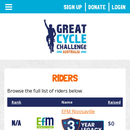
TOGGLE
SIGN UP
DONATE
LOGIN
NAVIGATION
RIDERS
Browse the full list of riders below.
Rank
Name
Raised
EFM Noosaville
N/A
$0