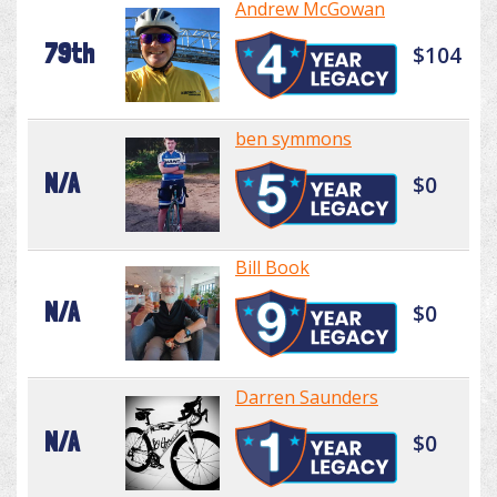
Andrew McGowan
79th
$104
ben symmons
N/A
$0
Bill Book
N/A
$0
Darren Saunders
N/A
$0