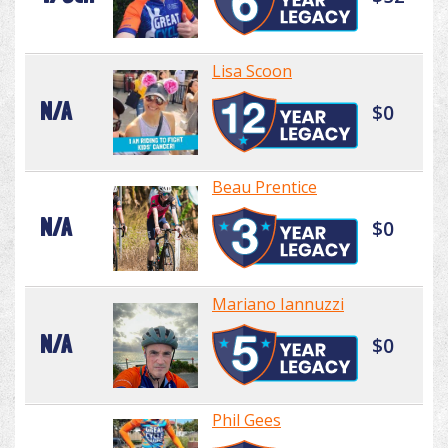
Lisa Scoon
N/A
$0
Beau Prentice
N/A
$0
Mariano Iannuzzi
N/A
$0
Phil Gees