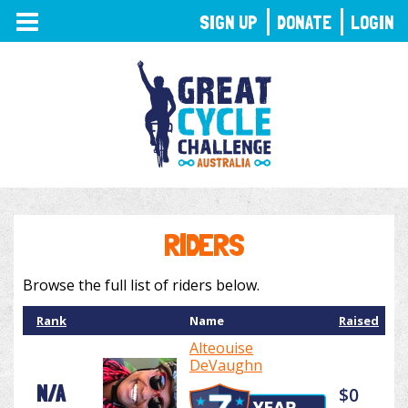
TOGGLE
SIGN UP
DONATE
LOGIN
NAVIGATION
RIDERS
Browse the full list of riders below.
Rank
Name
Raised
Alteouise
DeVaughn
N/A
$0