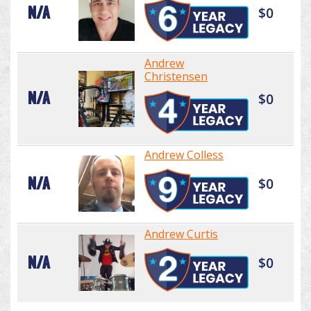
N/A
$0
Andrew
Christensen
N/A
$0
Andrew Colless
N/A
$0
Andrew Curtis
N/A
$0