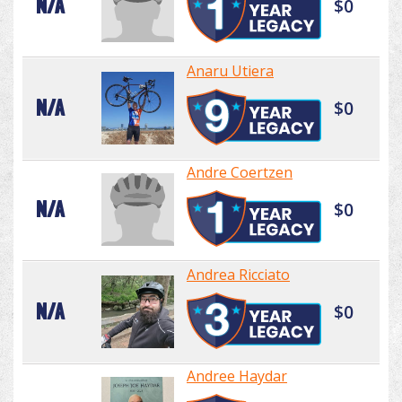
N/A
$0
Anaru Utiera
N/A
$0
Andre Coertzen
N/A
$0
Andrea Ricciato
N/A
$0
Andree Haydar