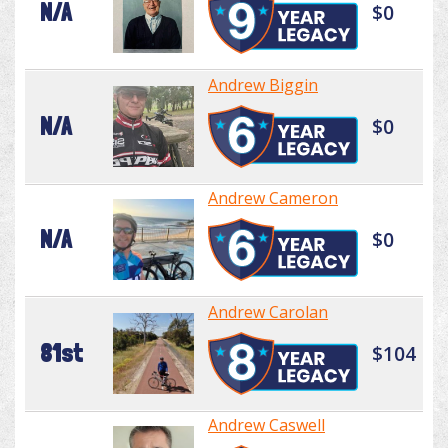
N/A
$0
Andrew Biggin
N/A
$0
Andrew Cameron
N/A
$0
Andrew Carolan
81st
$104
Andrew Caswell