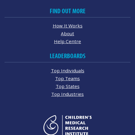
FIND OUT MORE
How It Works
About
Help Centre
LEADERBOARDS
Top Individuals
Top Teams
Top States
Top Industries