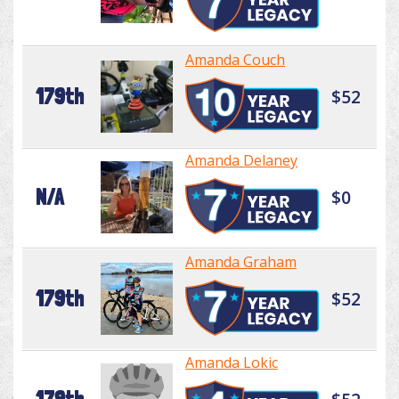
Amanda Couch
179th
$52
Amanda Delaney
N/A
$0
Amanda Graham
179th
$52
Amanda Lokic