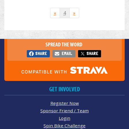
«
4
»
SPREAD THE WORD
SHARE
EMAIL
SHARE
GET INVOLVED
Register Now
Sponsor Friend / Team
Login
Spin Bike Challenge