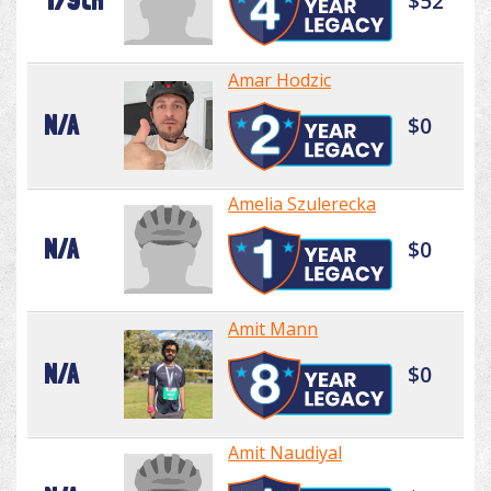
179th
$52
Amar Hodzic
N/A
$0
Amelia Szulerecka
N/A
$0
Amit Mann
N/A
$0
Amit Naudiyal