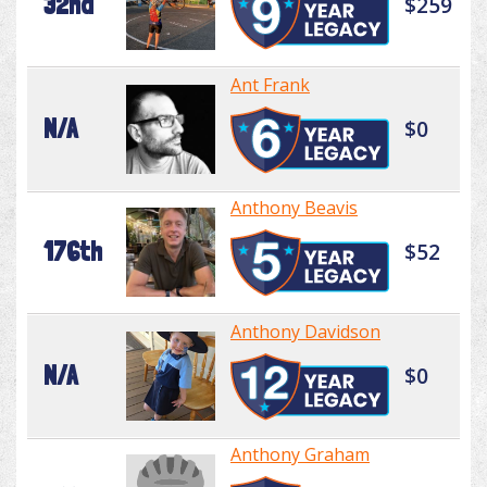
32nd
$259
Ant Frank
N/A
$0
Anthony Beavis
176th
$52
Anthony Davidson
N/A
$0
Anthony Graham