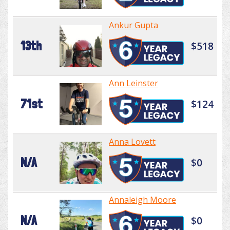
Ankur Gupta
13th
$518
Ann Leinster
71st
$124
Anna Lovett
N/A
$0
Annaleigh Moore
N/A
$0