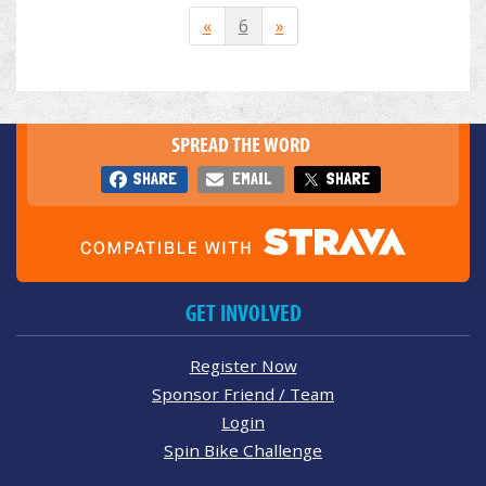
«
6
»
SPREAD THE WORD
SHARE
EMAIL
SHARE
GET INVOLVED
Register Now
Sponsor Friend / Team
Login
Spin Bike Challenge