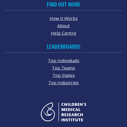
FIND OUT MORE
How It Works
About
Help Centre
LEADERBOARDS
Top Individuals
Top Teams
Top States
Top Industries