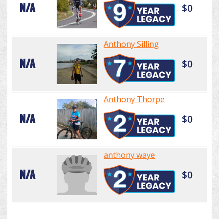
N/A
$0
Anthony Silling
N/A
$0
Anthony Thorpe
N/A
$0
anthony waye
N/A
$0