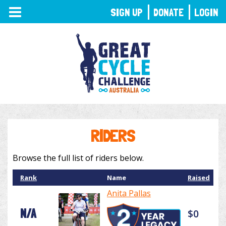
TOGGLE
SIGN UP
DONATE
LOGIN
NAVIGATION
RIDERS
Browse the full list of riders below.
Rank
Name
Raised
Anita Pallas
N/A
$0