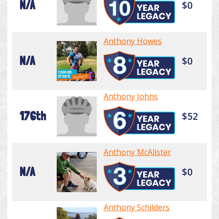
N/A
$0
Anthony Howes
N/A
$0
Anthony Johns
176th
$52
Anthony McAlister
N/A
$0
Anthony Schilders