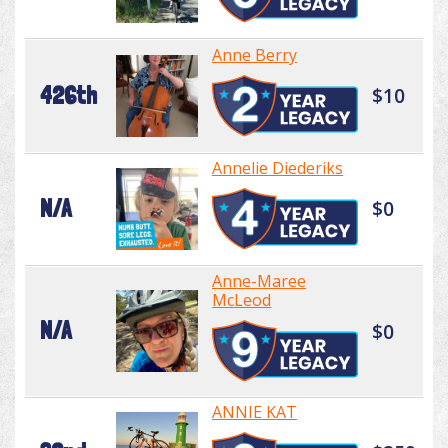
Anne Berry
426th
$10
Annelie Diederiks
N/A
$0
Anne-Maree
McLeod
N/A
$0
ANNIE KAT