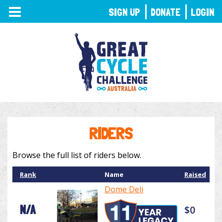
TOGGLE
SIGN UP
DONATE
LOGIN
NAVIGATION
RIDERS
Browse the full list of riders below.
Rank
Name
Raised
Dome Deli
N/A
$0