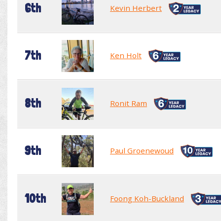
6th
Kevin Herbert
7th
Ken Holt
8th
Ronit Ram
9th
Paul Groenewoud
10th
Foong Koh-Buckland