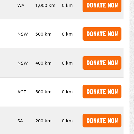
DONATE NOW
WA
1,000 km
0 km
DONATE NOW
NSW
500 km
0 km
DONATE NOW
NSW
400 km
0 km
DONATE NOW
ACT
500 km
0 km
DONATE NOW
SA
200 km
0 km