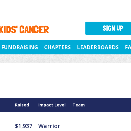
 KIDS' CANCER
SIGN UP
FUNDRAISING
CHAPTERS
LEADERBOARDS
F
Raised
Impact Level
Team
$1,937
Warrior