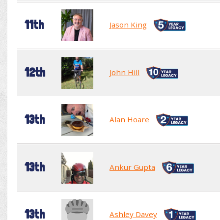
11th
Jason King
12th
John Hill
13th
Alan Hoare
13th
Ankur Gupta
13th
Ashley Davey