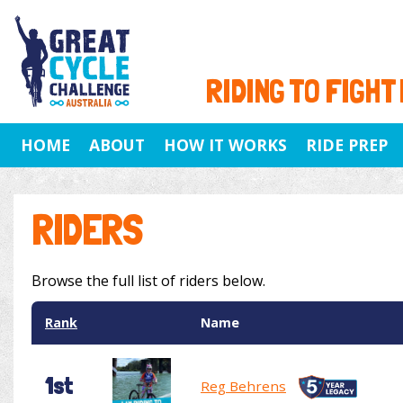
RIDING TO FIGHT
HOME
ABOUT
HOW IT WORKS
RIDE PREP
RIDERS
Browse the full list of riders below.
Rank
Name
1st
Reg Behrens