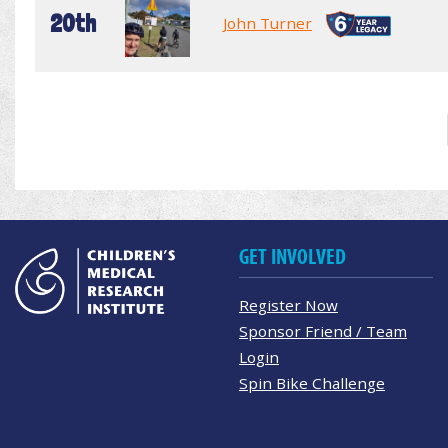
20th
John Turner
GET INVOLVED
Register Now
Sponsor Friend / Team
Login
Spin Bike Challenge