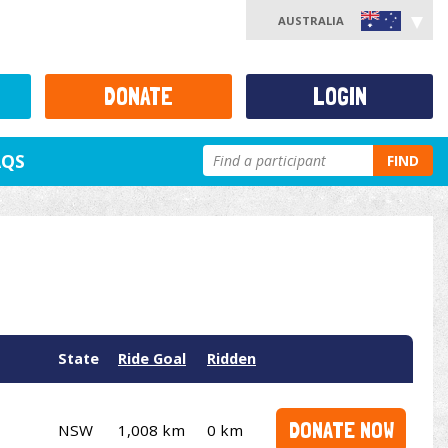
AUSTRALIA
DONATE
LOGIN
AQS
FIND
State
Ride Goal
Ridden
DONATE NOW
NSW
1,008 km
0 km