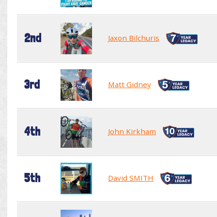
2nd
Jaxon Bilchuris
3rd
Matt Gidney
4th
John Kirkham
5th
David SMITH