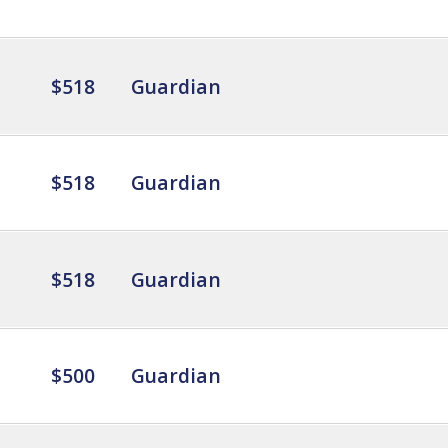
$518
Guardian
$518
Guardian
$518
Guardian
$500
Guardian