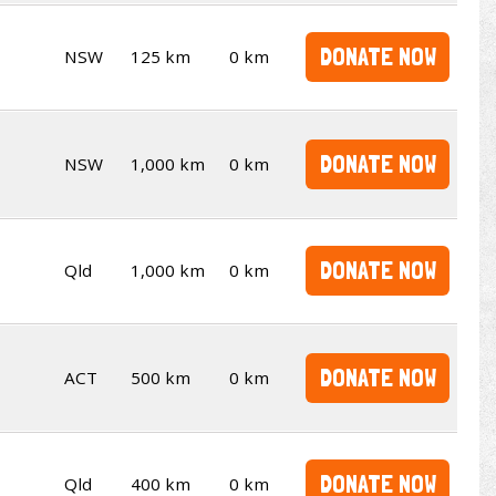
DONATE NOW
NSW
125 km
0 km
DONATE NOW
NSW
1,000 km
0 km
DONATE NOW
Qld
1,000 km
0 km
DONATE NOW
ACT
500 km
0 km
DONATE NOW
Qld
400 km
0 km