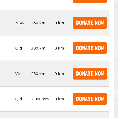
DONATE NOW
NSW
150 km
0 km
DONATE NOW
Qld
300 km
0 km
DONATE NOW
Vic
250 km
0 km
DONATE NOW
Qld
2,000 km
0 km