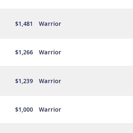
$1,481
Warrior
$1,266
Warrior
$1,239
Warrior
$1,000
Warrior