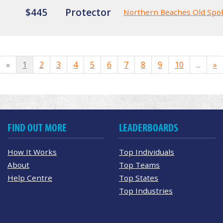
$445
Protector
Northern Beaches Old Spo
«
1
2
3
4
5
6
7
8
9
10
...
»
FIND OUT MORE
LEADERBOARDS
How It Works
Top Individuals
About
Top Teams
Help Centre
Top States
Top Industries