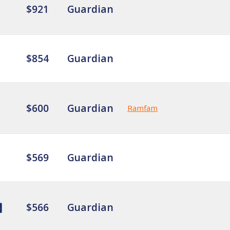
$921
Guardian
$854
Guardian
$600
Guardian
Ramfam
$569
Guardian
$566
Guardian