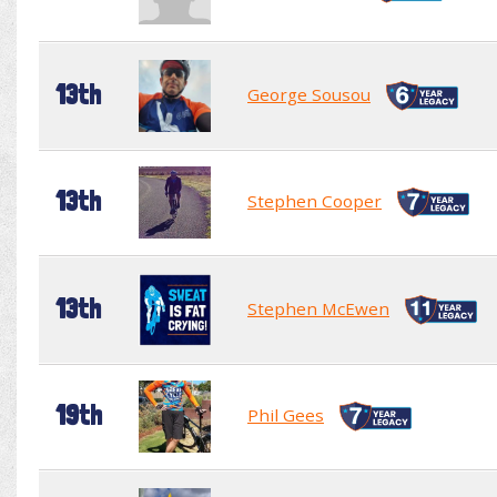
13th
George Sousou
13th
Stephen Cooper
13th
Stephen McEwen
19th
Phil Gees