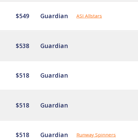
$549
Guardian
ASI Allstars
$538
Guardian
$518
Guardian
$518
Guardian
$518
Guardian
Runway Spinners