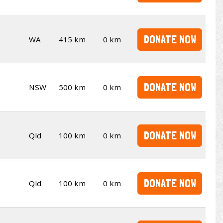
DONATE NOW
WA
415 km
0 km
DONATE NOW
NSW
500 km
0 km
DONATE NOW
Qld
100 km
0 km
DONATE NOW
Qld
100 km
0 km