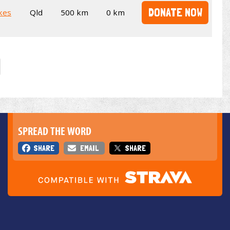
DONATE NOW
kes
Qld
500 km
0 km
SPREAD THE WORD
SHARE
EMAIL
SHARE