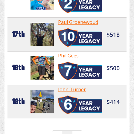
Paul Groenewoud
17th
$518
Phil Gees
18th
$500
John Turner
19th
$414