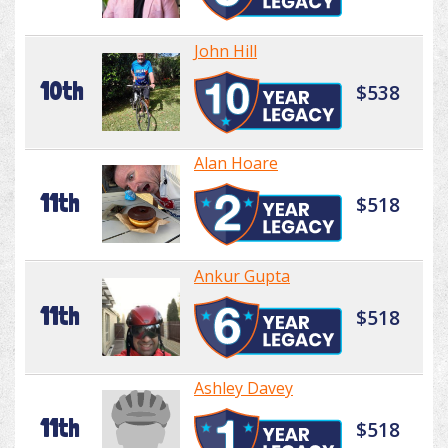
John Hill
10th
$538
Alan Hoare
11th
$518
Ankur Gupta
11th
$518
Ashley Davey
11th
$518