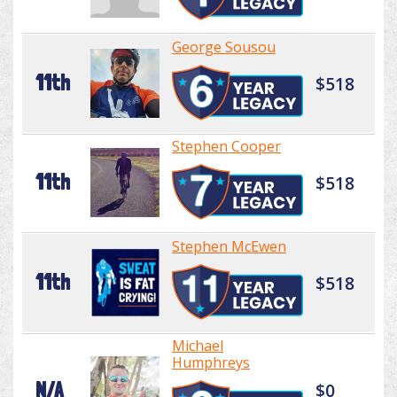
George Sousou
11th
$518
Stephen Cooper
11th
$518
Stephen McEwen
11th
$518
Michael
Humphreys
N/A
$0