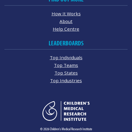
How It Works
About
Help Centre
LEADERBOARDS
Top Individuals
Top Teams
Top States
Top Industries
© 2026 Children's Medical Research Institute