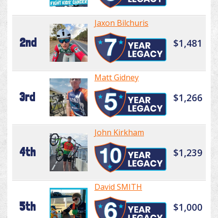
Jaxon Bilchuris
2nd
$1,481
Matt Gidney
3rd
$1,266
John Kirkham
4th
$1,239
David SMITH
5th
$1,000