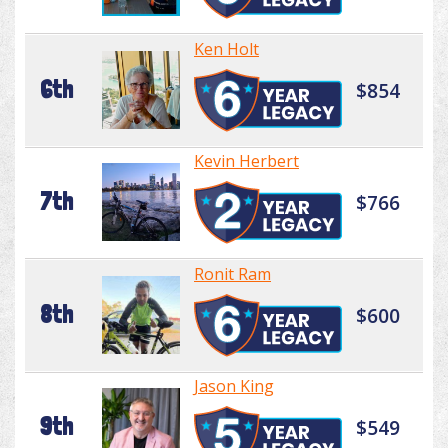
Ken Holt
6th
$854
Kevin Herbert
7th
$766
Ronit Ram
8th
$600
Jason King
9th
$549