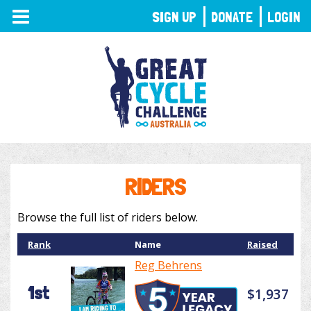
TOGGLE
SIGN UP
DONATE
LOGIN
NAVIGATION
RIDERS
Browse the full list of riders below.
Rank
Name
Raised
Reg Behrens
1st
$1,937