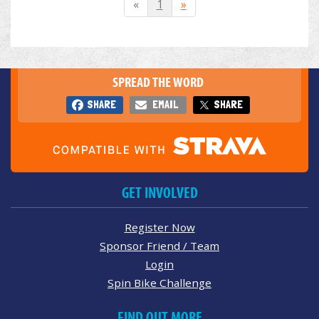
«
1
»
SPREAD THE WORD
SHARE
EMAIL
SHARE
GET INVOLVED
Register Now
Sponsor Friend / Team
Login
Spin Bike Challenge
FIND OUT MORE