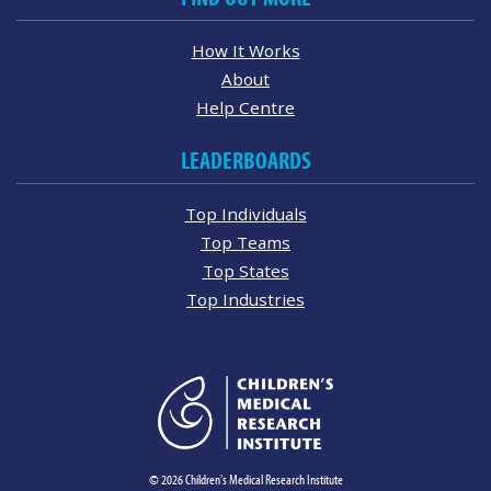
How It Works
About
Help Centre
LEADERBOARDS
Top Individuals
Top Teams
Top States
Top Industries
© 2026 Children's Medical Research Institute