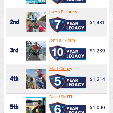
Jaxon Bilchuris
2nd
$1,481
John Kirkham
3rd
$1,239
Matt Gidney
4th
$1,214
David SMITH
5th
$1,000