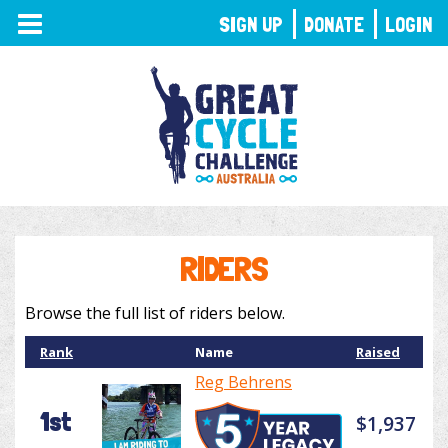
TOGGLE
SIGN UP
DONATE
LOGIN
NAVIGATION
RIDERS
Browse the full list of riders below.
Rank
Name
Raised
Reg Behrens
1st
$1,937