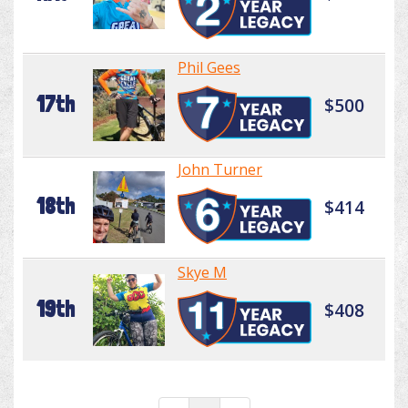
Phil Gees
17th
$500
John Turner
18th
$414
Skye M
19th
$408