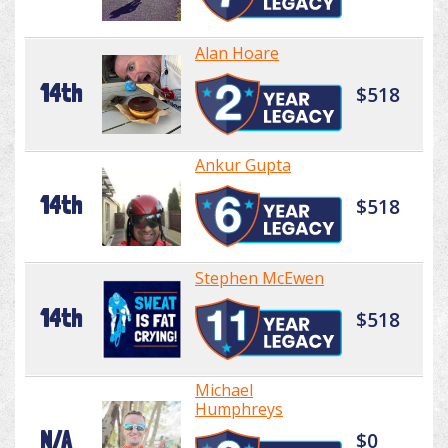
Alan Hoare
14th
$518
Ankur Gupta
14th
$518
Stephen McEwen
14th
$518
Michael
Humphreys
N/A
$0