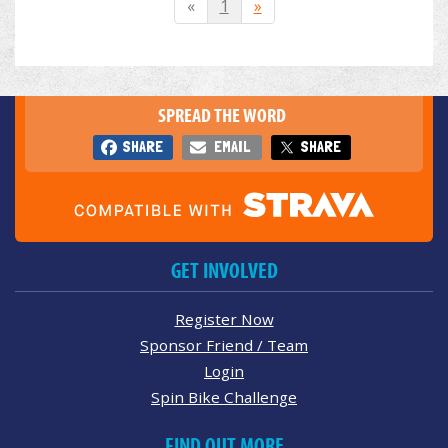
«
1
»
SPREAD THE WORD
SHARE
EMAIL
SHARE
GET INVOLVED
Register Now
Sponsor Friend / Team
Login
Spin Bike Challenge
FIND OUT MORE