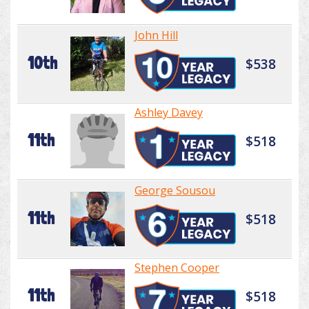
John Hill
10th
$538
Ashley Davey
11th
$518
George Sousou
11th
$518
Stephen Cooper
11th
$518