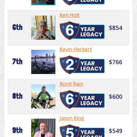
Ken Holt
6th
$854
Kevin Herbert
7th
$766
Ronit Ram
8th
$600
Jason King
9th
$549