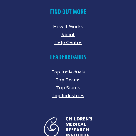
FIND OUT MORE
How It Works
About
Help Centre
LEADERBOARDS
Top Individuals
Top Teams
Top States
Top Industries