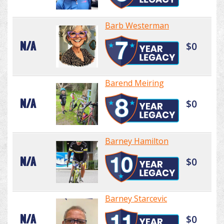
Barb Westerman
N/A
$0
Barend Meiring
N/A
$0
Barney Hamilton
N/A
$0
Barney Starcevic
N/A
$0