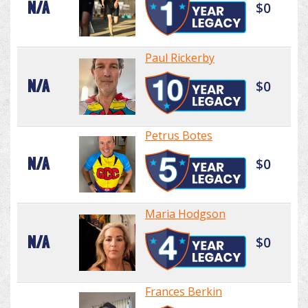
N/A
$0
Paul Rickerby
N/A
$0
Petrus Botes
N/A
$0
Maria Hodgson
N/A
$0
Frances Berkin