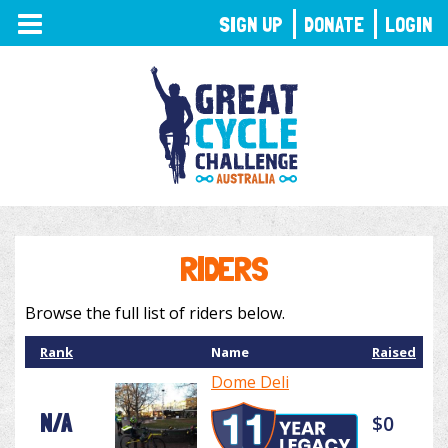
TOGGLE
SIGN UP
DONATE
LOGIN
NAVIGATION
RIDERS
Browse the full list of riders below.
Rank
Name
Raised
Dome Deli
N/A
$0