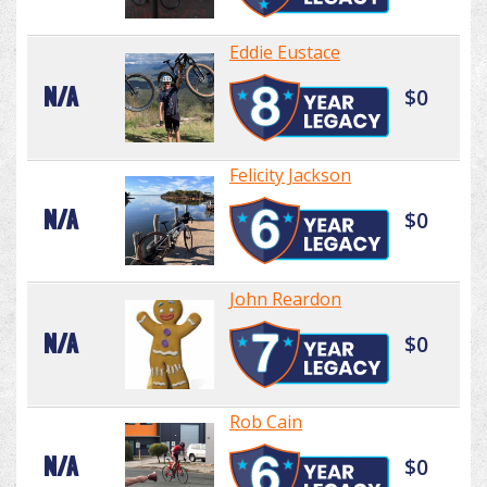
Eddie Eustace
N/A
$0
Felicity Jackson
N/A
$0
John Reardon
N/A
$0
Rob Cain
N/A
$0