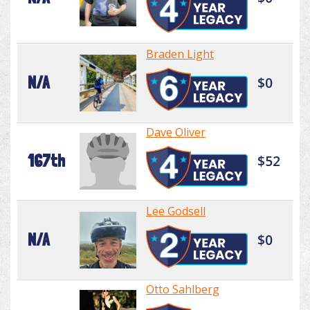
Braden Light
N/A
$0
Dave Oliver
167th
$52
Lee Godsell
N/A
$0
Otto Sahlberg