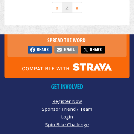
«
2
»
SPREAD THE WORD
SHARE
EMAIL
SHARE
GET INVOLVED
Register Now
Sponsor Friend / Team
Login
Spin Bike Challenge