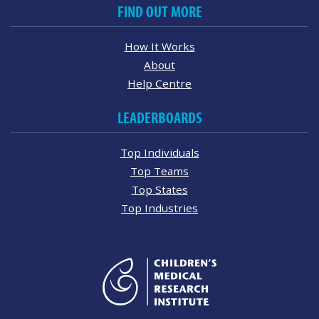
FIND OUT MORE
How It Works
About
Help Centre
LEADERBOARDS
Top Individuals
Top Teams
Top States
Top Industries