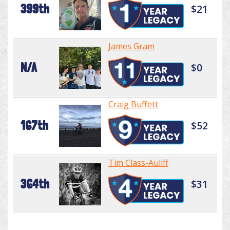
399th
$21
James Gram
N/A
$0
Craig Buffett
167th
$52
Tim Class-Auliff
364th
$31