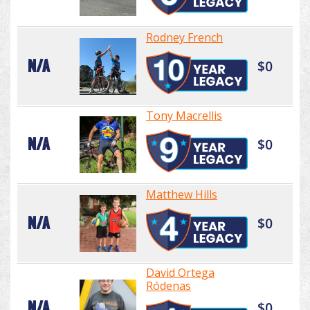
Rodney French
N/A
$0
Tony Macrellis
N/A
$0
Matthew Hills
N/A
$0
David Ortega
Ródenas
N/A
$0