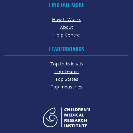
FIND OUT MORE
How It Works
About
Help Centre
LEADERBOARDS
Top Individuals
Top Teams
Top States
Top Industries