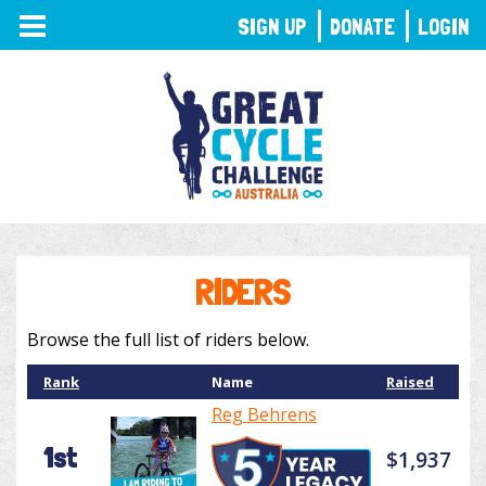
TOGGLE
SIGN UP
DONATE
LOGIN
NAVIGATION
RIDERS
Browse the full list of riders below.
Rank
Name
Raised
Reg Behrens
1st
$1,937