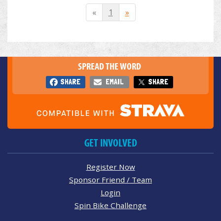
«
1
»
SPREAD THE WORD
SHARE
EMAIL
SHARE
GET INVOLVED
Register Now
Sponsor Friend / Team
Login
Spin Bike Challenge