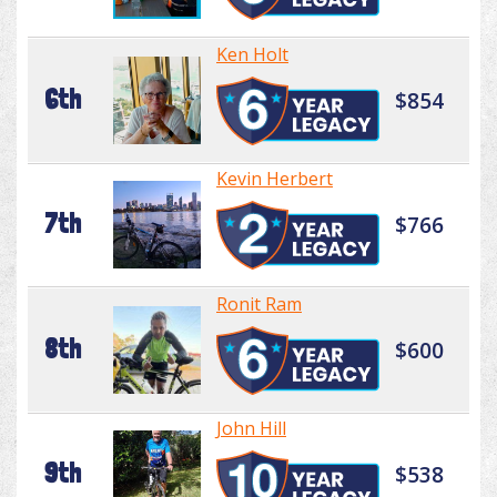
Ken Holt
6th
$854
Kevin Herbert
7th
$766
Ronit Ram
8th
$600
John Hill
9th
$538