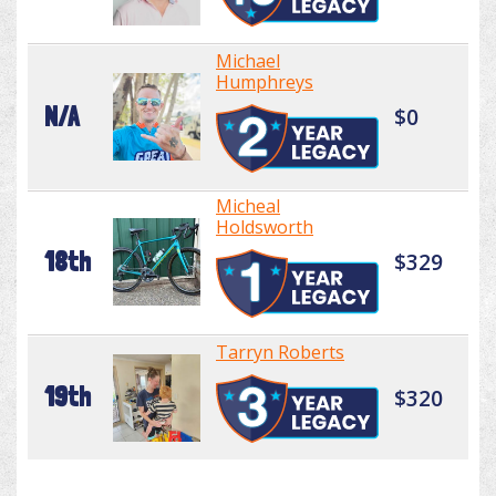
Michael
Humphreys
N/A
$0
Micheal
Holdsworth
18th
$329
Tarryn Roberts
19th
$320