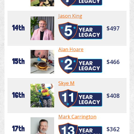
Jason King
14th
$497
Alan Hoare
15th
$466
Skye M
16th
$408
Mark Carrington
17th
$362