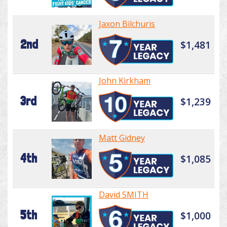
Jaxon Bilchuris
2nd
$1,481
John Kirkham
3rd
$1,239
Matt Gidney
4th
$1,085
David SMITH
5th
$1,000