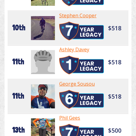
Stephen Cooper
10th
$518
Ashley Davey
11th
$518
George Sousou
11th
$518
Phil Gees
13th
$500