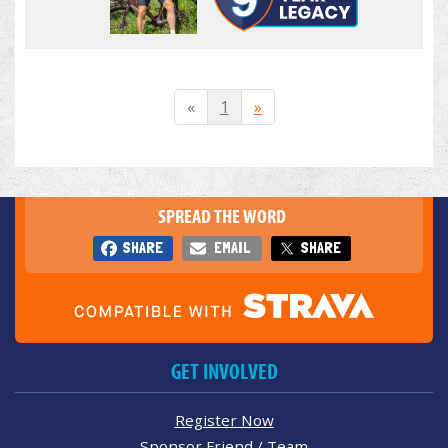
«
1
»
SPREAD THE WORD
SHARE
EMAIL
SHARE
GET INVOLVED
Register Now
Sponsor Friend / Team