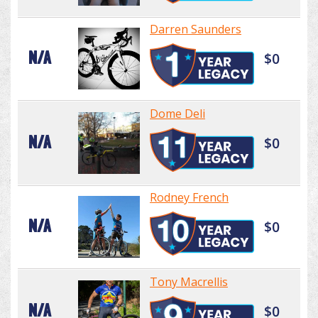
Darren Saunders
N/A
$0
Dome Deli
N/A
$0
Rodney French
N/A
$0
Tony Macrellis
N/A
$0