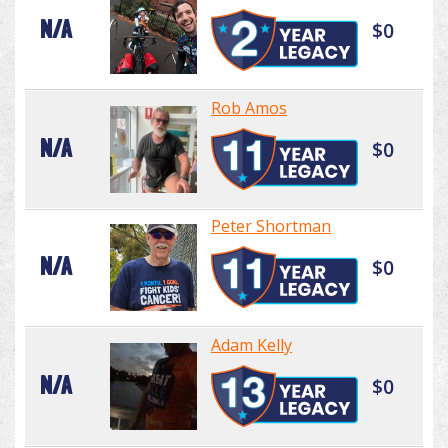
N/A
$0
Rob Amos
N/A
$0
Peter Shortman
N/A
$0
Adam Kelly
N/A
$0