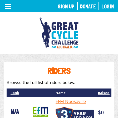
TOGGLE
SIGN UP
DONATE
LOGIN
NAVIGATION
RIDERS
Browse the full list of riders below.
Rank
Name
Raised
EFM Noosaville
N/A
$0