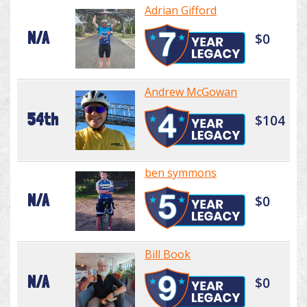
Adrian Gifford
N/A
$0
Andrew McGowan
54th
$104
ben symmons
N/A
$0
Bill Book
N/A
$0