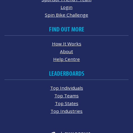
Login
Spin Bike Challenge
FIND OUT MORE
How It Works
About
Help Centre
LEADERBOARDS
Top Individuals
Top Teams
Top States
Top Industries