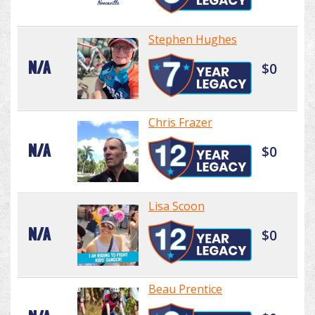
Stephen Hughes
N/A
$0
Chris Frazer
N/A
$0
Lisa Scoon
N/A
$0
Beau Prentice