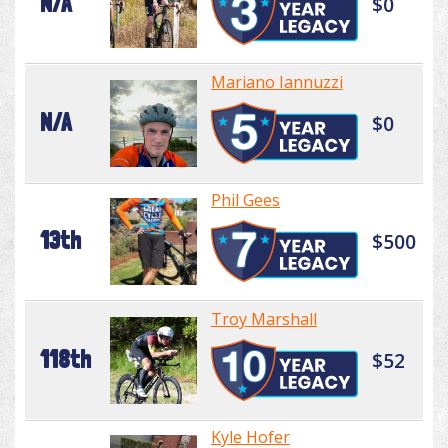
N/A
$0
Mariano Iannuzzi
N/A
$0
Phil Gees
13th
$500
Troy Marshall
118th
$52
Kyle Hofer