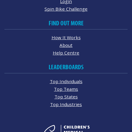
Login
Spin Bike Challenge
FIND OUT MORE
How It Works
About
Help Centre
LEADERBOARDS
Top Individuals
Top Teams
Top States
Top Industries