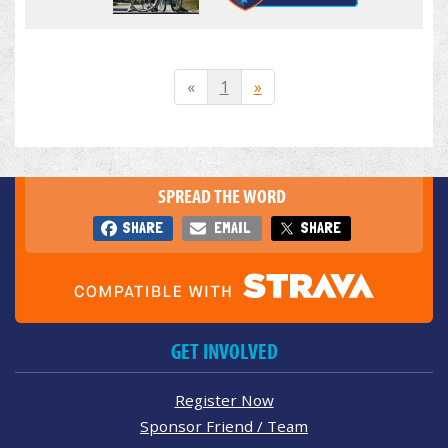
«
1
»
SPREAD THE WORD
SHARE
EMAIL
SHARE
GET INVOLVED
Register Now
Sponsor Friend / Team