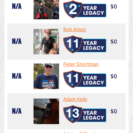
N/A
$0
Rob Amos
N/A
$0
Peter Shortman
N/A
$0
Adam Kelly
N/A
$0