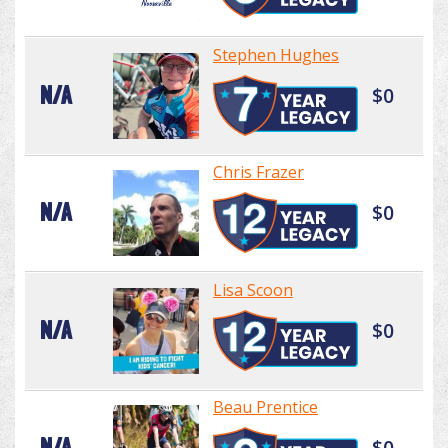
Stephen Hughes
N/A
$0
Chris Frazer
N/A
$0
Lisa Scoon
N/A
$0
Beau Prentice
N/A
$0