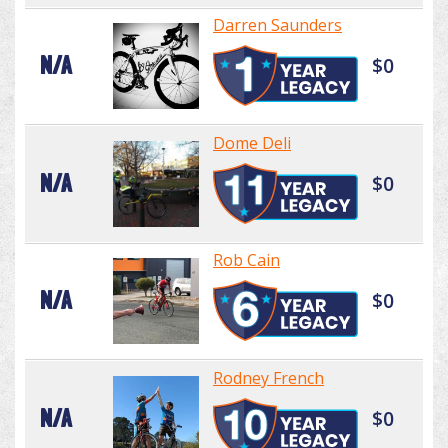
Darren Saunders
N/A
$0
Dome Deli
N/A
$0
Rob Cain
N/A
$0
Rodney French
N/A
$0