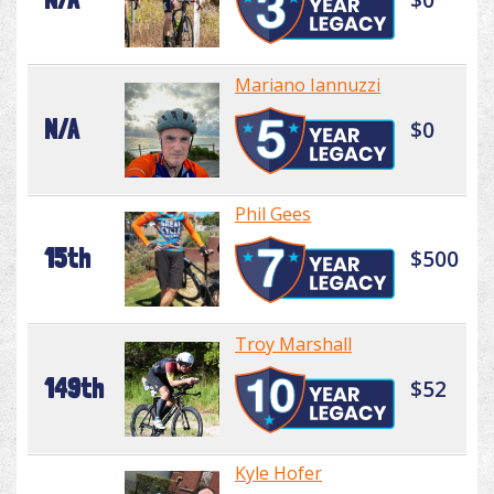
Mariano Iannuzzi
N/A
$0
Phil Gees
15th
$500
Troy Marshall
149th
$52
Kyle Hofer