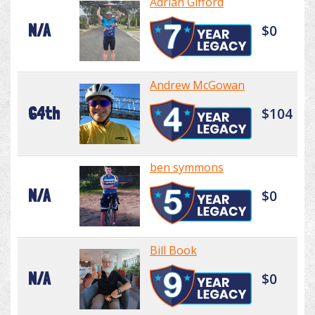
Adrian Gifford
N/A
$0
Andrew McGowan
64th
$104
ben symmons
N/A
$0
Bill Book
N/A
$0