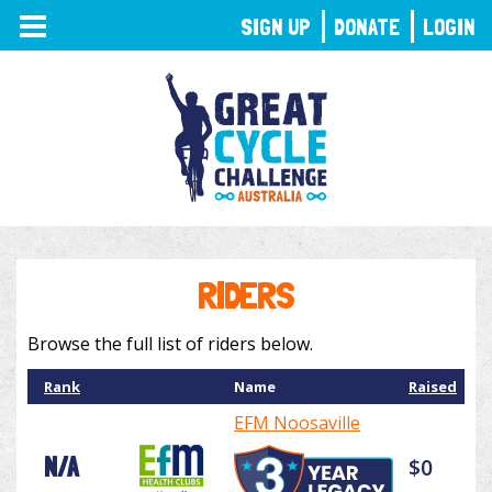
TOGGLE
SIGN UP
DONATE
LOGIN
NAVIGATION
RIDERS
Browse the full list of riders below.
Rank
Name
Raised
EFM Noosaville
N/A
$0