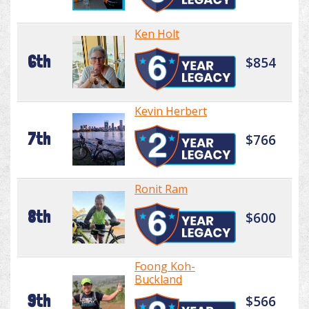
Ken Holt
6th
$854
Kevin Herbert
7th
$766
Ronit Ram
8th
$600
Foong Koh-
Buckland
9th
$566