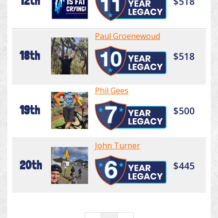
12th
$518
Paul Groenewoud
18th
$518
Phil Gees
19th
$500
John Turner
20th
$445