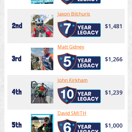
Jaxon Bilchuris
2nd
$1,481
Matt Gidney
3rd
$1,266
John Kirkham
4th
$1,239
David SMITH
5th
$1,000