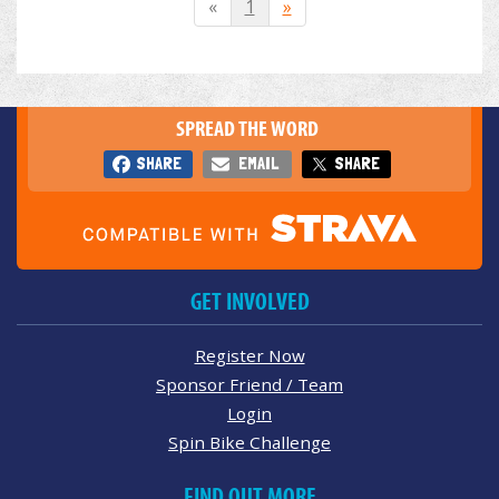
«
1
»
SPREAD THE WORD
SHARE
EMAIL
SHARE
GET INVOLVED
Register Now
Sponsor Friend / Team
Login
Spin Bike Challenge
FIND OUT MORE