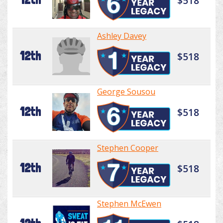
$518
Ashley Davey
12th
$518
George Sousou
12th
$518
Stephen Cooper
12th
$518
Stephen McEwen