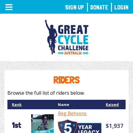
TOGGLE
SIGN UP
DONATE
LOGIN
NAVIGATION
RIDERS
Browse the full list of riders below.
Rank
Name
Raised
Reg Behrens
1st
$1,937