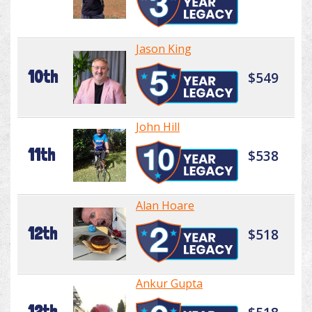
Jason King
10th
$549
John Hill
11th
$538
Alan Hoare
12th
$518
Ankur Gupta
12th