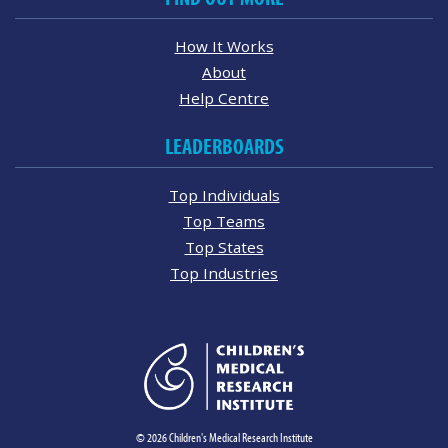
How It Works
About
Help Centre
LEADERBOARDS
Top Individuals
Top Teams
Top States
Top Industries
© 2026 Children's Medical Research Institute