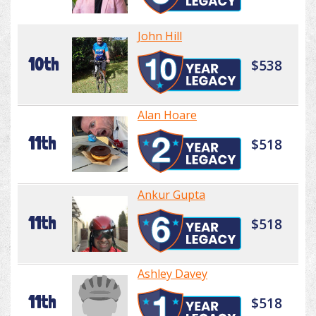
John Hill
10th
$538
Alan Hoare
11th
$518
Ankur Gupta
11th
$518
Ashley Davey
11th
$518