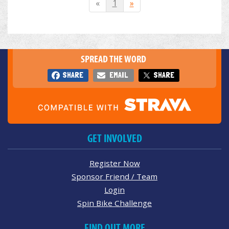
«
1
»
SPREAD THE WORD
SHARE
EMAIL
SHARE
GET INVOLVED
Register Now
Sponsor Friend / Team
Login
Spin Bike Challenge
FIND OUT MORE