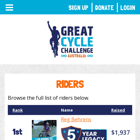
TOGGLE
SIGN UP
DONATE
LOGIN
NAVIGATION
RIDERS
Browse the full list of riders below.
Rank
Name
Raised
Reg Behrens
1st
$1,937