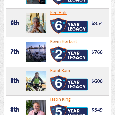
Ken Holt
6th
$854
Kevin Herbert
7th
$766
Ronit Ram
8th
$600
Jason King
9th
$549