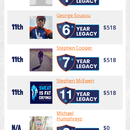
George Sousou
11th
$518
Stephen Cooper
11th
$518
Stephen McEwen
11th
$518
Michael
Humphreys
N/A
$0