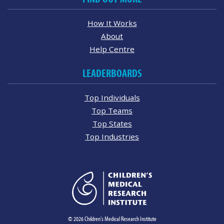
How It Works
About
Help Centre
LEADERBOARDS
Top Individuals
Top Teams
Top States
Top Industries
© 2026 Children's Medical Research Institute