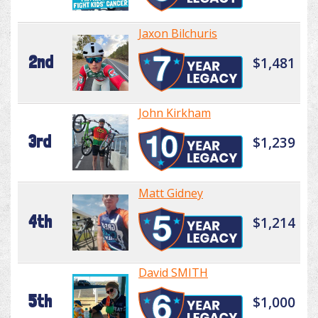
Jaxon Bilchuris
2nd
$1,481
John Kirkham
3rd
$1,239
Matt Gidney
4th
$1,214
David SMITH
5th
$1,000