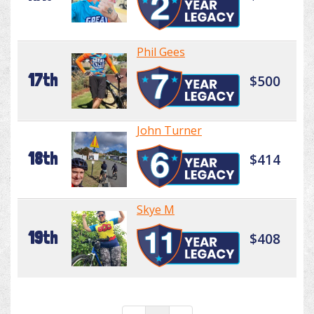
Phil Gees
17th
$500
John Turner
18th
$414
Skye M
19th
$408