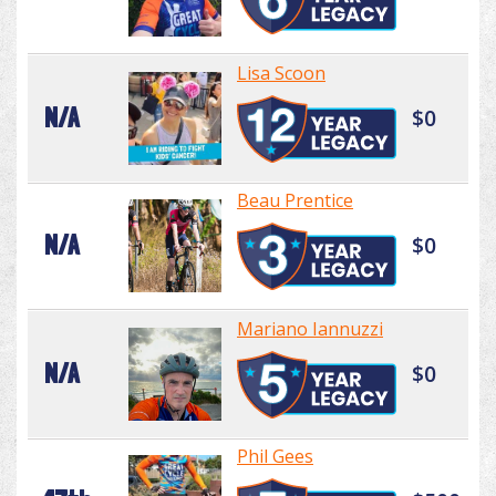
Lisa Scoon
N/A
$0
Beau Prentice
N/A
$0
Mariano Iannuzzi
N/A
$0
Phil Gees