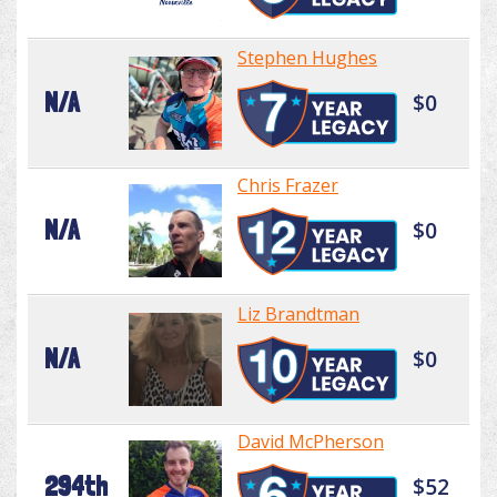
Stephen Hughes
N/A
$0
Chris Frazer
N/A
$0
Liz Brandtman
N/A
$0
David McPherson
294th
$52