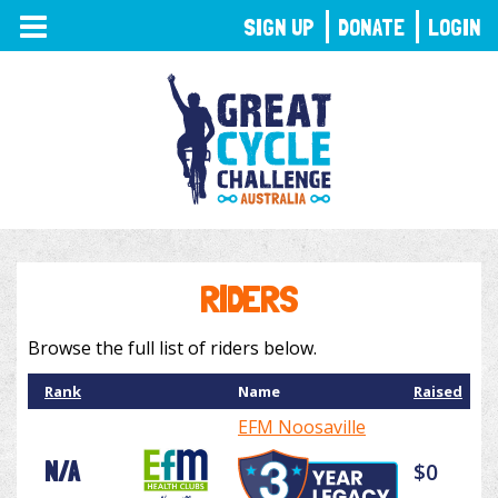
TOGGLE
SIGN UP
DONATE
LOGIN
NAVIGATION
RIDERS
Browse the full list of riders below.
Rank
Name
Raised
EFM Noosaville
N/A
$0