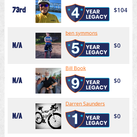
73rd
$104
ben symmons
N/A
$0
Bill Book
N/A
$0
Darren Saunders
N/A
$0