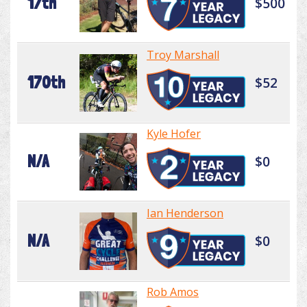
17th
$500
Troy Marshall
170th
$52
Kyle Hofer
N/A
$0
Ian Henderson
N/A
$0
Rob Amos