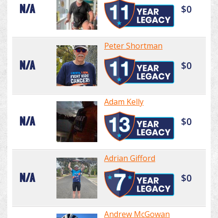
N/A
$0
Peter Shortman
N/A
$0
Adam Kelly
N/A
$0
Adrian Gifford
N/A
$0
Andrew McGowan