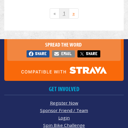
«
1
»
SPREAD THE WORD
SHARE
EMAIL
SHARE
GET INVOLVED
Register Now
Sponsor Friend / Team
Login
Spin Bike Challenge