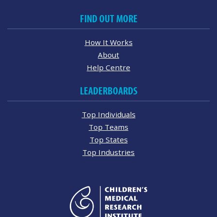
FIND OUT MORE
How It Works
About
Help Centre
LEADERBOARDS
Top Individuals
Top Teams
Top States
Top Industries