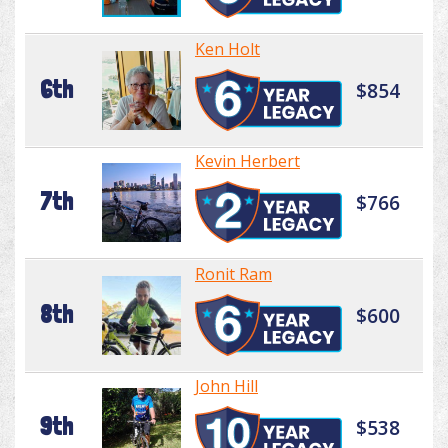
Ken Holt
6th
$854
Kevin Herbert
7th
$766
Ronit Ram
8th
$600
John Hill
9th
$538