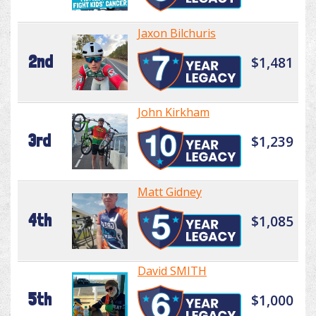
Jaxon Bilchuris
2nd
$1,481
John Kirkham
3rd
$1,239
Matt Gidney
4th
$1,085
David SMITH
5th
$1,000