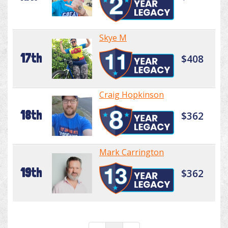
Skye M
17th
$408
Craig Hopkinson
18th
$362
Mark Carrington
19th
$362