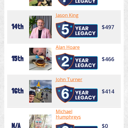
Jason King
14th
$497
Alan Hoare
15th
$466
John Turner
16th
$414
Michael
Humphreys
N/A
$0