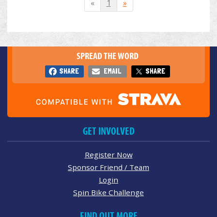
«
1
»
SPREAD THE WORD
SHARE
EMAIL
SHARE
GET INVOLVED
Register Now
Sponsor Friend / Team
Login
Spin Bike Challenge
FIND OUT MORE