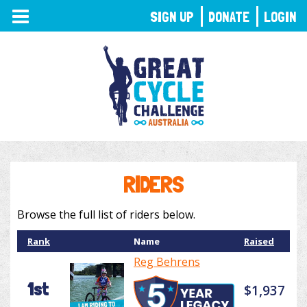
TOGGLE
SIGN UP
DONATE
LOGIN
NAVIGATION
RIDERS
Browse the full list of riders below.
Rank
Name
Raised
Reg Behrens
1st
$1,937