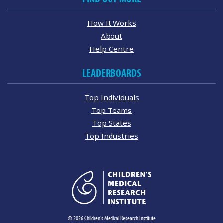
How It Works
About
Help Centre
LEADERBOARDS
Top Individuals
Top Teams
Top States
Top Industries
© 2026 Children's Medical Research Institute