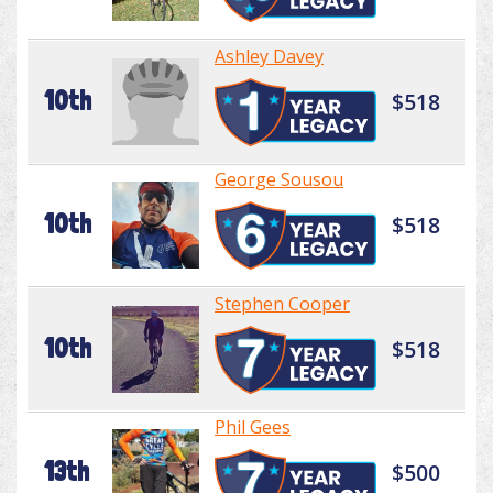
Ashley Davey
10th
$518
George Sousou
10th
$518
Stephen Cooper
10th
$518
Phil Gees
13th
$500