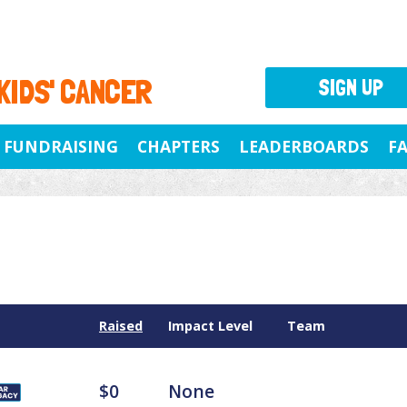
 KIDS' CANCER
SIGN UP
FUNDRAISING
CHAPTERS
LEADERBOARDS
F
Raised
Impact Level
Team
$0
None