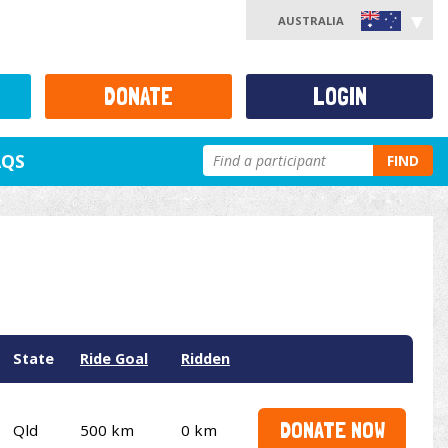
AUSTRALIA
DONATE
LOGIN
AQS
FIND
State
Ride Goal
Ridden
DONATE NOW
Qld
500 km
0 km