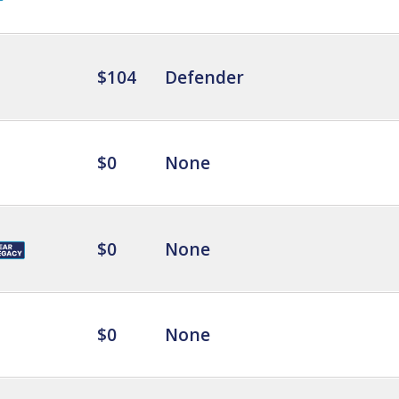
$104
Defender
$0
None
$0
None
$0
None