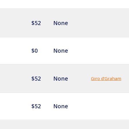
$52
None
$0
None
$52
None
Giro d’Graham
$52
None