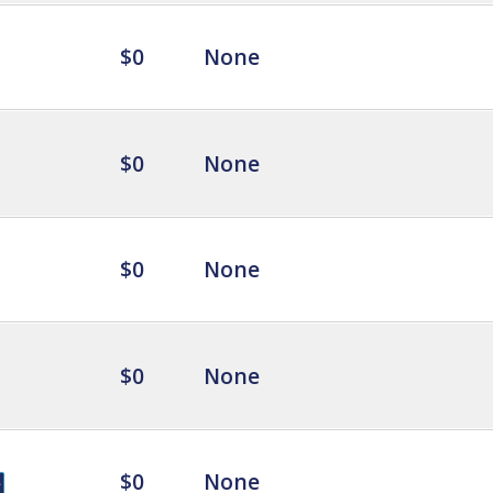
$0
None
$0
None
$0
None
$0
None
$0
None