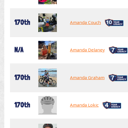
170th
Amanda Couch
N/A
Amanda Delaney
170th
Amanda Graham
170th
Amanda Lokic