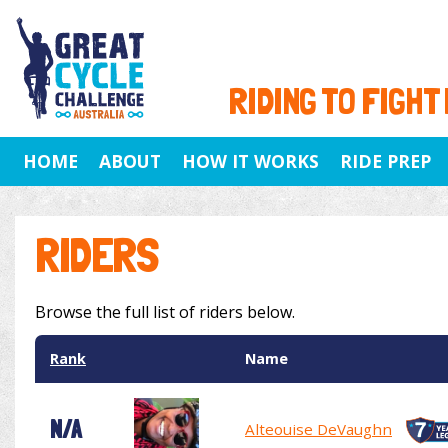
RIDING TO FIGHT
HOME
ABOUT
HOW IT WORKS
RIDE PREP
RIDERS
Browse the full list of riders below.
Rank
Name
N/A
Alteouise DeVaughn