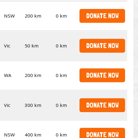
DONATE NOW
NSW
200 km
0 km
DONATE NOW
Vic
50 km
0 km
DONATE NOW
WA
200 km
0 km
DONATE NOW
Vic
300 km
0 km
DONATE NOW
NSW
400 km
0 km