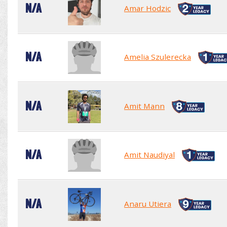
N/A
Amar Hodzic
N/A
Amelia Szulerecka
N/A
Amit Mann
N/A
Amit Naudiyal
N/A
Anaru Utiera