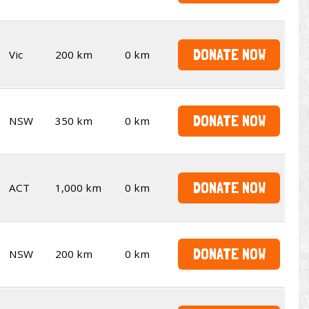
DONATE NOW
Vic
200 km
0 km
DONATE NOW
NSW
350 km
0 km
DONATE NOW
ACT
1,000 km
0 km
DONATE NOW
NSW
200 km
0 km