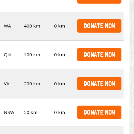
DONATE NOW
WA
400 km
0 km
DONATE NOW
Qld
100 km
0 km
DONATE NOW
Vic
200 km
0 km
DONATE NOW
NSW
50 km
0 km