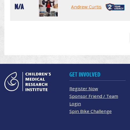
N/A
Andrew Curtis
GET INVOLVED
Register Now
Sponsor Friend / Team
Login
Spin Bike Challenge