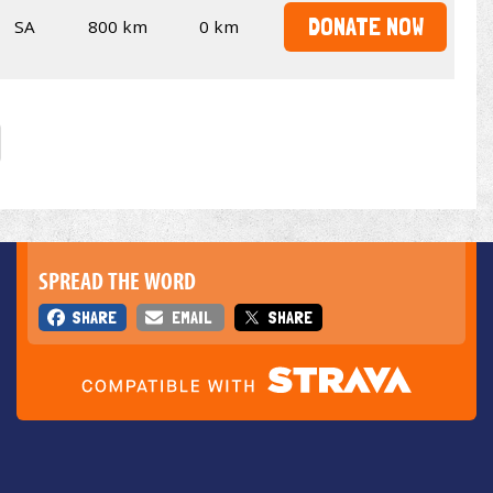
DONATE NOW
SA
800 km
0 km
SPREAD THE WORD
SHARE
EMAIL
SHARE