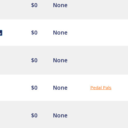
$0
None
$0
None
$0
None
$0
None
Pedal Pals
$0
None