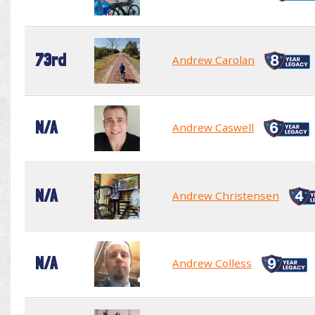
73rd
Andrew Carolan
N/A
Andrew Caswell
N/A
Andrew Christensen
N/A
Andrew Colless