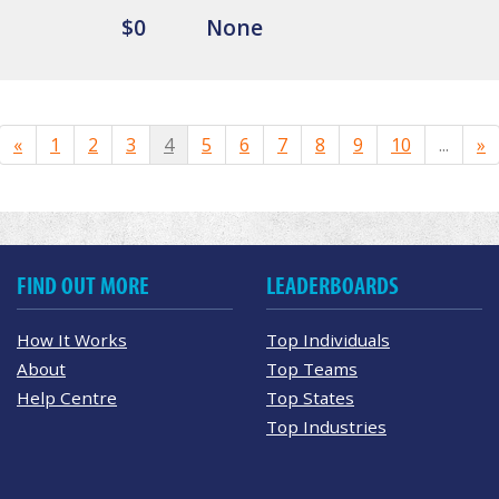
$0
None
«
1
2
3
4
5
6
7
8
9
10
...
»
FIND OUT MORE
LEADERBOARDS
How It Works
Top Individuals
About
Top Teams
Help Centre
Top States
Top Industries