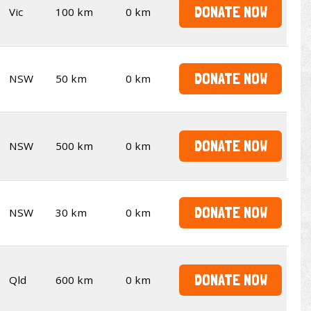
DONATE NOW
Vic
100 km
0 km
DONATE NOW
NSW
50 km
0 km
DONATE NOW
NSW
500 km
0 km
DONATE NOW
NSW
30 km
0 km
DONATE NOW
Qld
600 km
0 km