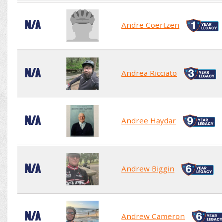
N/A
Andre Coertzen
N/A
Andrea Ricciato
N/A
Andree Haydar
N/A
Andrew Biggin
N/A
Andrew Cameron