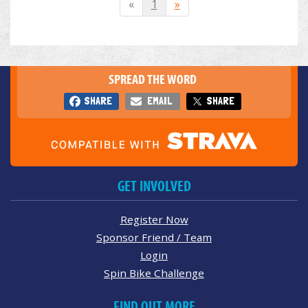
«
1
»
SPREAD THE WORD
SHARE
EMAIL
SHARE
GET INVOLVED
Register Now
Sponsor Friend / Team
Login
Spin Bike Challenge
FIND OUT MORE