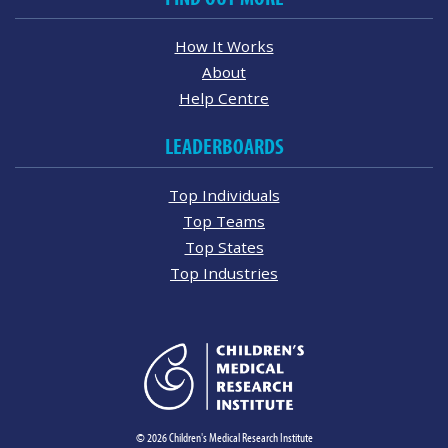
How It Works
About
Help Centre
LEADERBOARDS
Top Individuals
Top Teams
Top States
Top Industries
© 2026 Children's Medical Research Institute