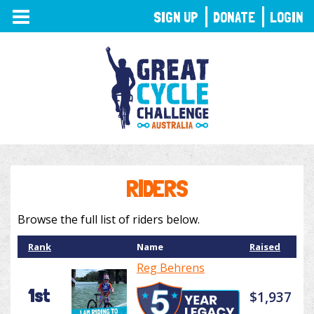
TOGGLE
SIGN UP
DONATE
LOGIN
NAVIGATION
RIDERS
Browse the full list of riders below.
Rank
Name
Raised
Reg Behrens
1st
$1,937