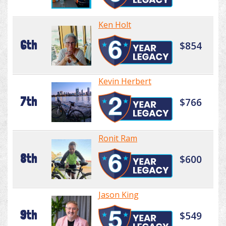
Ken Holt
6th
$854
Kevin Herbert
7th
$766
Ronit Ram
8th
$600
Jason King
9th
$549