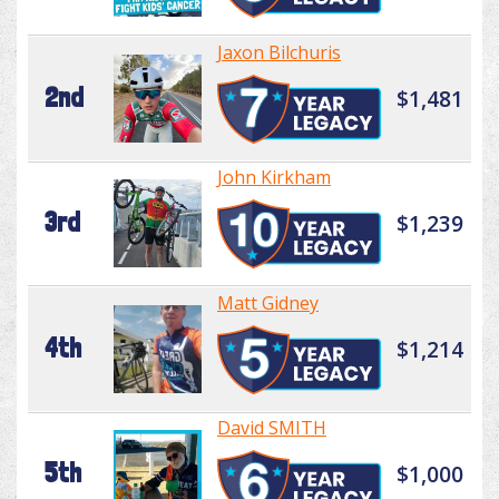
Jaxon Bilchuris
2nd
$1,481
John Kirkham
3rd
$1,239
Matt Gidney
4th
$1,214
David SMITH
5th
$1,000