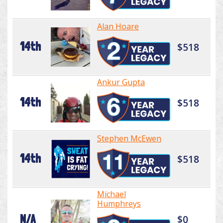
Alan Hoare
14th
$518
Ankur Gupta
14th
$518
Stephen McEwen
14th
$518
Michael
Humphreys
N/A
$0