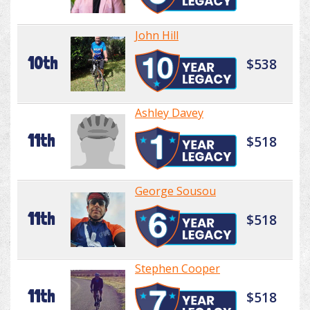
John Hill
10th
$538
Ashley Davey
11th
$518
George Sousou
11th
$518
Stephen Cooper
11th
$518