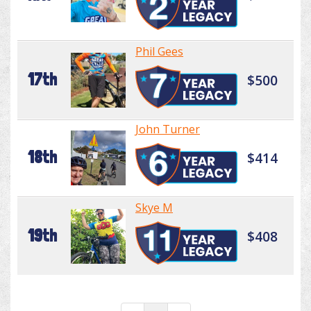
Phil Gees
17th
$500
John Turner
18th
$414
Skye M
19th
$408