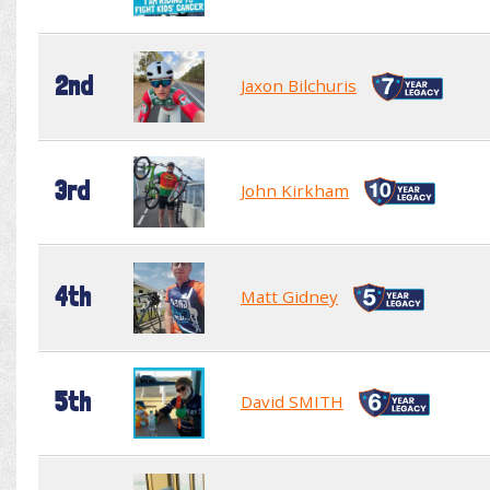
2nd
Jaxon Bilchuris
3rd
John Kirkham
4th
Matt Gidney
5th
David SMITH