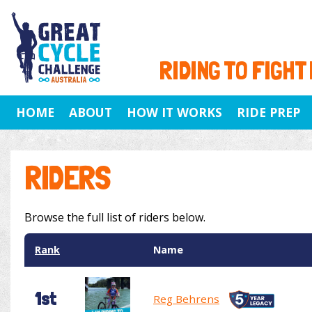
RIDING TO FIGHT
HOME
ABOUT
HOW IT WORKS
RIDE PREP
RIDERS
Browse the full list of riders below.
Rank
Name
1st
Reg Behrens