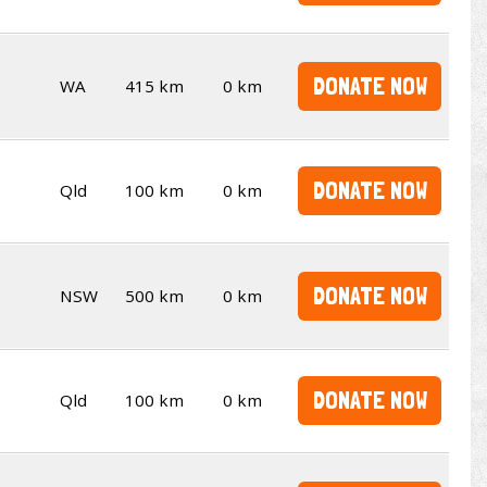
DONATE NOW
WA
415 km
0 km
DONATE NOW
Qld
100 km
0 km
DONATE NOW
NSW
500 km
0 km
DONATE NOW
Qld
100 km
0 km