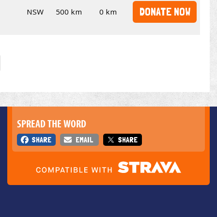
DONATE NOW
NSW
500 km
0 km
SPREAD THE WORD
SHARE
EMAIL
SHARE