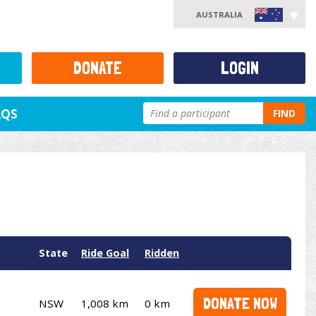
AUSTRALIA
DONATE
LOGIN
AQS
FIND
State
Ride Goal
Ridden
DONATE NOW
NSW
1,008 km
0 km