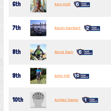
6th
Ken Holt
7th
Kevin Herbert
8th
Ronit Ram
9th
John Hill
10th
Ashley Davey