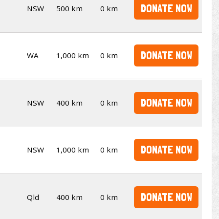
DONATE NOW
NSW
500 km
0 km
DONATE NOW
WA
1,000 km
0 km
DONATE NOW
NSW
400 km
0 km
DONATE NOW
NSW
1,000 km
0 km
DONATE NOW
Qld
400 km
0 km