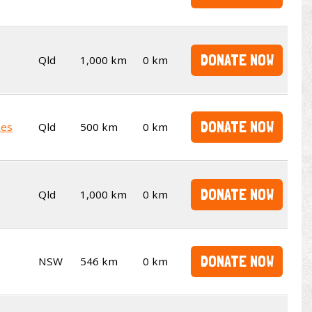
DONATE NOW
Qld
1,000 km
0 km
DONATE NOW
kes
Qld
500 km
0 km
DONATE NOW
Qld
1,000 km
0 km
DONATE NOW
NSW
546 km
0 km