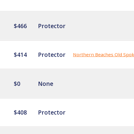
$466
Protector
$414
Protector
Northern Beaches Old Spo
$0
None
$408
Protector