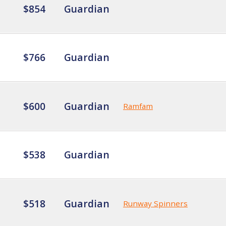
$854
Guardian
$766
Guardian
$600
Guardian
Ramfam
$538
Guardian
$518
Guardian
Runway Spinners