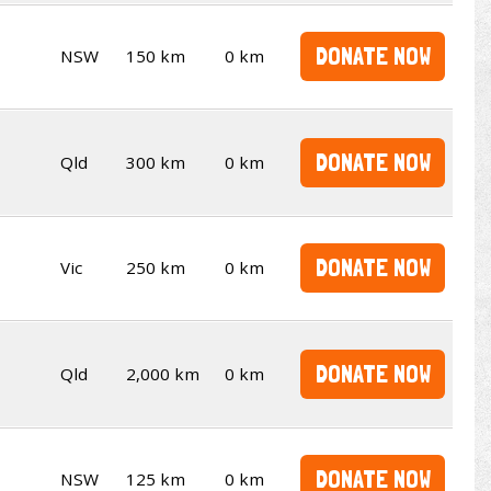
DONATE NOW
NSW
150 km
0 km
DONATE NOW
Qld
300 km
0 km
DONATE NOW
Vic
250 km
0 km
DONATE NOW
Qld
2,000 km
0 km
DONATE NOW
NSW
125 km
0 km