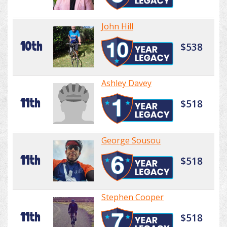
John Hill
10th
$538
Ashley Davey
11th
$518
George Sousou
11th
$518
Stephen Cooper
11th
$518