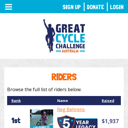
TOGGLE
SIGN UP
DONATE
LOGIN
NAVIGATION
RIDERS
Browse the full list of riders below.
Rank
Name
Raised
Reg Behrens
1st
$1,937