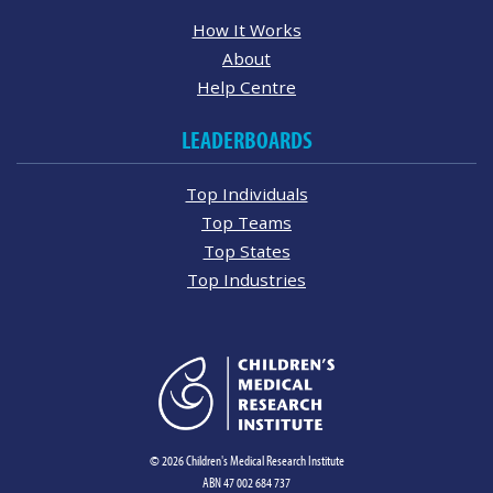
How It Works
About
Help Centre
LEADERBOARDS
Top Individuals
Top Teams
Top States
Top Industries
© 2026 Children's Medical Research Institute
ABN 47 002 684 737