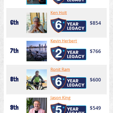
Ken Holt
6th
$854
Kevin Herbert
7th
$766
Ronit Ram
8th
$600
Jason King
9th
$549