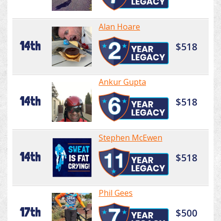
Alan Hoare
14th
$518
Ankur Gupta
14th
$518
Stephen McEwen
14th
$518
Phil Gees
17th
$500