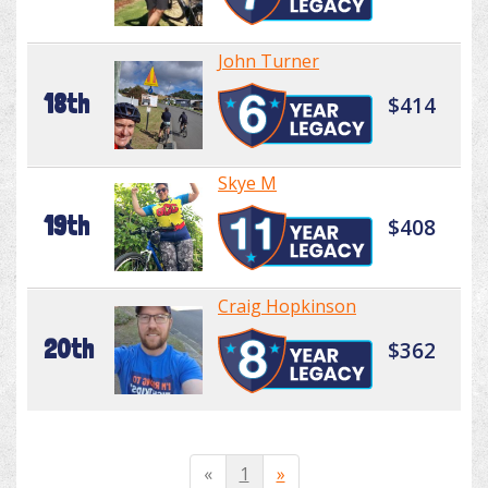
John Turner
18th
$414
Skye M
19th
$408
Craig Hopkinson
20th
$362
«
1
»