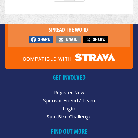
SPREAD THE WORD
SHARE
EMAIL
SHARE
GET INVOLVED
Register Now
Sponsor Friend / Team
Login
Spin Bike Challenge
FIND OUT MORE