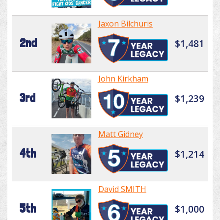
Jaxon Bilchuris
2nd
$1,481
John Kirkham
3rd
$1,239
Matt Gidney
4th
$1,214
David SMITH
5th
$1,000