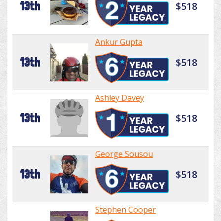
13th
$518
Ankur Gupta
13th
$518
Ashley Davey
13th
$518
George Sousou
13th
$518
Stephen Cooper