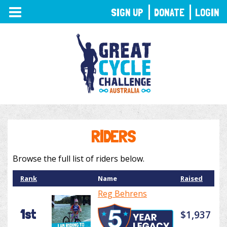
TOGGLE
SIGN UP
DONATE
LOGIN
NAVIGATION
RIDERS
Browse the full list of riders below.
Rank
Name
Raised
Reg Behrens
1st
$1,937