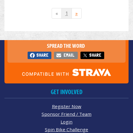
«
1
»
SPREAD THE WORD
SHARE
EMAIL
SHARE
GET INVOLVED
Register Now
Sponsor Friend / Team
Login
Spin Bike Challenge