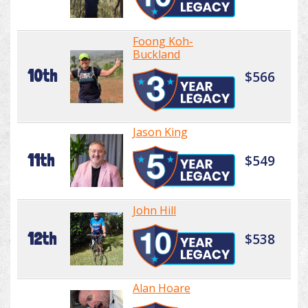
Foong Koh-
Buckland
10th
$566
Jason King
11th
$549
John Hill
12th
$538
Alan Hoare