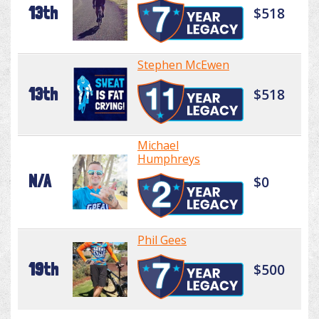
13th
$518
Stephen McEwen
13th
$518
Michael
Humphreys
N/A
$0
Phil Gees
19th
$500