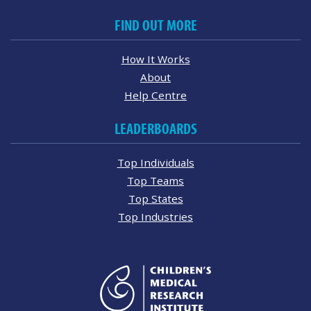
FIND OUT MORE
How It Works
About
Help Centre
LEADERBOARDS
Top Individuals
Top Teams
Top States
Top Industries