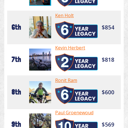
Ken Holt
6th
$854
Kevin Herbert
7th
$818
Ronit Ram
8th
$600
Paul Groenewoud
9th
$569