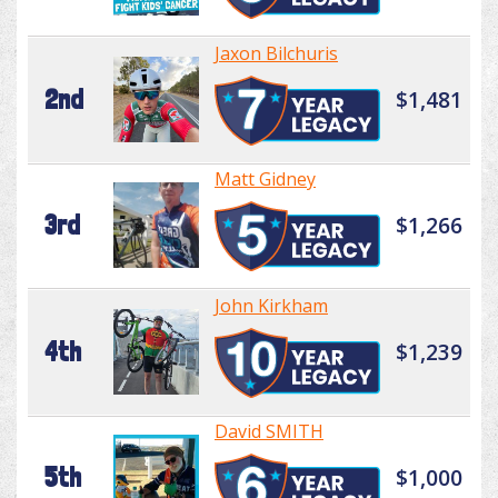
Jaxon Bilchuris
2nd
$1,481
Matt Gidney
3rd
$1,266
John Kirkham
4th
$1,239
David SMITH
5th
$1,000